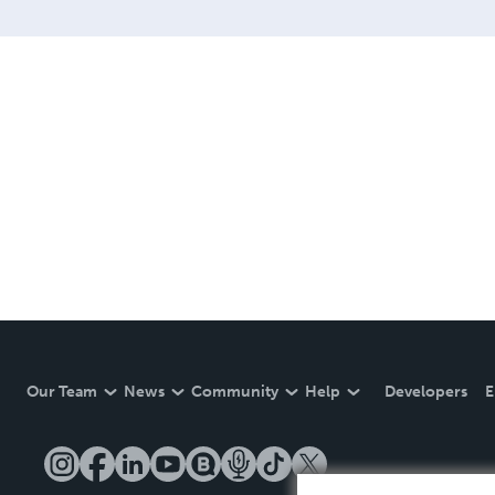
Our Team
News
Community
Help
Developers
E