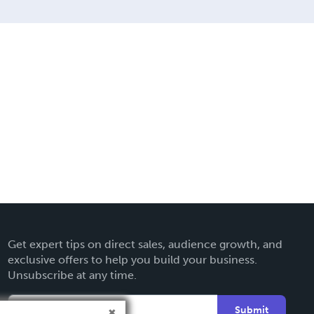
Get expert tips on direct sales, audience growth, and
exclusive offers to help you build your business.
Unsubscribe at any time.
Submit