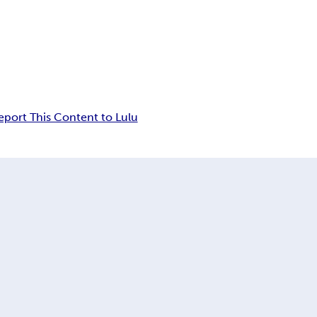
eport This Content to Lulu