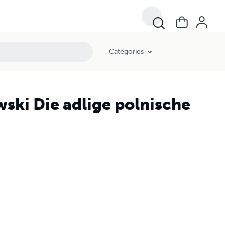
Categories
wski Die adlige polnische