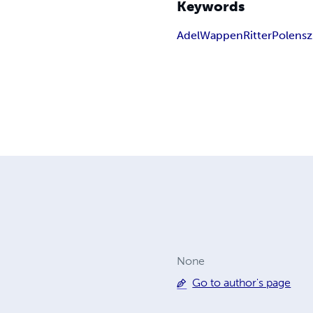
Keywords
Adel
Wappen
Ritter
Polen
sz
None
Go to author's page