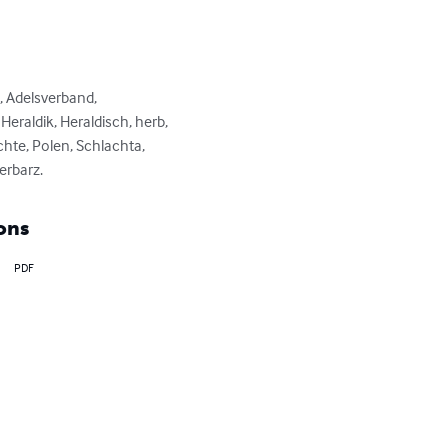
, Adelsverband, 
raldik, Heraldisch, herb, 
hte, Polen, Schlachta, 
erbarz.
ons
PDF