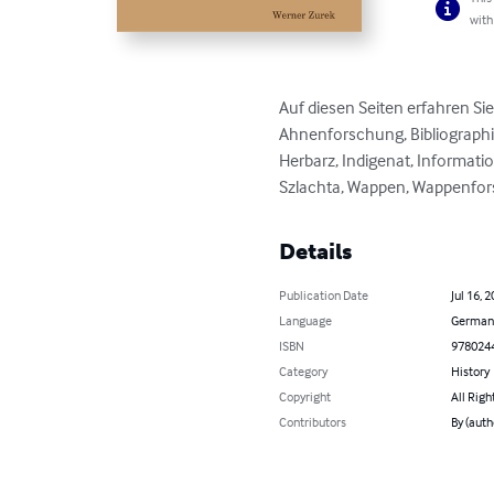
with
Auf diesen Seiten erfahren Si
Ahnenforschung, Bibliographie
Herbarz, Indigenat, Informatio
Szlachta, Wappen, Wappenforsc
Details
Publication Date
Jul 16, 
Language
German
ISBN
978024
Category
History
Copyright
All Righ
Contributors
By (auth