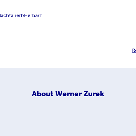
lachta
herb
Herbarz
R
About
Werner Zurek