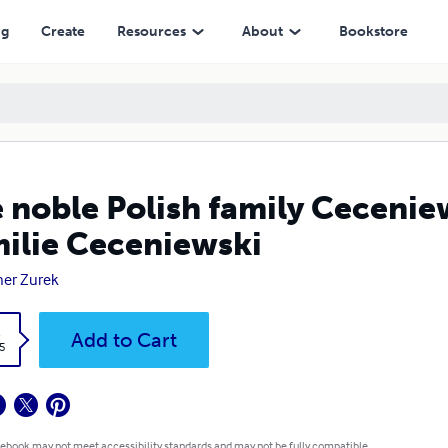
eniewski
ng
Create
Resources
About
Bookstore
 noble Polish family Cecenie
ilie Ceceniewski
er Zurek
k
Add to Cart
5
 ebook may not meet accessibility standards and may not be fully compatible