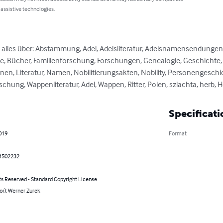
 assistive technologies.
e alles über: Abstammung, Adel, Adelsliteratur, Adelsnamensendungen
, Bücher, Familienforschung, Forschungen, Genealogie, Geschichte, He
nen, Literatur, Namen, Nobilitierungsakten, Nobility, Personengeschic
hung, Wappenliteratur, Adel, Wappen, Ritter, Polen, szlachta, herb, H
Specificati
2019
Format
4502232
ts Reserved - Standard Copyright License
or): Werner Zurek