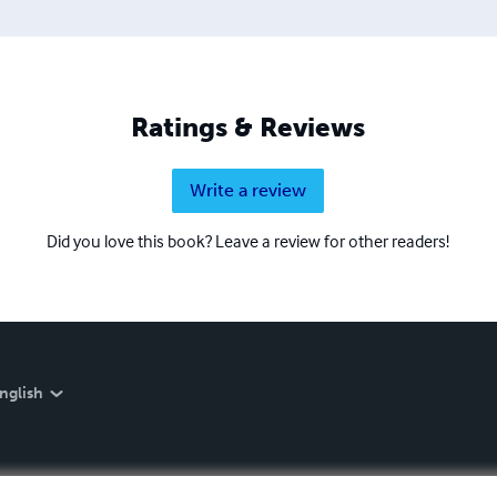
Ratings & Reviews
Write a review
Did you love this book? Leave a review for other readers!
nglish