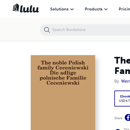
The noble Polish family Ceceniewski Die adlige polnische Familie Cec
Solutions
Products
Prici
The
Fam
By
Wern
Eboo
USD 6.7
Share
This