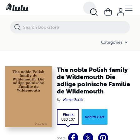
The noble Polish family de Wildemouth Die adlige polnische Familie 
Categories
The noble Polish family
de Wildemouth Die
adlige polnische Familie
de Wildemouth
By
Werner Zurek
Ebook
Add to Cart
USD 3.37
Share