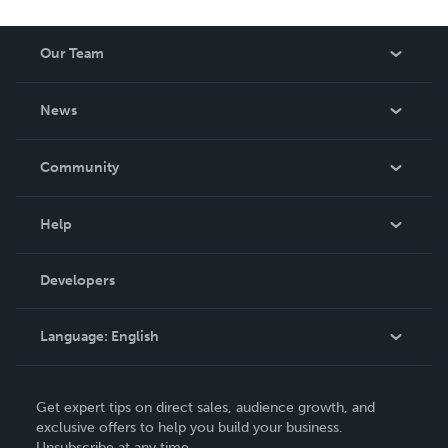
Our Team
About Us
News
Careers
In The News
Community
Events
Blog
Help
Videos
Order Lookup
Developers
Podcast
Knowledge Base
Language:
English
Contact Support
English
Get expert tips on direct sales, audience growth, and
Deutsch
exclusive offers to help you build your business.
Unsubscribe at any time.