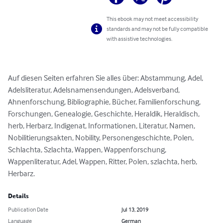
This ebook may not meet accessibility
standards and may not be fully compatible
with assistive technologies.
Auf diesen Seiten erfahren Sie alles über: Abstammung, Adel, 
Adelsliteratur, Adelsnamensendungen, Adelsverband, 
Ahnenforschung, Bibliographie, Bücher, Familienforschung, 
Forschungen, Genealogie, Geschichte, Heraldik, Heraldisch, 
herb, Herbarz, Indigenat, Informationen, Literatur, Namen, 
Nobilitierungsakten, Nobility, Personengeschichte, Polen, 
Schlachta, Szlachta, Wappen, Wappenforschung, 
Wappenliteratur, Adel, Wappen, Ritter, Polen, szlachta, herb, 
Herbarz.
Details
Publication Date
Jul 13, 2019
Language
German