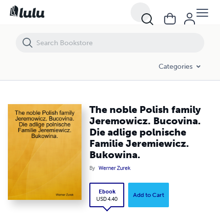
The noble Polish family Jeremowicz. Bucovina. Die adlige polnische F
Categories
The noble Polish family
Jeremowicz. Bucovina.
Die adlige polnische
Familie Jeremiewicz.
Bukowina.
By
Werner Zurek
Ebook
Add to Cart
USD 4.40