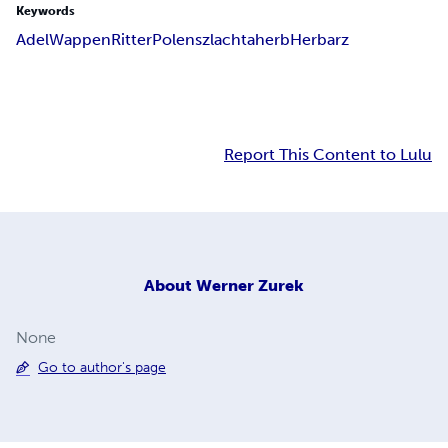
Keywords
Adel
Wappen
Ritter
Polen
szlachta
herb
Herbarz
Report This Content to Lulu
About
Werner Zurek
None
Go to author's page