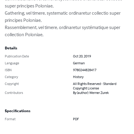
super principes Poloniae,

Gathering, vel timere, systematic ordinaretur collectio super 
principes Poloniae,

Rassemblement, vel timere, ordinaretur systématique super 
collection Poloniae,
Details
Publication Date
Oct 20, 2019
Language
German
ISBN
9780244828417
Category
History
Copyright
All Rights Reserved - Standard
Copyright License
Contributors
By (author): Werner Zurek
Specifications
Format
PDF