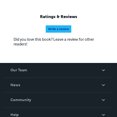
Ratings & Reviews
Write a review
Did you love this book? Leave a review for other
readers!
Our Team
About Us
News
Careers
In The News
Community
Events
Blog
Help