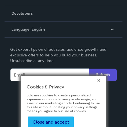
Videos
Order Lookup
Developers
Podcast
Knowledge Base
Language:
English
Contact Support
English
Get expert tips on direct sales, audience growth, and
Deutsch
exclusive offers to help you build your business.
Unsubscribe at any time.
Français
Italiano
Submit
Español
Cookies & Privacy
Lulu uses cookies to create a personalized
experience on our site, analyze site usage, and
assist in our marketing efforts. Continuing to use
this site without updating your privacy settings
means you agree to our use of cookies.
Close and accept