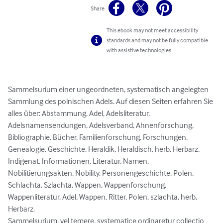
Share
This ebook may not meet accessibility
standards and may not be fully compatible
with assistive technologies.
Sammelsurium einer ungeordneten, systematisch angelegten 
Sammlung des polnischen Adels. Auf diesen Seiten erfahren Sie 
alles über: Abstammung, Adel, Adelsliteratur, 
Adelsnamensendungen, Adelsverband, Ahnenforschung, 
Bibliographie, Bücher, Familienforschung, Forschungen, 
Genealogie, Geschichte, Heraldik, Heraldisch, herb, Herbarz, 
Indigenat, Informationen, Literatur, Namen, 
Nobilitierungsakten, Nobility, Personengeschichte, Polen, 
Schlachta, Szlachta, Wappen, Wappenforschung, 
Wappenliteratur, Adel, Wappen, Ritter, Polen, szlachta, herb, 
Herbarz.

Sammelsurium, vel temere, systematice ordinaretur collectio 