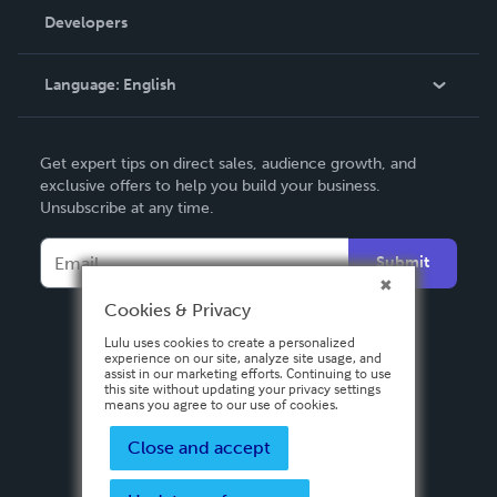
Order Lookup
Developers
Podcast
Knowledge Base
Language:
English
Contact Support
English
Get expert tips on direct sales, audience growth, and
Deutsch
exclusive offers to help you build your business.
Unsubscribe at any time.
Français
Italiano
Submit
Español
Cookies & Privacy
Lulu uses cookies to create a personalized
experience on our site, analyze site usage, and
assist in our marketing efforts. Continuing to use
this site without updating your privacy settings
means you agree to our use of cookies.
Close and accept