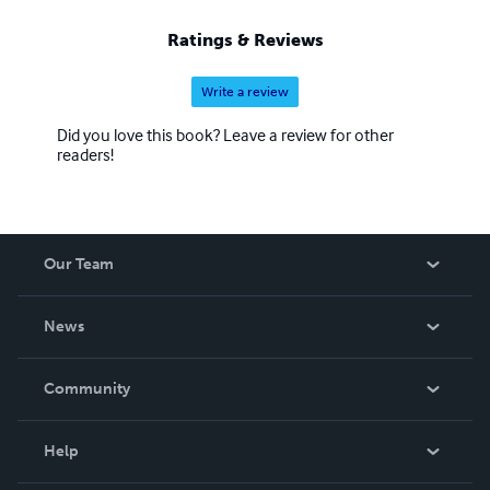
Ratings & Reviews
Write a review
Did you love this book? Leave a review for other
readers!
Our Team
About Us
News
Careers
In The News
Community
Events
Blog
Help
Videos