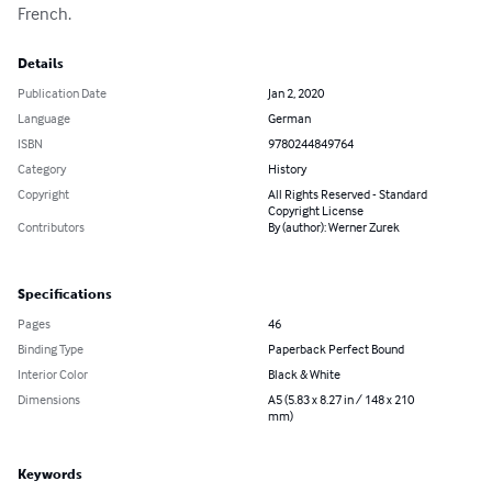
French.
Details
Publication Date
Jan 2, 2020
Language
German
ISBN
9780244849764
Category
History
Copyright
All Rights Reserved - Standard
Copyright License
Contributors
By (author): Werner Zurek
Specifications
Pages
46
Binding Type
Paperback Perfect Bound
Interior Color
Black & White
Dimensions
A5 (5.83 x 8.27 in / 148 x 210
mm)
Keywords