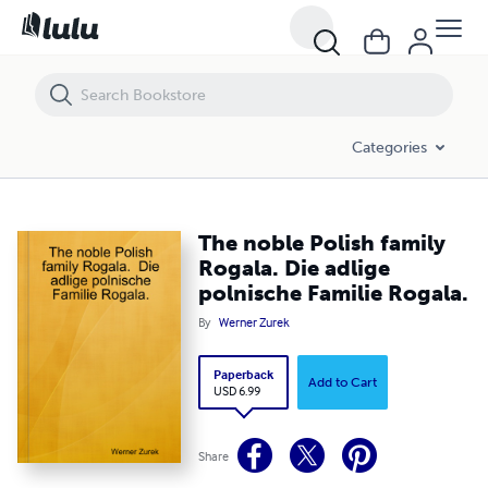
The noble Polish family Rogala. Die adlige polnische Familie Rogala.
Categories
The noble Polish family
Rogala. Die adlige
polnische Familie Rogala.
By
Werner Zurek
Paperback
Add to Cart
USD 6.99
Share