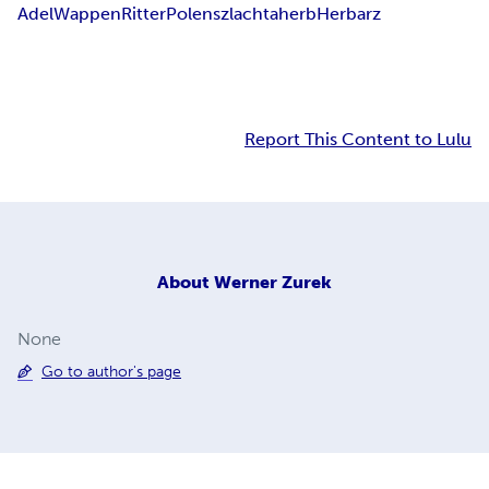
Adel
Wappen
Ritter
Polen
szlachta
herb
Herbarz
Report This Content to Lulu
About
Werner Zurek
None
Go to author's page