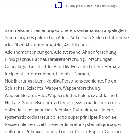
Usually printed in 3 - 5 business days
Sammelsurium einer ungeordneten, systematisch angelegten 
Sammlung des polnischen Adels. Auf diesen Seiten erfahren Sie 
alles über: Abstammung, Adel, Adelsliteratur, 
Adelsnamensendungen, Adelsverband, Ahnenforschung, 
Bibliographie, Bücher, Familienforschung, Forschungen, 
Genealogie, Geschichte, Heraldik, Heraldisch, herb, Herbarz, 
Indigenat, Informationen, Literatur, Namen, 
Nobilitierungsakten, Nobility, Personengeschichte, Polen, 
Schlachta, Szlachta, Wappen, Wappenforschung, 
Wappenliteratur, Adel, Wappen, Ritter, Polen, szlachta, herb, 
Herbarz. Sammelsurium, vel temere, systematice ordinaretur 
collectio super principes Poloniae, Gathering, vel timere, 
systematic ordinaretur collectio super principes Poloniae, 
Rassemblement, vel timere, ordinaretur systématique super 
collection Poloniae, Translations in: Polish, English, German, 