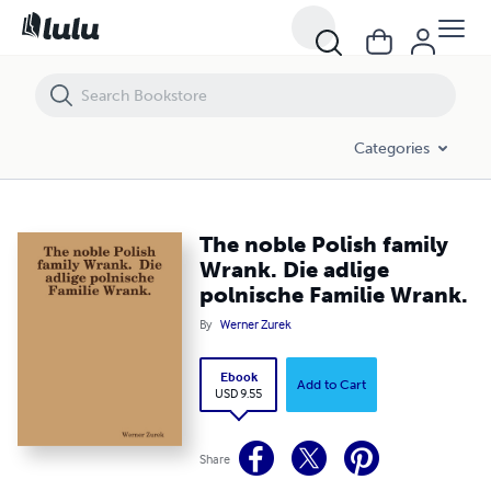
The noble Polish family Wrank. Die adlige polnische Familie Wrank.
Categories
The noble Polish family
Wrank. Die adlige
polnische Familie Wrank.
By
Werner Zurek
Ebook
Add to Cart
USD 9.55
Share