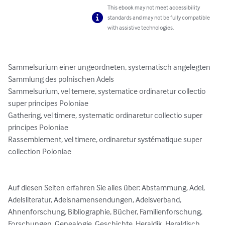
This ebook may not meet accessibility
standards and may not be fully compatible
with assistive technologies.
Sammelsurium einer ungeordneten, systematisch angelegten 
Sammlung des polnischen Adels

Sammelsurium, vel temere, systematice ordinaretur collectio 
super principes Poloniae

Gathering, vel timere, systematic ordinaretur collectio super 
principes Poloniae

Rassemblement, vel timere, ordinaretur systématique super 
collection Poloniae

Auf diesen Seiten erfahren Sie alles über: Abstammung, Adel, 
Adelsliteratur, Adelsnamensendungen, Adelsverband, 
Ahnenforschung, Bibliographie, Bücher, Familienforschung, 
Forschungen, Genealogie, Geschichte, Heraldik, Heraldisch, 