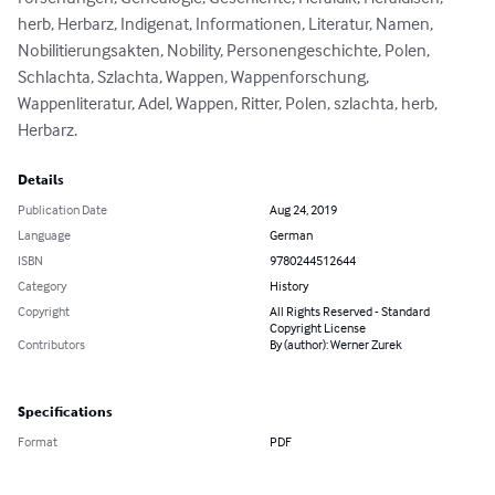
herb, Herbarz, Indigenat, Informationen, Literatur, Namen, 
Nobilitierungsakten, Nobility, Personengeschichte, Polen, 
Schlachta, Szlachta, Wappen, Wappenforschung, 
Wappenliteratur, Adel, Wappen, Ritter, Polen, szlachta, herb, 
Herbarz.
Details
Publication Date
Aug 24, 2019
Language
German
ISBN
9780244512644
Category
History
Copyright
All Rights Reserved - Standard
Copyright License
Contributors
By (author): Werner Zurek
Specifications
Format
PDF