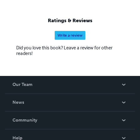
Ratings & Reviews
Write a review
Did you love this book? Leave a review for other
readers!
Our Team
About Us
News
Careers
In The News
Community
Events
Blog
Help