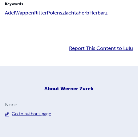
Keywords
Adel
Wappen
Ritter
Polen
szlachta
herb
Herbarz
Report This Content to Lulu
About
Werner Zurek
None
Go to author's page