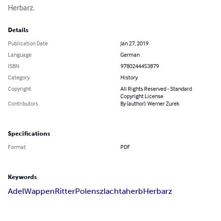
Herbarz.
Details
Publication Date
Jan 27, 2019
Language
German
ISBN
9780244453879
Category
History
Copyright
All Rights Reserved - Standard
Copyright License
Contributors
By (author): Werner Zurek
Specifications
Format
PDF
Keywords
Adel
Wappen
Ritter
Polen
szlachta
herb
Herbarz