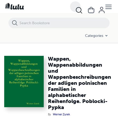
Wappen, Wappenabbildungen und Wappenbeschreibungen der adligen p
Categories
Wappen,
Wappenabbildungen
und
Wappenbeschreibungen
der adligen polnischen
Familien in
alphabetischer
Reihenfolge. Poblocki-
Pypka
By
Werner Zurek