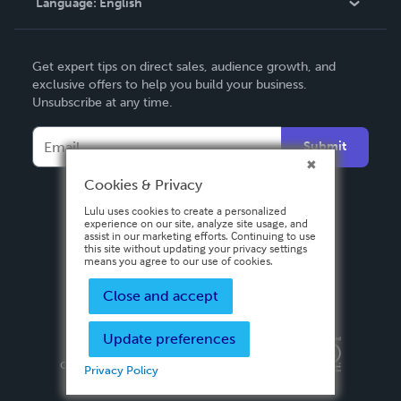
Language:
English
Contact Support
English
Get expert tips on direct sales, audience growth, and
Deutsch
exclusive offers to help you build your business.
Unsubscribe at any time.
Français
Italiano
Submit
Español
Cookies & Privacy
Lulu uses cookies to create a personalized
experience on our site, analyze site usage, and
assist in our marketing efforts. Continuing to use
this site without updating your privacy settings
means you agree to our use of cookies.
Close and accept
Update preferences
Privacy Policy
Terms & Conditions
Security
Copyright ©
2026 Lulu Press, Inc. All rights reserved.
Privacy Policy