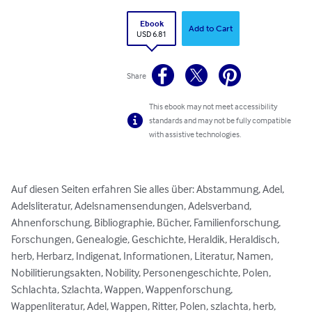
Ebook
Add to Cart
USD 6.81
Share
This ebook may not meet accessibility
standards and may not be fully compatible
with assistive technologies.
Auf diesen Seiten erfahren Sie alles über: Abstammung, Adel, 
Adelsliteratur, Adelsnamensendungen, Adelsverband, 
Ahnenforschung, Bibliographie, Bücher, Familienforschung, 
Forschungen, Genealogie, Geschichte, Heraldik, Heraldisch, 
herb, Herbarz, Indigenat, Informationen, Literatur, Namen, 
Nobilitierungsakten, Nobility, Personengeschichte, Polen, 
Schlachta, Szlachta, Wappen, Wappenforschung, 
Wappenliteratur, Adel, Wappen, Ritter, Polen, szlachta, herb, 