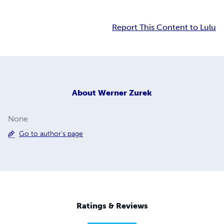
Report This Content to Lulu
About
Werner Zurek
None
Go to author's page
Ratings & Reviews