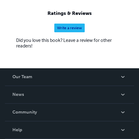
Ratings & Reviews
Write a review
Did you love this book? Leave a review for other
readers!
Our Team
About Us
News
Careers
In The News
Community
Events
Blog
Help
Videos