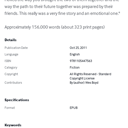
way the path to their future together was prepared by their 
friends. This really was a very fine story and an emotional one."

Approximately 156,000 words (about 323 print pages)
Details
Publication Date
Oct 25, 2011
Language
English
ISBN
9781105447563
Category
Fiction
Copyright
All Rights Reserved - Standard
Copyright License
Contributors
By (author): Wes Boyd
Specifications
Format
EPUB
Keywords