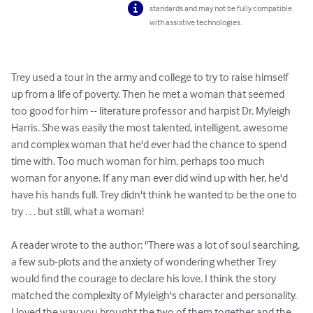
standards and may not be fully compatible
with assistive technologies.
Trey used a tour in the army and college to try to raise himself 
up from a life of poverty. Then he met a woman that seemed 
too good for him -- literature professor and harpist Dr. Myleigh 
Harris. She was easily the most talented, intelligent, awesome 
and complex woman that he'd ever had the chance to spend 
time with. Too much woman for him, perhaps too much 
woman for anyone. If any man ever did wind up with her, he'd 
have his hands full. Trey didn't think he wanted to be the one to 
try . . . but still, what a woman!

A reader wrote to the author: "There was a lot of soul searching, 
a few sub-plots and the anxiety of wondering whether Trey 
would find the courage to declare his love. I think the story 
matched the complexity of Myleigh's character and personality. 
I loved the way you brought the two of them together and the 