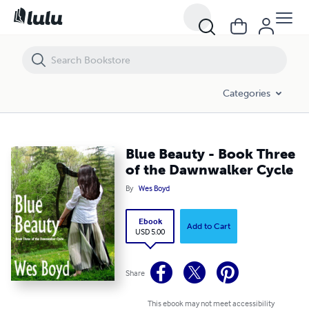
Blue Beauty - Book Three of the Dawnwalker Cycle
Categories
Blue Beauty - Book Three
of the Dawnwalker Cycle
By
Wes Boyd
Ebook
Add to Cart
USD 5.00
Share
This ebook may not meet accessibility