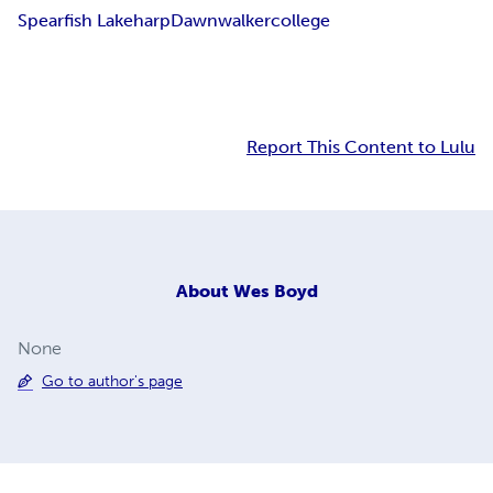
Spearfish Lake
harp
Dawnwalker
college
Report This Content to Lulu
About
Wes Boyd
None
Go to author's page