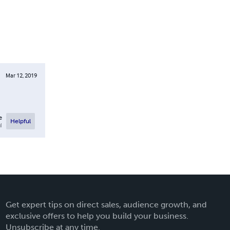
Mar 12, 2019
e
Helpful
l
Get expert tips on direct sales, audience growth, and
exclusive offers to help you build your business.
Unsubscribe at any time.