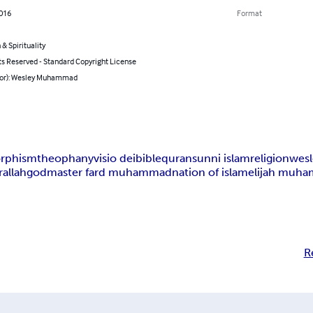
2016
Format
 & Spirituality
ts Reserved - Standard Copyright License
hor): Wesley Muhammad
rphism
theophany
visio dei
bible
quran
sunni islam
religion
wes
r
allah
god
master fard muhammad
nation of islam
elijah muh
R