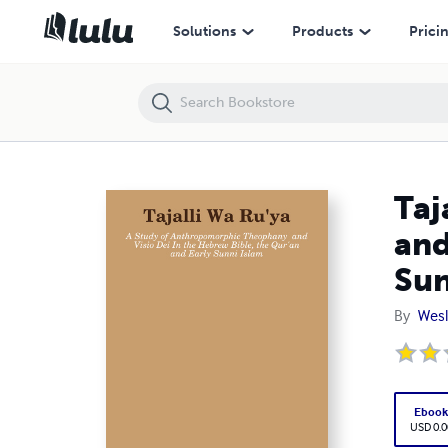
Tajalli Wa Ru'ya - Study of Anthropomorphic Theophany and Visio Dei 
Solutions
Products
Prici
Taj
and
Sun
By
Wes
Eboo
USD 0.0