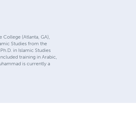
 College (Atlanta, GA),
amic Studies from the
Ph.D. in Islamic Studies
cluded training in Arabic,
uhammad is currently a