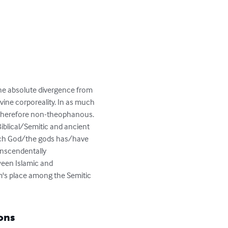
"the absolute divergence from 
ivine corporeality. In as much 
 and therefore non-theophanous. 
 Biblical/Semitic and ancient 
hich God/the gods has/have 
anscendentally 
ween Islamic and 
am's place among the Semitic 
ons