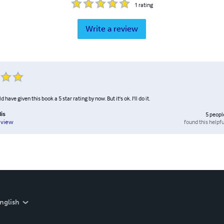
1
rating
Write a review
ave given this book a 5 star rating by now. But it's ok. I'll do it.
lis
5
peopl
found this helpfu
eview
nglish