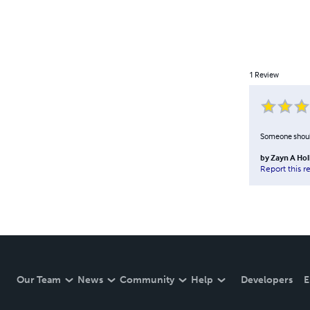
1
Review
Someone should h
by
Zayn A Hol
Report this r
Our Team
News
Community
Help
Developers
E