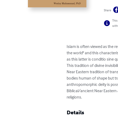
Share
This
with
Islam is often viewed as the r
the world" and this characteri
as this latter is conditio sine 
This tradition of divine invisi
Near Eastern tradition of tr
bodies human of shape but tra
anthropomorphic deity is poss
Biblical/ancient Near Eastern
religions.
Details