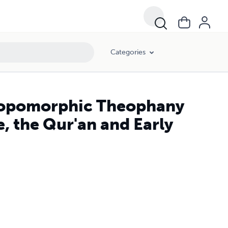
Categories
thropomorphic Theophany
e, the Qur'an and Early