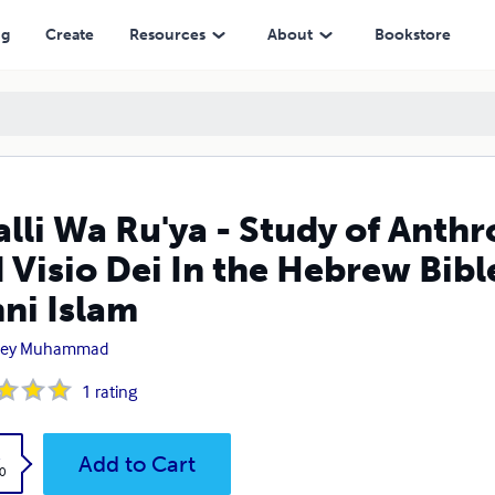
In the Hebrew Bible, the Qur'an and Early Sunni Islam
ng
Create
Resources
About
Bookstore
alli Wa Ru'ya - Study of An
 Visio Dei In the Hebrew Bibl
ni Islam
ley Muhammad
1
rating
k
Add to Cart
0