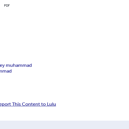
PDF
ley muhammad
ammad
eport This Content to Lulu