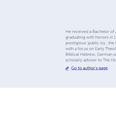
He received a Bachelor of 
graduating with honors in 
prestigious ‘public Ivy’, t
with a focus on Early Theo
Biblical Hebrew, German a
scholarly advisor to The H
Go to author's page