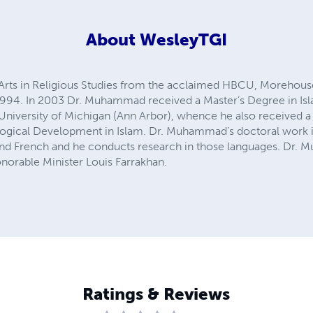
About
WesleyTGI
Arts in Religious Studies from the acclaimed HBCU, Morehouse
1994. In 2003 Dr. Muhammad received a Master’s Degree in Isl
he University of Michigan (Ann Arbor), whence he also received a 
logical Development in Islam. Dr. Muhammad’s doctoral work in
nd French and he conducts research in those languages. Dr. M
onorable Minister Louis Farrakhan.
Ratings & Reviews