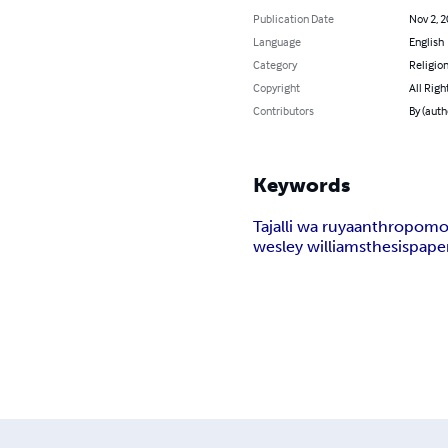
Publication Date
Nov 2, 
Language
English
Category
Religion
Copyright
All Righ
Contributors
By (aut
Keywords
Tajalli wa ruya
anthropomo
wesley williams
thesis
pape