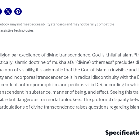
 ebook may not meet accessibility standards and may not be fully compatible
 assistive technologies.
eligion par excellence of divine transcendence. God is khilaf al-alam, 
stically Islamic doctrine of mukhalafa "(divine) otherness" precludes d
qua non of visibility, it is axiomatic that the God of Islam in invisible
bility and incorporeal transcendence is in radical discontinuity with the
anscendent anthropomorphism and perilous visio Dei, according to w
nscendent in substance, manner of being, and effect. Seeing this tr
ible but dangerous for mortal onlookers. The profound disparity bet
 articulations of divine transcendence raises questions regarding Isl
Specificati