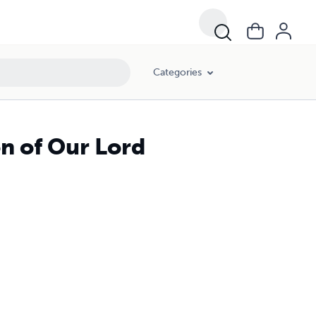
Categories
on of Our Lord