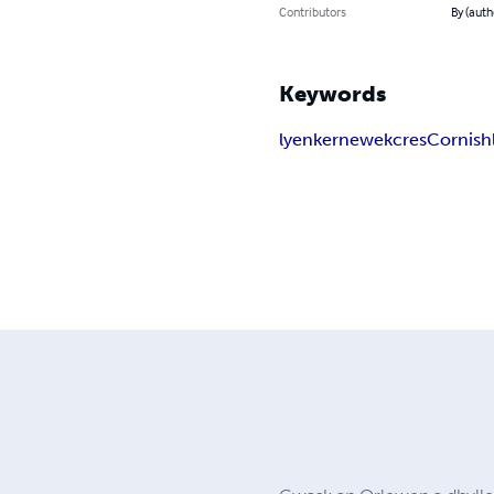
Contributors
By (auth
Keywords
lyen
kernewek
cres
Cornish