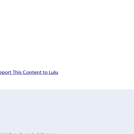
eport This Content to Lulu