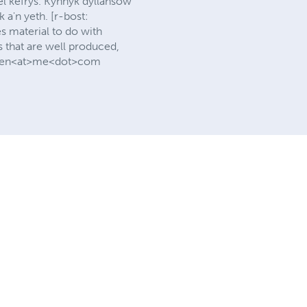
l kefrys. Kynnyk dyllansow
a'n yeth. [r-bost:
 material to do with
s that are well produced,
rlewen<at>me<dot>com