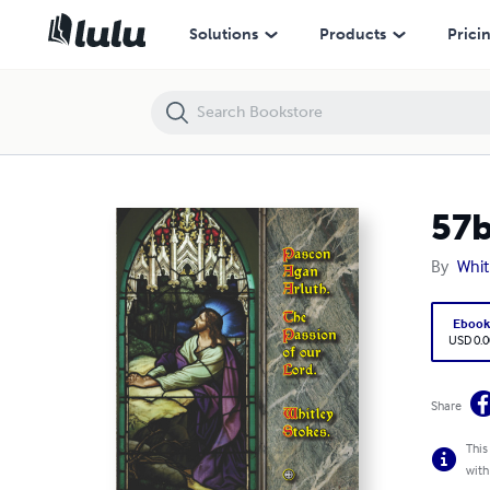
57b) Pascon Agan Arluth / Passion of Our Lord
Solutions
Products
Prici
57b
By
Whit
Eboo
USD 0.0
Share
This
with