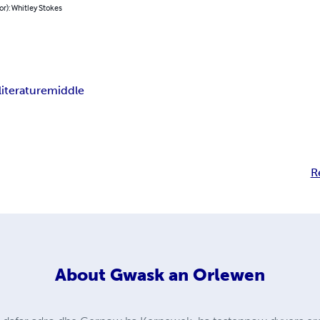
or): Whitley Stokes
literature
middle
R
About
Gwask an Orlewen