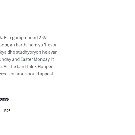
k. Ef a gomprehend 259 
oopr, an barth, hem yu ’tresor 
ekya dhe studhyoryon helavar 
 Sunday and Easter Monday. It 
a. As the bard Talek Hooper 
 excellent and should appeal 
ons
PDF