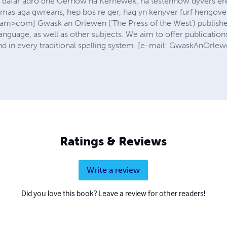
 dafar adro dhe Gernow ha Kernewek, ha testennow dyvers ere
 mas aga gwreans, hep bos re ger, hag yn kenyver furf hengovek 
com] Gwask an Orlewen ('The Press of the West') publishes
nguage, as well as other subjects. We aim to offer publication
 and in every traditional spelling system. [e-mail: GwaskAnO
Ratings & Reviews
Write a review
Did you love this book? Leave a review for other readers!