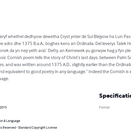
ryf whethel dedhyow dewetha Cryst ynter de Sul Blejyow ha Lun Pas
ve adro dhe 1375 B.a.A., boghes kens an Ordinalia. Del leverys Talek H
nek da yn nep yeth aral.’ Defry, an Kernewek yu gorwyw hag y fyn pl
 classic Cornish poem tells the story of Christ’s last days, between Palm
s, and was written around 1375 A.D., slightly earlier than the Ordinali
e and equivalent to good poetry in any language.” Indeed the Cornish is
uage.
Specificati
 2015
Format
on & Language
ts Reserved - Standard Copyright License