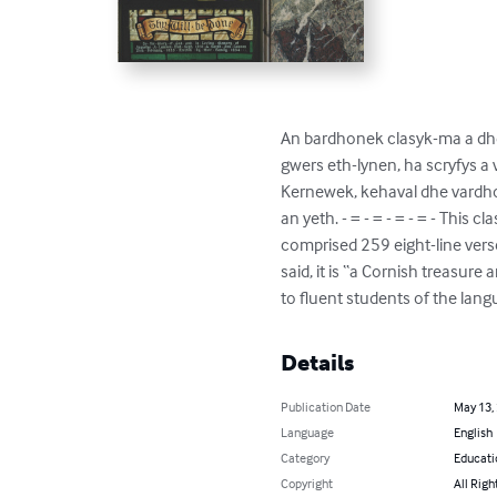
An bardhonek clasyk-ma a dhe
gwers eth-lynen, ha scryfys a 
Kernewek, kehaval dhe vardho
an yeth. - = - = - = - = - This
comprised 259 eight-line verse
said, it is “a Cornish treasur
to fluent students of the lang
Details
Publication Date
May 13,
Language
English
Category
Educati
Copyright
All Righ