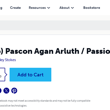
ng
Create
Resources
About
Bookstore
) Pascon Agan Arluth / Passi
ley Stokes
k
Add to Cart
0
 ebook may not meet accessibility standards and may not be fully compatible
 assistive technologies.