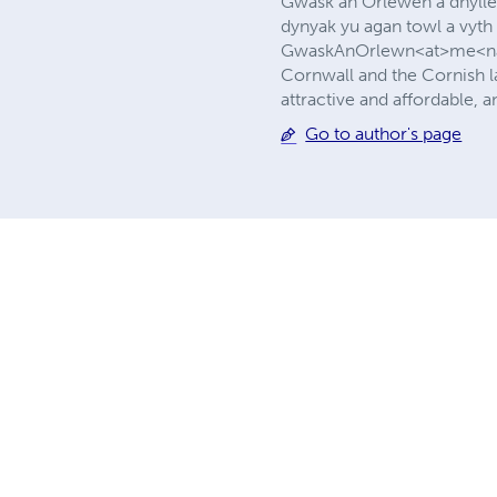
Gwask an Orlewen a dhylle
dynyak yu agan towl a vyth
GwaskAnOrlewn<at>me<nam>
Cornwall and the Cornish la
attractive and affordable,
Go to author's page