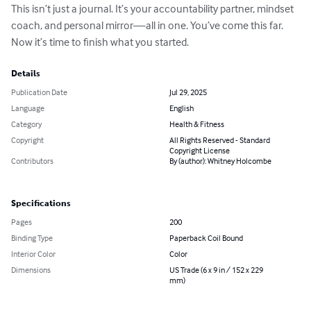
This isn’t just a journal. It’s your accountability partner, mindset 
coach, and personal mirror—all in one. You’ve come this far. 
Now it’s time to finish what you started.
Details
Publication Date
Jul 29, 2025
Language
English
Category
Health & Fitness
Copyright
All Rights Reserved - Standard
Copyright License
Contributors
By (author): Whitney Holcombe
Specifications
Pages
200
Binding Type
Paperback Coil Bound
Interior Color
Color
Dimensions
US Trade (6 x 9 in / 152 x 229
mm)