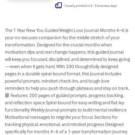
Usually printed in 3 - 5 business days
The 1 Year New You Guided Weight Loss Journal: Months 4–6 is 
your no-excuses companion for the middle stretch of your 
transformation. Designed for the crucial months when 
motivation dips and real change happens, this guided journal 
will keep you focused, disciplined, and determined to keep going
—even when it gets hard. With 200 thoughtfully designed 
pages in a durable spiral-bound format, this journal includes 
powerful prompts, mindset check-ins, and tough love 
reminders to help you push through plateaus and stay on track. 
📘 Features: 200 pages of guided prompts, progress tracking, 
and reflection space Spiral-bound for easy writing and flat-lay 
functionality Weekly journal prompts to build mental resilience 
Motivational messages to reignite your focus Sections for 
tracking physical, emotional, and mindset progress Designed 
specifically for months 4–6 of a 1-year transformation journey 