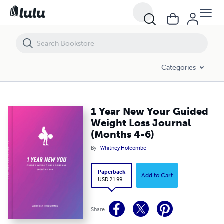
1 Year New Your Guided Weight Loss Journal (Months 4-6)
Categories
1 Year New Your Guided
Weight Loss Journal
(Months 4-6)
By
Whitney Holcombe
Paperback
Add to Cart
USD 21.99
Share