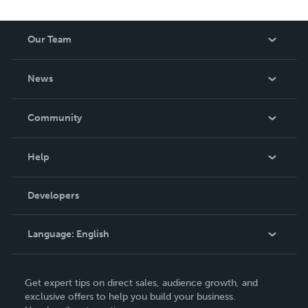
Our Team
About Us
News
Careers
In The News
Community
Events
Blog
Help
Videos
Order Lookup
Developers
Podcast
Knowledge Base
Language:
English
Contact Support
English
Get expert tips on direct sales, audience growth, and
Deutsch
exclusive offers to help you build your business.