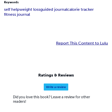
Keywords
self help
weight loss
guided journal
calorie tracker
fitness journal
Report This Content to Lulu
Ratings & Reviews
Write a review
Did you love this book? Leave a review for other
readers!