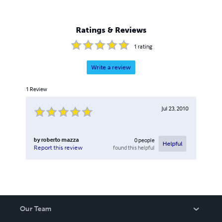
Ratings & Reviews
1
rating
Write a review
1
Review
Jul 23, 2010
by
roberto mazza
0
people
Helpful
found this helpful
Report this review
Our Team