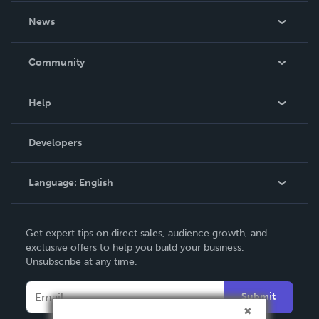
About Us
News
Careers
In The News
Community
Events
Blog
Help
Videos
Order Lookup
Developers
Podcast
Knowledge Base
Language:
English
Contact Support
English
Get expert tips on direct sales, audience growth, and
Deutsch
exclusive offers to help you build your business.
Unsubscribe at any time.
Français
Italiano
Submit
Español