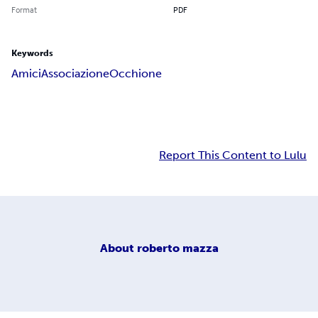
Format
PDF
Keywords
Amici
Associazione
Occhione
Report This Content to Lulu
About
roberto mazza