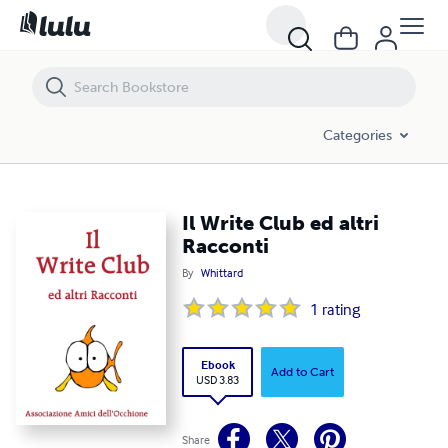
Il Write Club ed altri Racconti
Categories
Il Write Club ed altri
Racconti
By
Whittard
1
rating
Ebook
Add to Cart
USD 3.83
Share