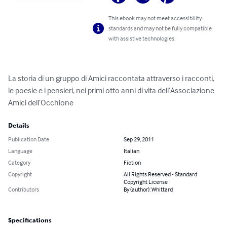
This ebook may not meet accessibility
standards and may not be fully compatible
with assistive technologies.
La storia di un gruppo di Amici raccontata attraverso i racconti, 
le poesie e i pensieri, nei primi otto anni di vita dell’Associazione 
Amici dell’Occhione
Details
Publication Date
Sep 29, 2011
Language
Italian
Category
Fiction
Copyright
All Rights Reserved - Standard
Copyright License
Contributors
By (author): Whittard
Specifications