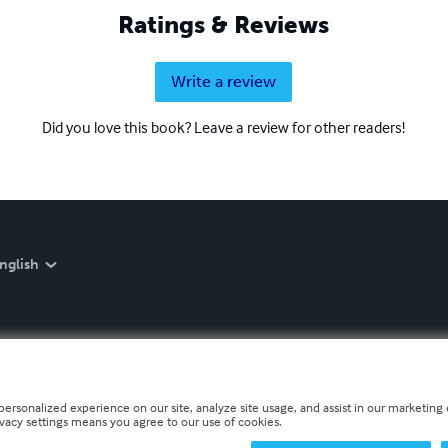
Ratings & Reviews
Write a review
Did you love this book? Leave a review for other readers!
nglish
personalized experience on our site, analyze site usage, and assist in our marketing e
ivacy settings means you agree to our use of cookies.