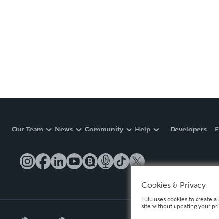
Our Team
News
Community
Help
Developers
E
Cookies & Privacy
Lulu uses cookies to create a 
site without updating your pr