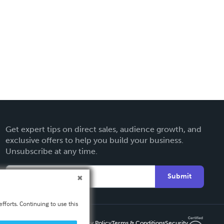
Get expert tips on direct sales, audience growth, and
exclusive offers to help you build your business.
Unsubscribe at any time.
Submit
fforts. Continuing to use this
Privacy Policy
Terms & Conditions
Security