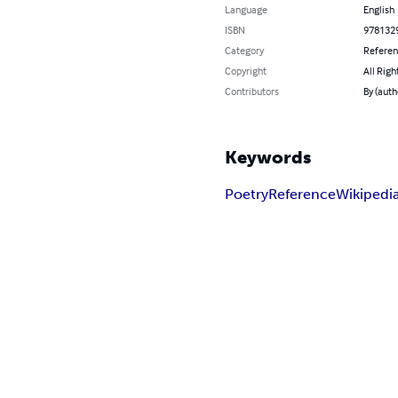
Language
English
ISBN
978132
Category
Refere
Copyright
All Righ
Contributors
By (auth
Keywords
Poetry
Reference
Wikipedi