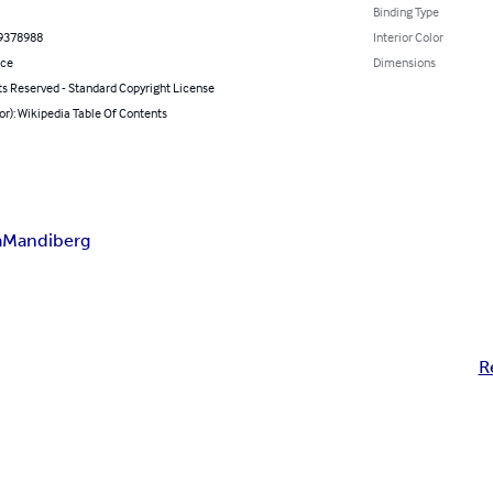
Binding Type
9378988
Interior Color
nce
Dimensions
ts Reserved - Standard Copyright License
or): Wikipedia Table Of Contents
a
Mandiberg
R