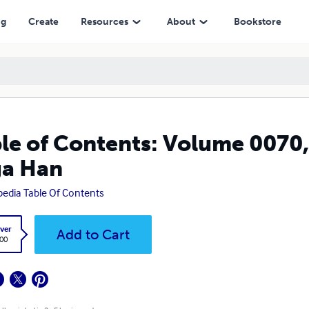
ng
Create
Resources
About
Bookstore
le of Contents: Volume 0070,
ga Han
pedia Table Of Contents
ver
Add to Cart
.00