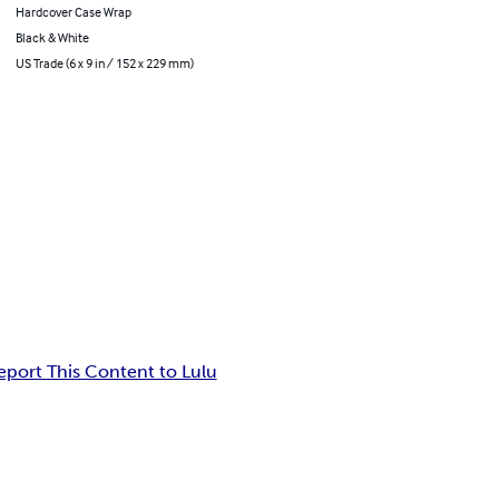
Hardcover Case Wrap
Black & White
US Trade (6 x 9 in / 152 x 229 mm)
eport This Content to Lulu