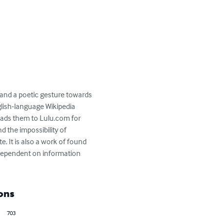
 and a poetic gesture towards 
lish-language Wikipedia 
ads them to Lulu.com for 
 the impossibility of 
e. It is also a work of found 
 dependent on information 
ons
703