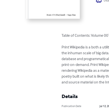
Usua
Table of Contents: Volume 007
Print Wikipedia is a both a ut
the inhuman scale of big data
database and programmaticall
print-on-demand. Print Wikiped
rendering Wikipedia as a materi
poetry built on what is likel
and source material on the Int
Details
Publication Date
Jul 12, 