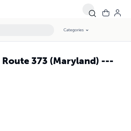
Categories
 Route 373 (Maryland) ---