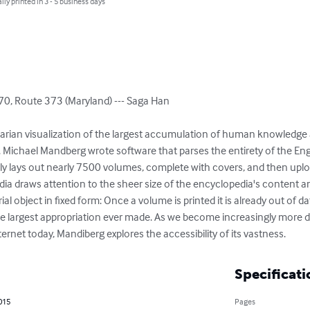
lly printed in 3 - 5 business days
0, Route 373 (Maryland) --- Saga Han

ilitarian visualization of the largest accumulation of human knowledge
. Michael Mandberg wrote software that parses the entirety of the Eng
y lays out nearly 7500 volumes, complete with covers, and then uplo
ia draws attention to the sheer size of the encyclopedia's content and
al object in fixed form: Once a volume is printed it is already out of dat
y the largest appropriation ever made. As we become increasingly more
ernet today, Mandiberg explores the accessibility of its vastness.
Specificati
2015
Pages