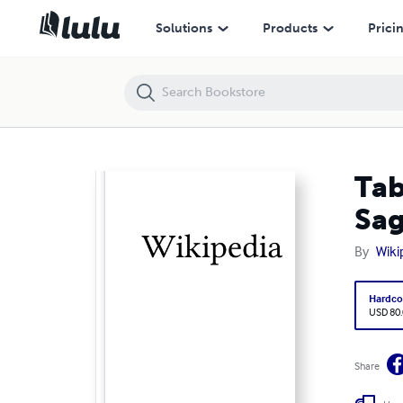
Table of Contents: Volume 0070, Route 373 (Maryland) --- Saga Han
Solutions
Products
Prici
Tab
Sa
By
Wiki
Hardco
USD 80
Share