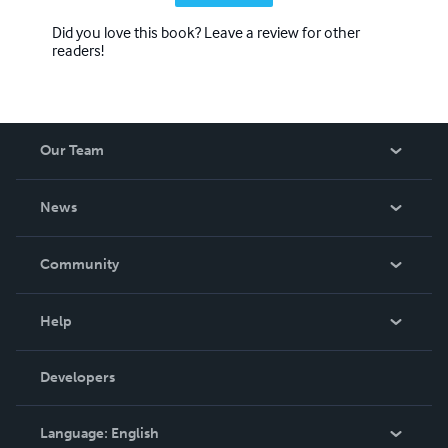
Did you love this book? Leave a review for other
readers!
Our Team
About Us
News
Careers
In The News
Community
Events
Blog
Help
Videos
Order Lookup
Developers
Podcast
Knowledge Base
Language:
English
Contact Support