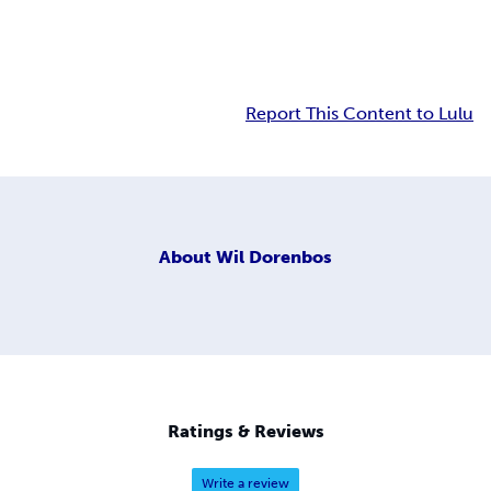
Report This Content to Lulu
About
Wil Dorenbos
Ratings & Reviews
Write a review