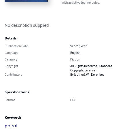
with assistive technologies.
No description supplied
Details
Publication Date
Sep 29, 2011
Language
English
Category
Fiction
Copyright
All Rights Reserved - Standard
Copyright License
Contributors
By (author): Wil Dorenbos
Specifications
Format
PDF
Keywords
poirot