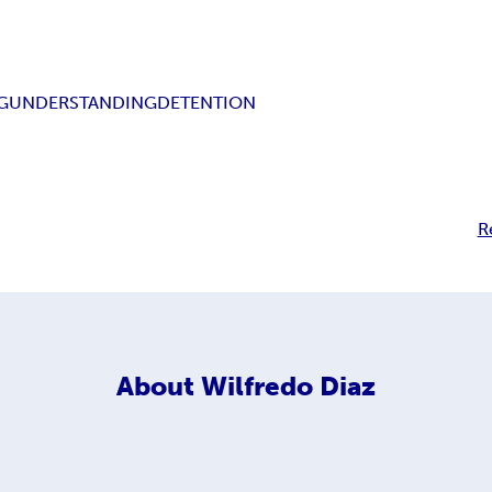
G
UNDERSTANDING
DETENTION
R
About
Wilfredo Diaz