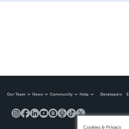
Our Team
News
Community
Help
Developers
E
Cookies & Privacy