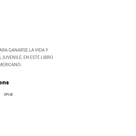
RA GANARSE LA VIDA Y 
 JUVENILE. EN ESTE LIBRO 
MERICANO.
ons
EPUB