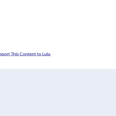
eport This Content to Lulu