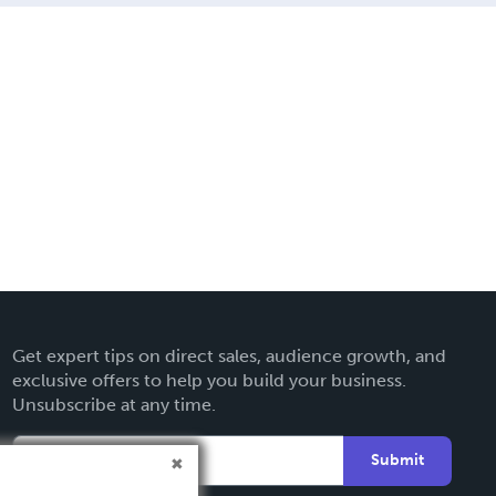
Get expert tips on direct sales, audience growth, and
exclusive offers to help you build your business.
Unsubscribe at any time.
Submit