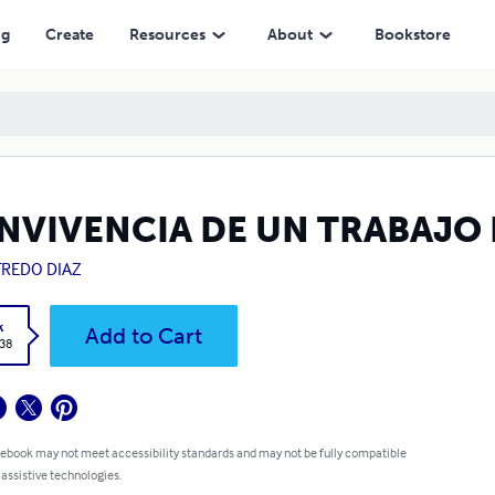
ng
Create
Resources
About
Bookstore
NVIVENCIA DE UN TRABAJO
FREDO DIAZ
k
Add to Cart
.38
 ebook may not meet accessibility standards and may not be fully compatible
 assistive technologies.