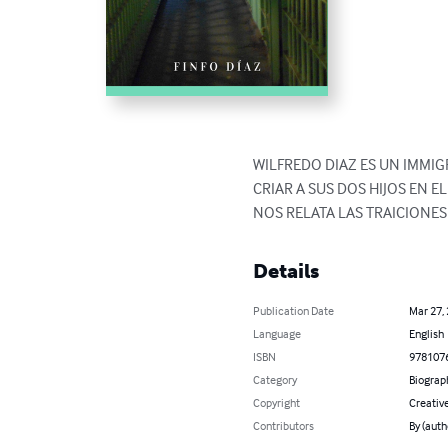
WILFREDO DIAZ ES UN IMMI
CRIAR A SUS DOS HIJOS EN E
NOS RELATA LAS TRAICIONE
Details
Publication Date
Mar 27,
Language
English
ISBN
978107
Category
Biograp
Copyright
Creati
Contributors
By (aut