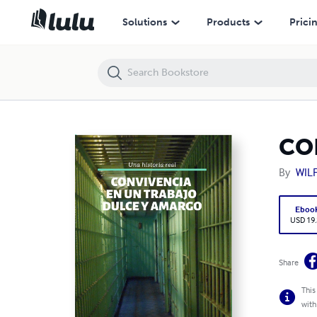
CONVIVENCIA DE UN TRABAJO DURCE Y AMARGO
Solutions
Products
Prici
CO
By
WIL
Eboo
USD 19
Share
This
with