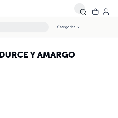
Categories
 DURCE Y AMARGO