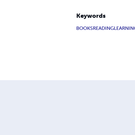
Keywords
BOOKS
READING
LEARNIN