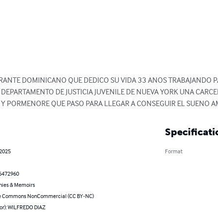
GRANTE DOMINICANO QUE DEDICO SU VIDA 33 ANOS TRABAJANDO PA
L DEPARTAMENTO DE JUSTICIA JUVENILE DE NUEVA YORK UNA CARCEL
S Y PORMENORE QUE PASO PARA LLEGAR A CONSEGUIR EL SUENO A
Specificati
 2025
Format
6472960
hies & Memoirs
ve Commons NonCommercial (CC BY-NC)
hor): WILFREDO DIAZ