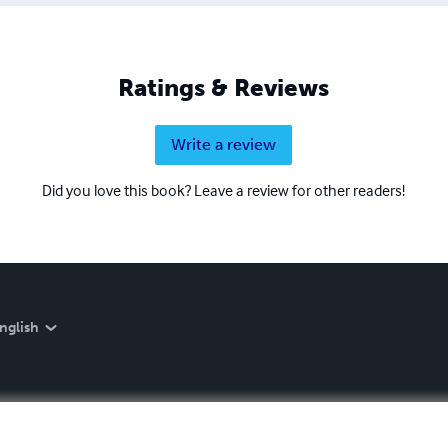
Ratings & Reviews
Write a review
Did you love this book? Leave a review for other readers!
nglish