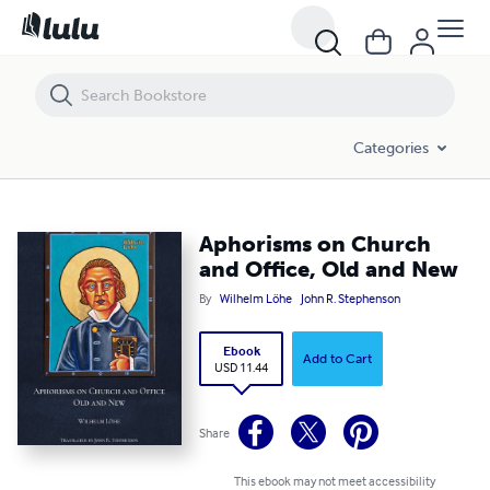
Aphorisms on Church and Office, Old and New
Categories
Aphorisms on Church
and Office, Old and New
By
Wilhelm Löhe
John R. Stephenson
Ebook
Add to Cart
USD 11.44
Share
This ebook may not meet accessibility