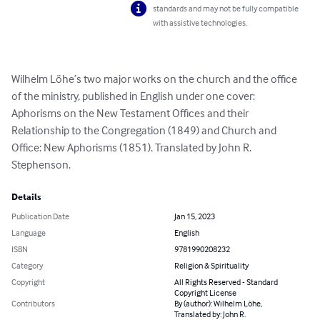
standards and may not be fully compatible
with assistive technologies.
Wilhelm Löhe’s two major works on the church and the office 
of the ministry, published in English under one cover: 
Aphorisms on the New Testament Offices and their 
Relationship to the Congregation (1849) and Church and 
Office: New Aphorisms (1851). Translated by John R. 
Stephenson.
Details
Publication Date
Jan 15, 2023
Language
English
ISBN
9781990208232
Category
Religion & Spirituality
Copyright
All Rights Reserved - Standard
Copyright License
Contributors
By (author): Wilhelm Löhe,
Translated by: John R.