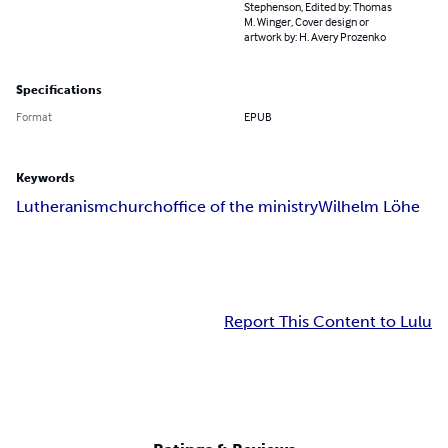
Stephenson, Edited by: Thomas
M. Winger, Cover design or
artwork by: H. Avery Prozenko
Specifications
Format
EPUB
Keywords
Lutheranism
church
office of the ministry
Wilhelm Löhe
Report This Content to Lulu