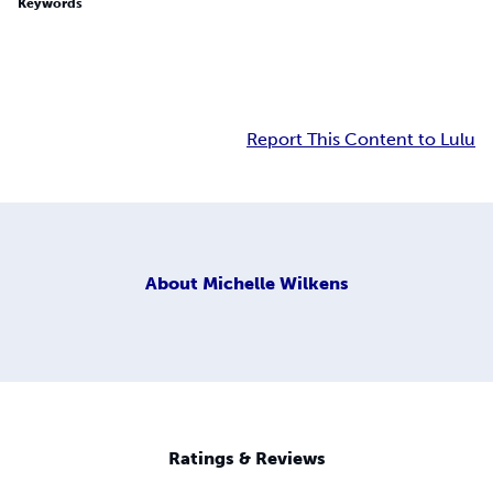
Keywords
Report This Content to Lulu
About
Michelle Wilkens
Ratings & Reviews