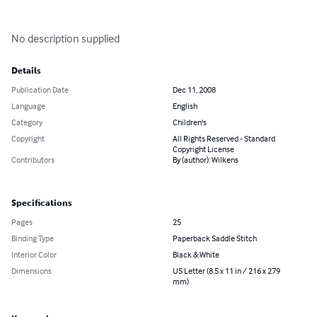
No description supplied
Details
Publication Date
Dec 11, 2008
Language
English
Category
Children's
Copyright
All Rights Reserved - Standard
Copyright License
Contributors
By (author): Wilkens
Specifications
Pages
25
Binding Type
Paperback Saddle Stitch
Interior Color
Black & White
Dimensions
US Letter (8.5 x 11 in / 216 x 279
mm)