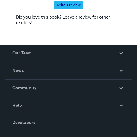
Write a review
Did you love this book? Leave a review for other
readers!
Our Team
About Us
News
Careers
In The News
Community
Events
Blog
Help
Videos
Order Lookup
Developers
Podcast
Knowledge Base