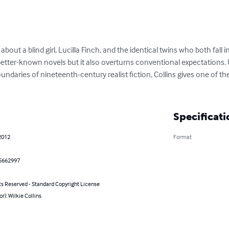
y about a blind girl, Lucilla Finch, and the identical twins who both fall i
 better-known novels but it also overturns conventional expectations
undaries of nineteenth-century realist fiction, Collins gives one of the
Specificati
2012
Format
5662997
ts Reserved - Standard Copyright License
or): Wilkie Collins