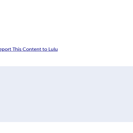
eport This Content to Lulu