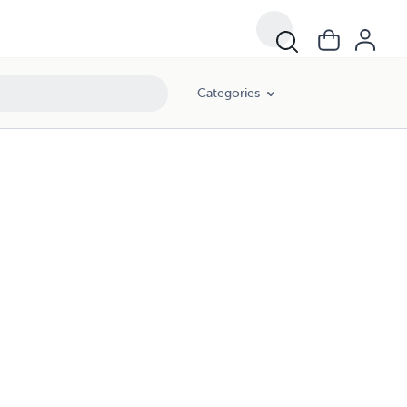
Categories