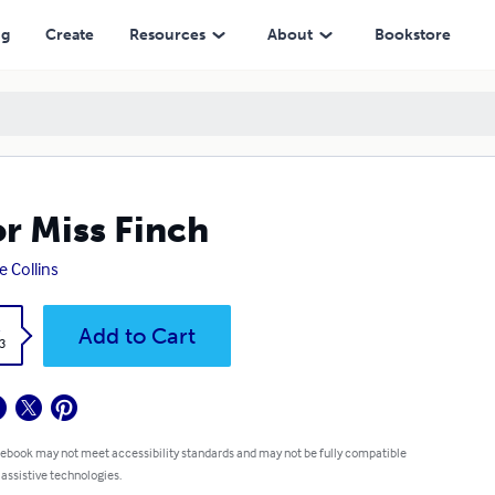
ng
Create
Resources
About
Bookstore
r Miss Finch
e Collins
k
Add to Cart
3
 ebook may not meet accessibility standards and may not be fully compatible
 assistive technologies.