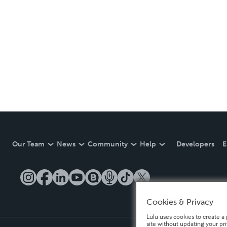
Our Team
News
Community
Help
Developers
E
Cookies & Privacy
Lulu uses cookies to create a 
site without updating your pr