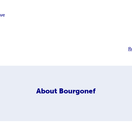
ive
R
About
Bourgonef