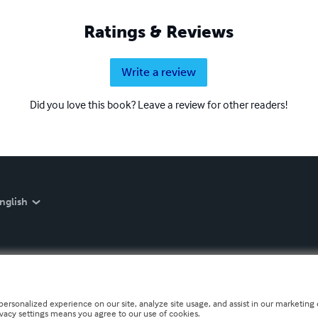
Ratings & Reviews
Write a review
Did you love this book? Leave a review for other readers!
nglish
personalized experience on our site, analyze site usage, and assist in our marketing e
ivacy settings means you agree to our use of cookies.