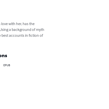
n love with her, has the 
. Using a background of myth 
 best accounts in fiction of 
ons
EPUB