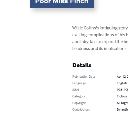
Wilkie Collins's intriguing stor
exciting complications of his
and fairy-tale to expand the bo
blindness and its implications.
Details
Publication Date
Apr 12, 
Language
English
ISBN
978110
Category
Fiction
Copyright
All Righ
Contributors
By (auth