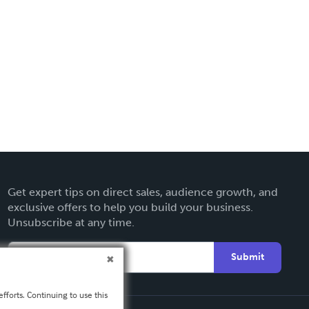
Get expert tips on direct sales, audience growth, and
exclusive offers to help you build your business.
Unsubscribe at any time.
Submit
fforts. Continuing to use this