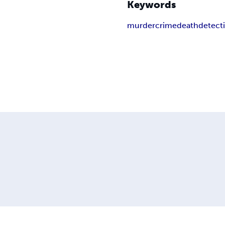
Keywords
murder
crime
death
detect