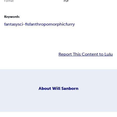
Format
PDF
Keywords
fantasy
sci-fi
sf
anthropomorphic
furry
Report This Content to Lulu
About
Will Sanborn