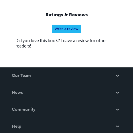
Ratings & Reviews
Write a review
Did you love this book? Leave a review for other
readers!
Our Team
About Us
News
Careers
In The News
Community
Events
Blog
Help