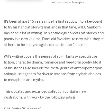
with assistive technologies.
It's been almost 15 years since he first sat down to a keyboard 
to try his hand at story-telling, and in that time, Will A. Sanborn 
has done a lot of writing. This anthology collects his stories and 
poetry in a new volume. From old favorites, to new tales, they're 
all here, to be enjoyed again, or read for the first time.

Will's writing covers the genres of sci-fi, fantasy, speculative 
fiction, character drama, romance and free-form poetry. Most 
of his stories also include the meta-genre of anthropomorphic 
animals, using them for diverse reasons from stylistic choices 
to metaphors and myths.

This updated and expanded collection contains new 
illustrations, with work by the following artists:

S. M. Bittler ("Synnabar")
