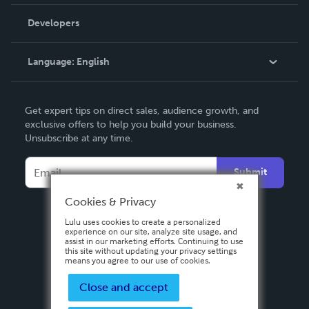
Videos
Order Lookup
Developers
Podcast
Knowledge Base
Language:
English
Contact Support
English
Get expert tips on direct sales, audience growth, and
Deutsch
exclusive offers to help you build your business.
Unsubscribe at any time.
Français
Italiano
Submit
Español
Cookies & Privacy
Lulu uses cookies to create a personalized
experience on our site, analyze site usage, and
assist in our marketing efforts. Continuing to use
this site without updating your privacy settings
means you agree to our use of cookies.
Close and accept