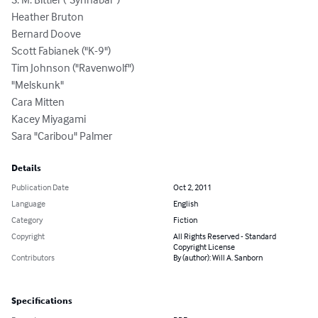
Heather Bruton

Bernard Doove

Scott Fabianek ("K-9")

Tim Johnson ("Ravenwolf")

"Melskunk"

Cara Mitten

Kacey Miyagami

Sara "Caribou" Palmer
Details
Publication Date
Oct 2, 2011
Language
English
Category
Fiction
Copyright
All Rights Reserved - Standard
Copyright License
Contributors
By (author): Will A. Sanborn
Specifications