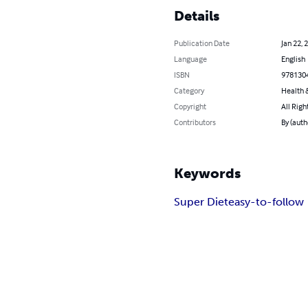
Details
Publication Date
Jan 22, 
Language
English
ISBN
978130
Category
Health &
Copyright
All Righ
Contributors
By (auth
Keywords
Super Diet
easy-to-follow