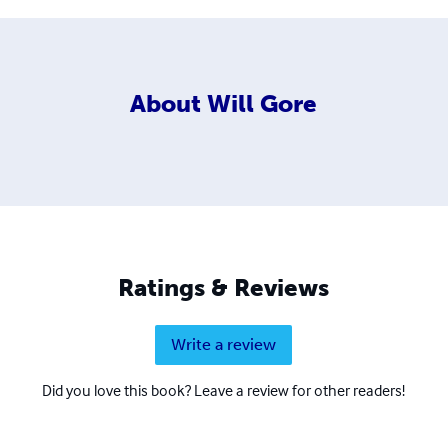
About
Will Gore
Ratings & Reviews
Write a review
Did you love this book? Leave a review for other readers!