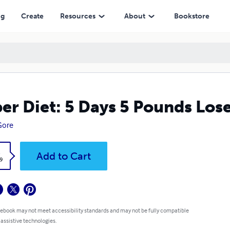
ng
Create
Resources
About
Bookstore
er Diet: 5 Days 5 Pounds Lose 
 Gore
k
Add to Cart
9
 ebook may not meet accessibility standards and may not be fully compatible
 assistive technologies.