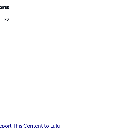
ons
PDF
eport This Content to Lulu