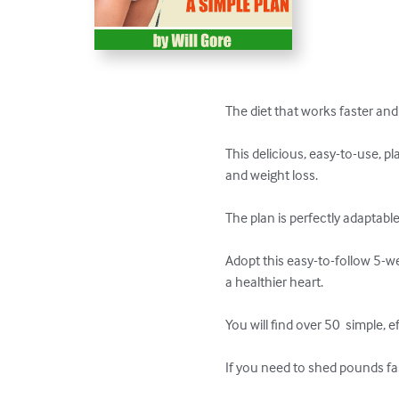
The diet that works faster and
This delicious, easy-to-use, pl
and weight loss.

The plan is perfectly adaptable 
Adopt this easy-to-follow 5-we
a healthier heart. 

You will find over 50  simple,
If you need to shed pounds fast