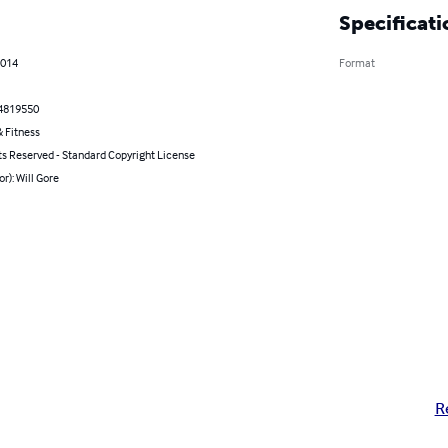
Specificati
2014
Format
4819550
 Fitness
ts Reserved - Standard Copyright License
or): Will Gore
R