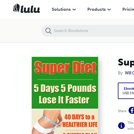
Super Diet: 5 Days 5 Pounds Lose It Faster!
Solutions
Products
Prici
Sup
By
Will
Eboo
USD 3.9
Share
This
with