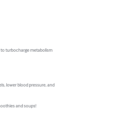
ted to turbocharge metabolism 
els, lower blood pressure, and 
moothies and soups!
