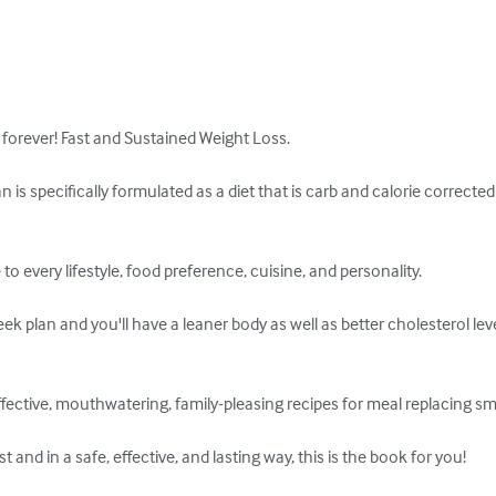
 forever! Fast and Sustained Weight Loss. 

an is specifically formulated as a diet that is carb and calorie correc
to every lifestyle, food preference, cuisine, and personality.

ek plan and you'll have a leaner body as well as better cholesterol lev
 effective, mouthwatering, family-pleasing recipes for meal replacing s
 and in a safe, effective, and lasting way, this is the book for you!