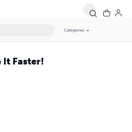
Categories
It Faster!