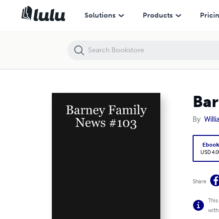
Barney Family News #103
Solutions
Products
Prici
Bar
By
Will
Eboo
USD 4.0
Share
This
with