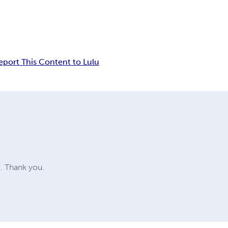
eport This Content to Lulu
w. Thank you.