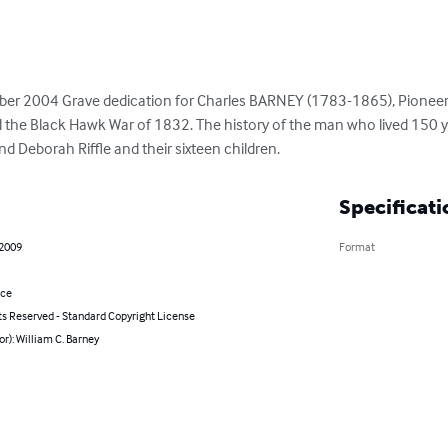
ober 2004 Grave dedication for Charles BARNEY (1783-1865), Pioneer 
 the Black Hawk War of 1832. The history of the man who lived 150 yea
 Deborah Riffle and their sixteen children.
Specificati
 2009
Format
nce
ts Reserved - Standard Copyright License
or): William C. Barney