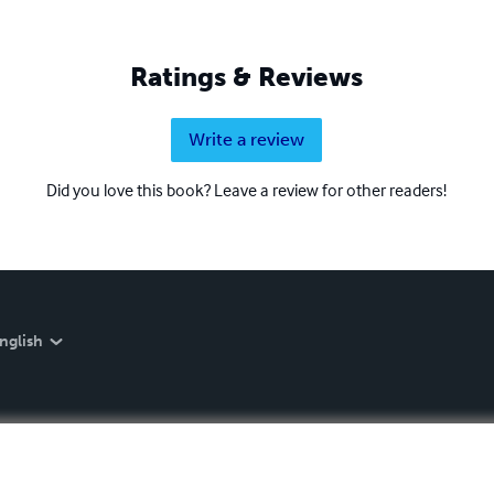
Ratings & Reviews
Write a review
Did you love this book? Leave a review for other readers!
nglish