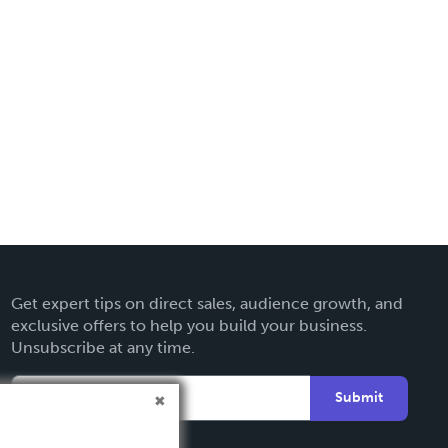
Get expert tips on direct sales, audience growth, and
exclusive offers to help you build your business.
Unsubscribe at any time.
Submit