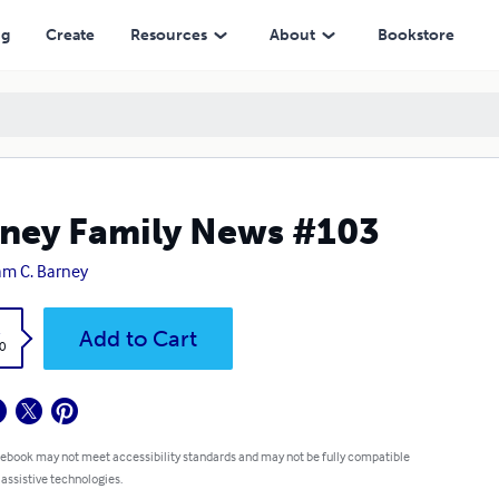
ng
Create
Resources
About
Bookstore
ney Family News #103
iam C. Barney
k
Add to Cart
0
 ebook may not meet accessibility standards and may not be fully compatible
 assistive technologies.