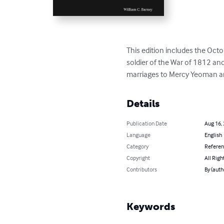
This edition includes the Oct
soldier of the War of 1812 and
marriages to Mercy Yeoman and
Details
Publication Date
Aug 16,
Language
English
Category
Refere
Copyright
All Righ
Contributors
By (auth
Keywords