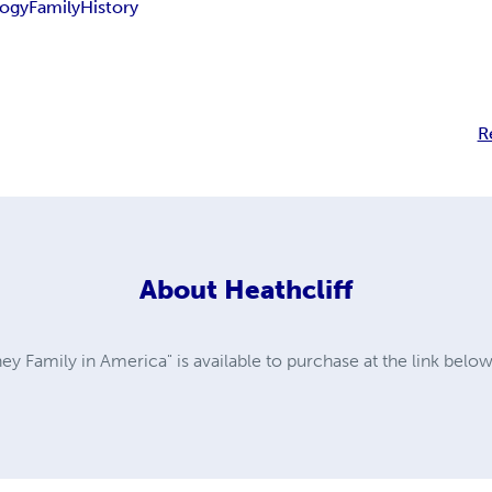
ogy
Family
History
R
About
Heathcliff
y Family in America" is available to purchase at the link belo