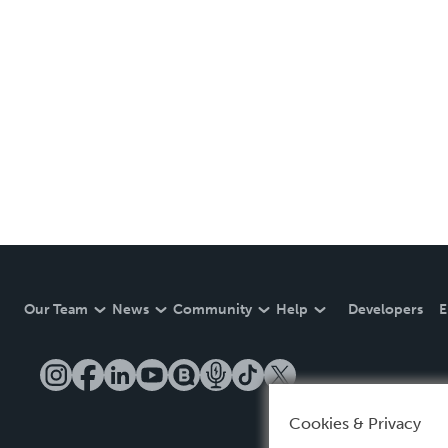
Our Team
News
Community
Help
Developers
E
Cookies & Privacy