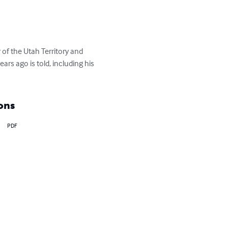
of the Utah Territory and 
rs ago is told, including his 
ons
PDF