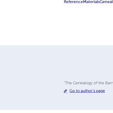
Reference
Materials
Geneal
"The Genealogy of the Barne
Go to author's page