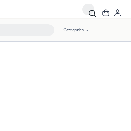
Categories