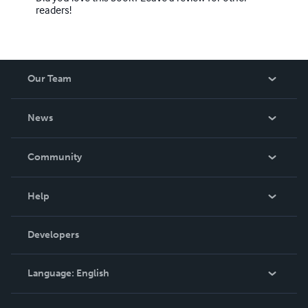
readers!
Our Team
About Us
News
Careers
In The News
Community
Events
Blog
Help
Videos
Order Lookup
Developers
Podcast
Knowledge Base
Language:
English
Contact Support
English