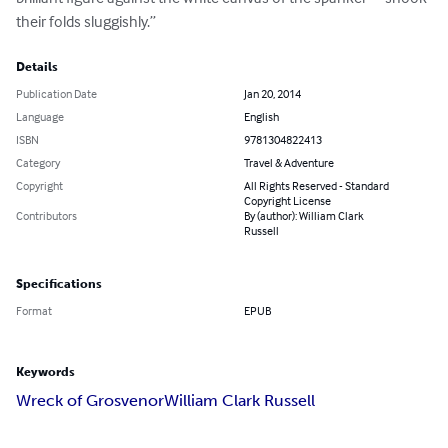
their folds sluggishly.”
Details
Publication Date
Jan 20, 2014
Language
English
ISBN
9781304822413
Category
Travel & Adventure
Copyright
All Rights Reserved - Standard
Copyright License
Contributors
By (author): William Clark
Russell
Specifications
Format
EPUB
Keywords
Wreck of Grosvenor
William Clark Russell