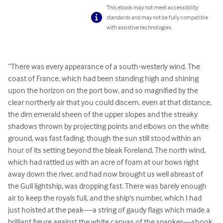
This ebook may not meet accessibility
standards and may not be fully compatible
with assistive technologies.
“There was every appearance of a south-westerly wind. The 
coast of France, which had been standing high and shining 
upon the horizon on the port bow, and so magnified by the 
clear northerly air that you could discern, even at that distance, 
the dim emerald sheen of the upper slopes and the streaky 
shadows thrown by projecting points and elbows on the white 
ground, was fast fading, though the sun still stood within an 
hour of its setting beyond the bleak Foreland. The north wind, 
which had rattled us with an acre of foam at our bows right 
away down the river, and had now brought us well abreast of 
the Gull lightship, was dropping fast. There was barely enough 
air to keep the royals full, and the ship's number, which I had 
just hoisted at the peak—a string of gaudy flags which made a 
brilliant figure against the white canvas of the spanker—shook 