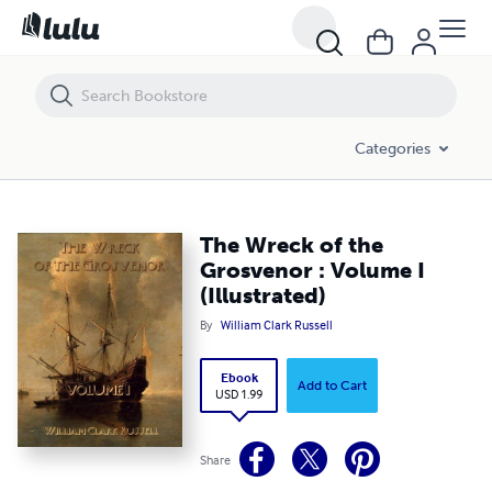
The Wreck of the Grosvenor : Volume I (Illustrated)
Categories
The Wreck of the
Grosvenor : Volume I
(Illustrated)
By
William Clark Russell
Ebook
Add to Cart
USD 1.99
Share