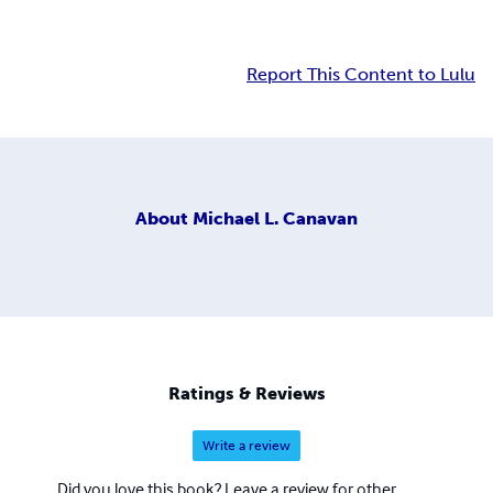
Report This Content to Lulu
About
Michael L. Canavan
Ratings & Reviews
Write a review
Did you love this book? Leave a review for other