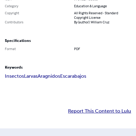
Category
Education & Language
Copyright
All Rights Reserved - Standard
Copyright License
Contributors
By (author): William Cruz
Specifications
Format
PDF
Keywords
Insectos
Larvas
Aragnidos
Escarabajos
Report This Content to Lulu