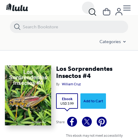
Los Sorprendentes Insectos #4
Categories
Los Sorprendentes
Insectos #4
By
William Cruz
Ebook
Add to Cart
USD 3.99
Share
This ebook may not meet accessibility