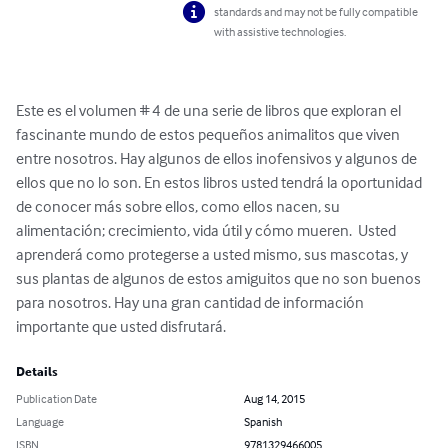
standards and may not be fully compatible
with assistive technologies.
Este es el volumen # 4 de una serie de libros que exploran el 
fascinante mundo de estos pequeños animalitos que viven 
entre nosotros. Hay algunos de ellos inofensivos y algunos de 
ellos que no lo son. En estos libros usted tendrá la oportunidad 
de conocer más sobre ellos, como ellos nacen, su 
alimentación; crecimiento, vida útil y cómo mueren.  Usted 
aprenderá como protegerse a usted mismo, sus mascotas, y 
sus plantas de algunos de estos amiguitos que no son buenos 
para nosotros. Hay una gran cantidad de información 
importante que usted disfrutará.
Details
Publication Date
Aug 14, 2015
Language
Spanish
ISBN
9781329466005