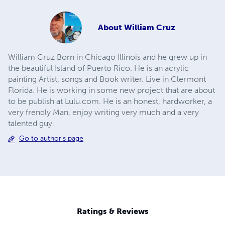
About
William Cruz
William Cruz Born in Chicago Illinois and he grew up in
the beautiful Island of Puerto Rico. He is an acrylic
painting Artist, songs and Book writer. Live in Clermont
Florida. He is working in some new project that are about
to be publish at Lulu.com. He is an honest, hardworker, a
very frendly Man, enjoy writing very much and a very
talented guy.
Go to author's page
Ratings & Reviews