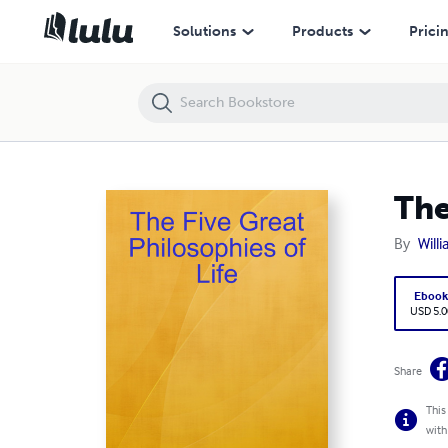
The Five Great Philosophies of Life
Solutions
Products
Prici
The
By
Will
Eboo
USD 5.0
Share
This
with