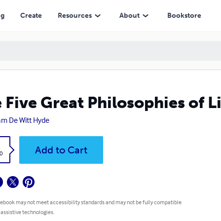
ng
Create
Resources
About
Bookstore
 Five Great Philosophies of L
iam De Witt Hyde
k
Add to Cart
0
 ebook may not meet accessibility standards and may not be fully compatible
 assistive technologies.