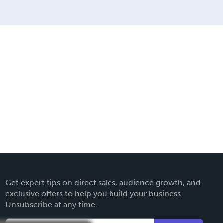
Get expert tips on direct sales, audience growth, and
exclusive offers to help you build your business.
Unsubscribe at any time.