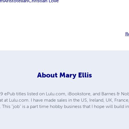
sm
Aristotelian
Christian Love
R
About
Mary Ellis
69 ePub titles listed on Lulu.com, iBookstore, and Barnes & Nobl
at at Lulu.com. I have made sales in the US, Ireland, UK, France, 
 This "job" is a part time hobby business that I hope will build 