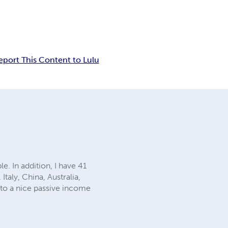
eport This Content to Lulu
e. In addition, I have 41
Italy, China, Australia,
into a nice passive income