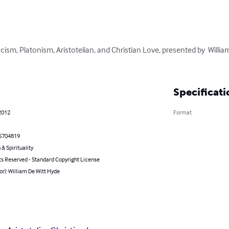
cism, Platonism, Aristotelian, and Christian Love, presented by  Willia
Specificati
2012
Format
5704819
 & Spirituality
ts Reserved - Standard Copyright License
or): William De Witt Hyde