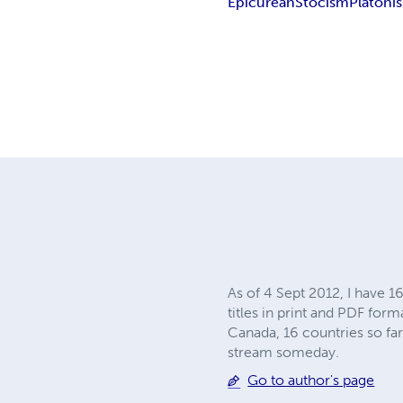
Epicurean
Stocism
Platoni
As of 4 Sept 2012, I have 1
titles in print and PDF form
Canada, 16 countries so far.
stream someday.
Go to author's page