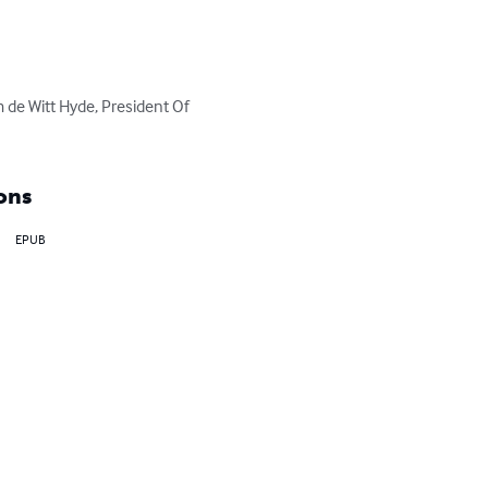
m de Witt Hyde, President Of 
ons
EPUB