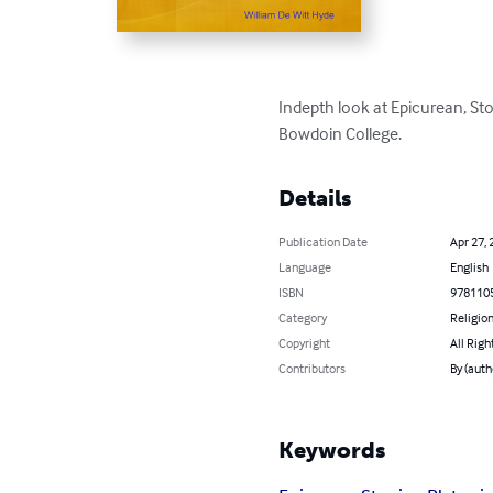
Indepth look at Epicurean, Sto
Bowdoin College.
Details
Publication Date
Apr 27, 
Language
English
ISBN
978110
Category
Religion
Copyright
All Righ
Contributors
By (auth
Keywords