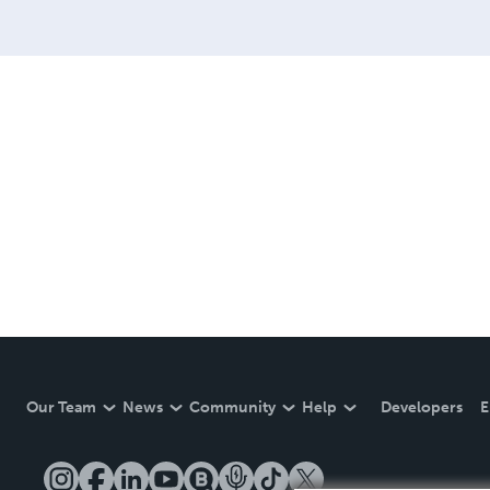
Our Team
News
Community
Help
Developers
E