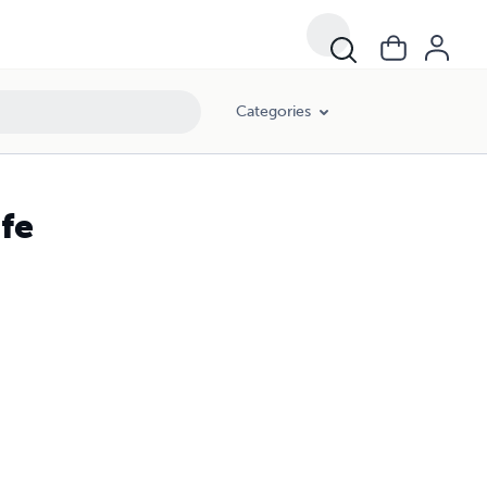
Categories
ife