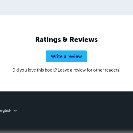
Ratings & Reviews
Write a review
Did you love this book? Leave a review for other readers!
nglish