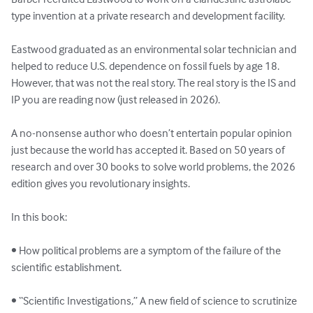
type invention at a private research and development facility. 

Eastwood graduated as an environmental solar technician and 
helped to reduce U.S. dependence on fossil fuels by age 18. 
However, that was not the real story. The real story is the IS and 
IP you are reading now (just released in 2026).

A no-nonsense author who doesn’t entertain popular opinion 
just because the world has accepted it. Based on 50 years of 
research and over 30 books to solve world problems, the 2026 
edition gives you revolutionary insights.

In this book:

• How political problems are a symptom of the failure of the 
scientific establishment.

• “Scientific Investigations,” A new field of science to scrutinize 