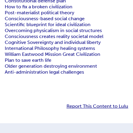
Constitutional defense plan
How to fix a broken civilization
Post-materialist political theory
Consciousness-based social change
Scientific blueprint for ideal civilization
Overcoming physicalism in social structures
Consciousness creates reality societal model
Cognitive Sovereignty and individual liberty
International Philosophy healing systems
William Eastwood Mission Great Civilization
Plan to save earth life
Older generation destroying environment
Anti-administration legal challenges
Report This Content to Lulu