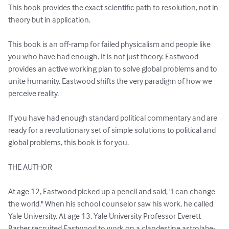
This book provides the exact scientific path to resolution, not in 
theory but in application.

This book is an off-ramp for failed physicalism and people like 
you who have had enough. It is not just theory. Eastwood 
provides an active working plan to solve global problems and to 
unite humanity. Eastwood shifts the very paradigm of how we 
perceive reality.

If you have had enough standard political commentary and are 
ready for a revolutionary set of simple solutions to political and 
global problems, this book is for you.

THE AUTHOR

At age 12, Eastwood picked up a pencil and said, "I can change 
the world." When his school counselor saw his work, he called 
Yale University. At age 13, Yale University Professor Everett 
Barber recruited Eastwood to work on a clandestine astrolabe-