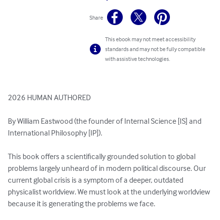
Share
This ebook may not meet accessibility
standards and may not be fully compatible
with assistive technologies.
2026 HUMAN AUTHORED

By William Eastwood (the founder of Internal Science [IS] and 
International Philosophy [IP]).

This book offers a scientifically grounded solution to global 
problems largely unheard of in modern political discourse. Our 
current global crisis is a symptom of a deeper, outdated 
physicalist worldview. We must look at the underlying worldview 
because it is generating the problems we face.
