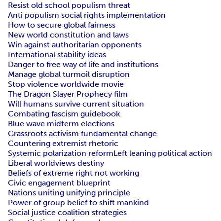
Resist old school populism threat
Anti populism social rights implementation
How to secure global fairness
New world constitution and laws
Win against authoritarian opponents
International stability ideas
Danger to free way of life and institutions
Manage global turmoil disruption
Stop violence worldwide movie
The Dragon Slayer Prophecy film
Will humans survive current situation
Combating fascism guidebook
Blue wave midterm elections
Grassroots activism fundamental change
Countering extremist rhetoric
Systemic polarization reform
Left leaning political action
Liberal worldviews destiny
Beliefs of extreme right not working
Civic engagement blueprint
Nations uniting unifying principle
Power of group belief to shift mankind
Social justice coalition strategies