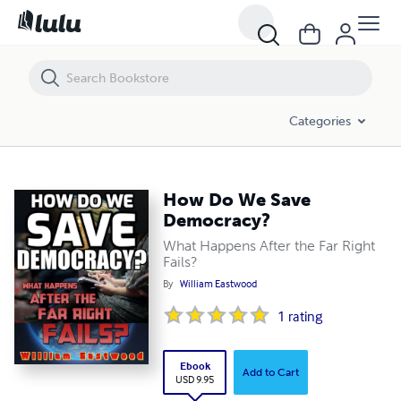
Categories
How Do We Save
Democracy?
What Happens After the Far Right
Fails?
By
William Eastwood
1
rating
Ebook
Add to Cart
USD 9.95