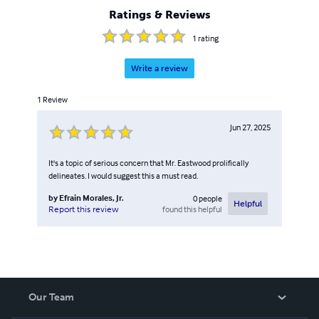
Ratings & Reviews
1
rating
Write a review
1
Review
Jun 27, 2025
It's a topic of serious concern that Mr. Eastwood prolifically
delineates. I would suggest this a must read.
by
Efrain Morales, Jr.
0
people
Helpful
found this helpful
Report this review
Our Team