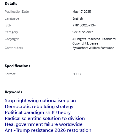
Details
Publication Date
May 17, 2025
Language
English
ISBN
9781300257134
Category
Social Science
Copyright
All Rights Reserved - Standard
Copyright License
Contributors
By (author): William Eastwood
Specifications
Format
EPUB
Keywords
Stop right wing nationalism plan
Democratic rebuilding strategy
Political paradigm shift theory
Radical scientific solution to division
Heal government failure worldwide
Anti-Trump resistance 2026 restoration