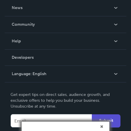
About Us
News
Careers
In The News
Community
Events
Blog
Help
Videos
Order Lookup
Developers
Podcast
Knowledge Base
Language:
English
Contact Support
English
Get expert tips on direct sales, audience growth, and
Deutsch
exclusive offers to help you build your business.
Unsubscribe at any time.
Français
Italiano
Submit
Español