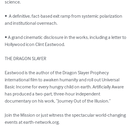
science.

•  A definitive, fact-based exit ramp from systemic polarization 
and institutional overreach.

• A grand cinematic disclosure in the works, including a letter to 
Hollywood icon Clint Eastwood.

THE DRAGON SLAYER

Eastwood is the author of the Dragon Slayer Prophecy 
international film to awaken humanity and roll out Universal 
Basic Income for every hungry child on earth. Artificially Aware 
has produced a two-part, three-hour independent 
documentary on his work, “Journey Out of the Illusion.” 

Join the Mission or just witness the spectacular world-changing 
events at earth-network.org.