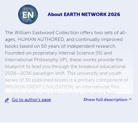
About
EARTH NETWORK 2026
The William Eastwood Collection offers two sets of all-
ages, HUMAN AUTHORED, and continually improved
books based on 50 years of independent research.
Founded on proprietary Internal Science (IS) and
International Philosophy (IP), these works provide the
blueprint to lead you through the breakout educational
2026–2036 paradigm shift. This university and youth
series of 30 published books is a primary component of
MISSION GREAT CIVILIZATION, an international film
project introducing a new science, Universal Basic
Show full description
Go to author's page
Income, and altruistic self-governance. This is your
definitive off-ramp from a failed physicalism world to a
new humanity at earth-network.org.