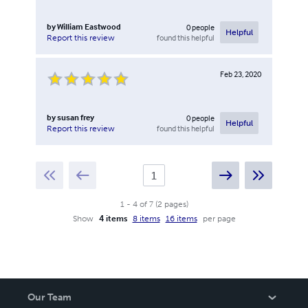
by
William Eastwood
0
people
Helpful
found this helpful
Report this review
Feb 23, 2020
by
susan frey
0
people
Helpful
found this helpful
Report this review
1
-
4
of
7
(
2
pages
)
Show
4 items
8 items
16 items
per page
Our Team