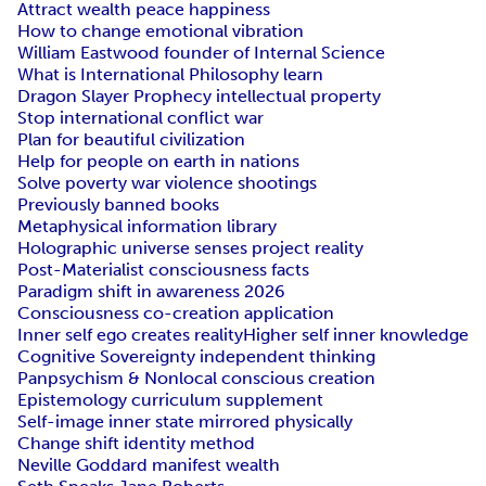
Attract wealth peace happiness
How to change emotional vibration
William Eastwood founder of Internal Science
What is International Philosophy learn
Dragon Slayer Prophecy intellectual property
Stop international conflict war
Plan for beautiful civilization
Help for people on earth in nations
Solve poverty war violence shootings
Previously banned books
Metaphysical information library
Holographic universe senses project reality
Post-Materialist consciousness facts
Paradigm shift in awareness 2026
Consciousness co-creation application
Inner self ego creates reality
Higher self inner knowledge
Cognitive Sovereignty independent thinking
Panpsychism & Nonlocal conscious creation
Epistemology curriculum supplement
Self-image inner state mirrored physically
Change shift identity method
Neville Goddard manifest wealth