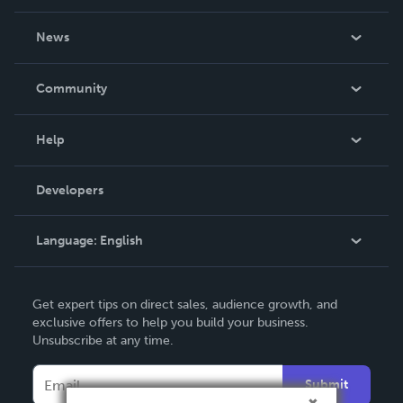
About Us
News
Careers
In The News
Community
Events
Blog
Help
Videos
Order Lookup
Developers
Podcast
Knowledge Base
Language:
English
Contact Support
English
Get expert tips on direct sales, audience growth, and
Deutsch
exclusive offers to help you build your business.
Unsubscribe at any time.
Français
Italiano
Submit