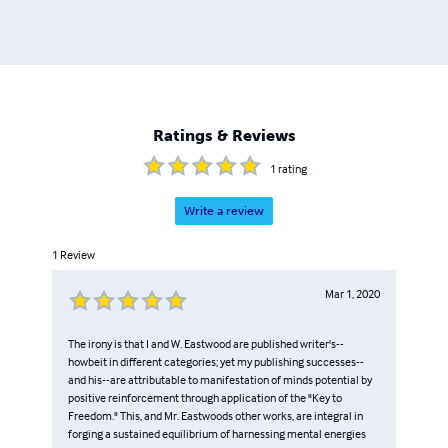
definitive off-ramp from a failed physicalism world to a
new humanity at earth-network.org.
Ratings & Reviews
1
rating
Write a review
1
Review
Mar 1, 2020
The irony is that I and W. Eastwood are published writer's--
howbeit in different categories; yet my publishing successes--
and his--are attributable to manifestation of minds potential by
positive reinforcement through application of the "Key to
Freedom." This, and Mr. Eastwoods other works, are integral in
forging a sustained equilibrium of harnessing mental energies