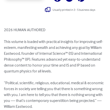
Usually printed in 3 - 5 business days
2026 HUMAN AUTHORED

This volume is loaded with practical insights for improving self-
esteem, manifesting wealth and achieving any goal by William 
Eastwood, founder of Internal Science™ (IS) and International 
Philosophy™ (IP). Features advanced yet easy-to-understand 
dense content to honor your time and IS and IP based on 
quantum physics for all levels.

“Political, scientific, religious, educational, medical & economic 
forces in society are telling you that there is something wrong 
with you. I am here to tell you that there is nothing wrong with 
you — that’s contemporary superstition being projected.” — 
William Eastwood.
