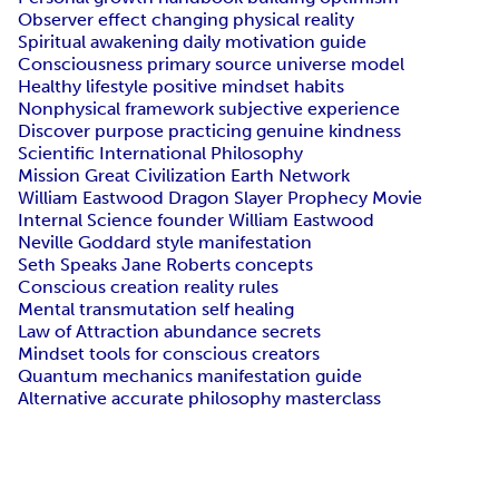
Observer effect changing physical reality
Spiritual awakening daily motivation guide
Consciousness primary source universe model
Healthy lifestyle positive mindset habits
Nonphysical framework subjective experience
Discover purpose practicing genuine kindness
Scientific International Philosophy
Mission Great Civilization Earth Network
William Eastwood Dragon Slayer Prophecy Movie
Internal Science founder William Eastwood
Neville Goddard style manifestation
Seth Speaks Jane Roberts concepts
Conscious creation reality rules
Mental transmutation self healing
Law of Attraction abundance secrets
Mindset tools for conscious creators
Quantum mechanics manifestation guide
Alternative accurate philosophy masterclass