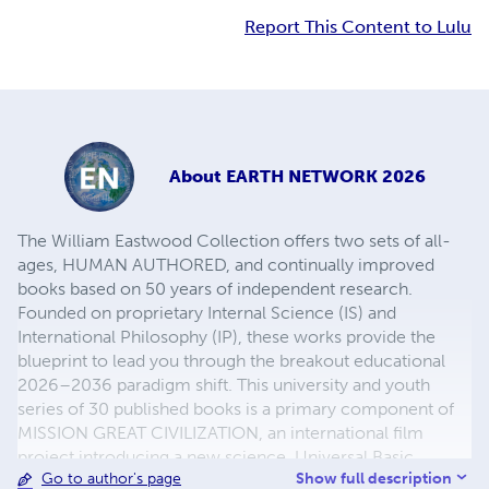
Report This Content to Lulu
About
EARTH NETWORK 2026
The William Eastwood Collection offers two sets of all-
ages, HUMAN AUTHORED, and continually improved
books based on 50 years of independent research.
Founded on proprietary Internal Science (IS) and
International Philosophy (IP), these works provide the
blueprint to lead you through the breakout educational
2026–2036 paradigm shift. This university and youth
series of 30 published books is a primary component of
MISSION GREAT CIVILIZATION, an international film
project introducing a new science, Universal Basic
Show full description
Go to author's page
Income, and altruistic self-governance. This is your