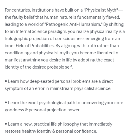
For centuries, institutions have built on a "Physicalist Myth"—
the faulty belief that human nature is fundamentally flawed, 
leading to a world of "Pathogenic Anti-Humanism." By shifting 
to an Internal Science paradigm, you realize physical reality is a 
holographic projection of consciousness emerging from an 
inner Field of Probabilities. By aligning with truth rather than 
conditioning and physicalist myth, you become liberated to 
manifest anything you desire in life by adopting the exact 
identity of the desired probable self.

• Learn how deep-seated personal problems are a direct 
symptom of an error in mainstream physicalist science.

• Learn the exact psychological path to uncovering your core 
goodness & personal projection power.

• Learn a new, practical life philosophy that immediately 
restores healthy identity & personal confidence.
