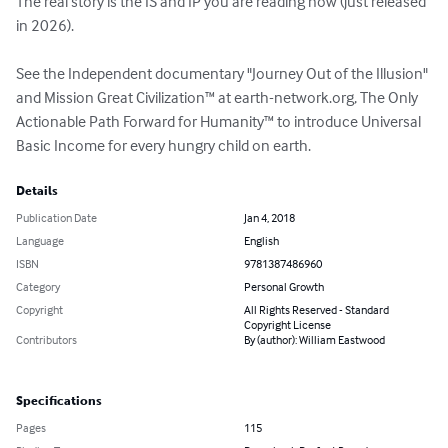
The real story is the IS and IP you are reading now (just released 
in 2026).

See the Independent documentary "Journey Out of the Illusion" 
and Mission Great Civilization™ at earth-network.org, The Only 
Actionable Path Forward for Humanity™ to introduce Universal 
Basic Income for every hungry child on earth.
Details
Publication Date
Jan 4, 2018
Language
English
ISBN
9781387486960
Category
Personal Growth
Copyright
All Rights Reserved - Standard
Copyright License
Contributors
By (author): William Eastwood
Specifications
Pages
115