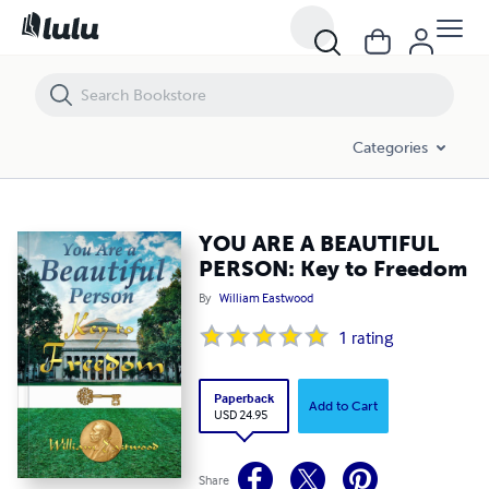
Categories
YOU ARE A BEAUTIFUL
PERSON: Key to Freedom
By
William Eastwood
1
rating
Paperback
Add to Cart
USD 24.95
Share