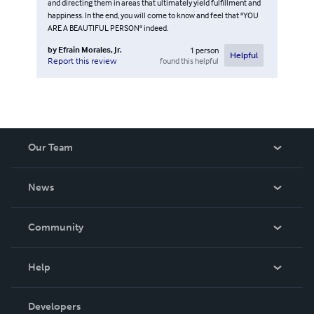
and directing them in areas that ultimately yield fulfillment and
happiness. In the end, you will come to know and feel that "YOU
ARE A BEAUTIFUL PERSON" indeed.
by
Efrain Morales, Jr.
1
person
Helpful
found this helpful
Report this review
Our Team
About Us
News
Careers
In The News
Community
Events
Blog
Help
Videos
Order Lookup
Developers
Podcast