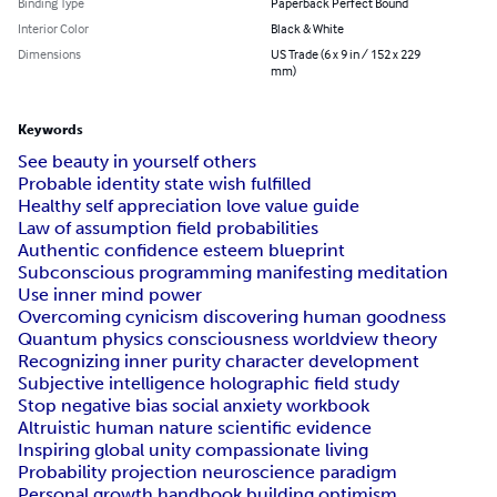
Binding Type
Paperback Perfect Bound
Interior Color
Black & White
Dimensions
US Trade (6 x 9 in / 152 x 229
mm)
Keywords
See beauty in yourself others
Probable identity state wish fulfilled
Healthy self appreciation love value guide
Law of assumption field probabilities
Authentic confidence esteem blueprint
Subconscious programming manifesting meditation
Use inner mind power
Overcoming cynicism discovering human goodness
Quantum physics consciousness worldview theory
Recognizing inner purity character development
Subjective intelligence holographic field study
Stop negative bias social anxiety workbook
Altruistic human nature scientific evidence
Inspiring global unity compassionate living
Probability projection neuroscience paradigm
Personal growth handbook building optimism