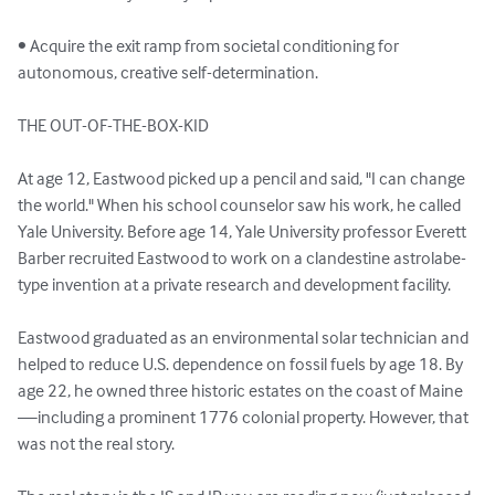
• Acquire the exit ramp from societal conditioning for 
autonomous, creative self-determination.

THE OUT-OF-THE-BOX-KID

At age 12, Eastwood picked up a pencil and said, "I can change 
the world." When his school counselor saw his work, he called 
Yale University. Before age 14, Yale University professor Everett 
Barber recruited Eastwood to work on a clandestine astrolabe-
type invention at a private research and development facility.

Eastwood graduated as an environmental solar technician and 
helped to reduce U.S. dependence on fossil fuels by age 18. By 
age 22, he owned three historic estates on the coast of Maine
—including a prominent 1776 colonial property. However, that 
was not the real story.
