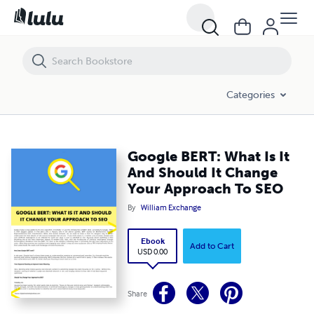
Google BERT: What Is It And Should It Change Your Approach To SEO
Categories
Google BERT: What Is It
And Should It Change
Your Approach To SEO
By
William Exchange
Ebook
Add to Cart
USD 0.00
Share