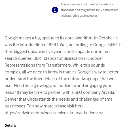
This ebook may not meet accessibility
standards and may not be fully compatible
with assistive technologies.
Google makes a big update to its core algorithm. In October, it 
was the introduction of BERT. Well, according to Google, BERT is 
their biggest update in five years and it impacts one in ten 
search queries. BERT stands for Bidirectional Encoder 
Representations from Transformers. While this sounds 
complex, all we need to know is that it’s Google’s way to better 
understand the finer details of the natural language that we 
use.  Need help growing your audience and engaging your 
leads? It may be time to partner with a SEO company Arvada, 
Denver that understands the needs and challenges of small 
businesses. To know more please visit here 
https://advdms.com/seo-services-in-arvada-denver/
Details