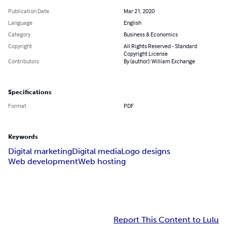
Publication Date
Mar 21, 2020
Language
English
Category
Business & Economics
Copyright
All Rights Reserved - Standard
Copyright License
Contributors
By (author): William Exchange
Specifications
Format
PDF
Keywords
Digital marketing
Digital media
Logo designs
Web development
Web hosting
Report This Content to Lulu