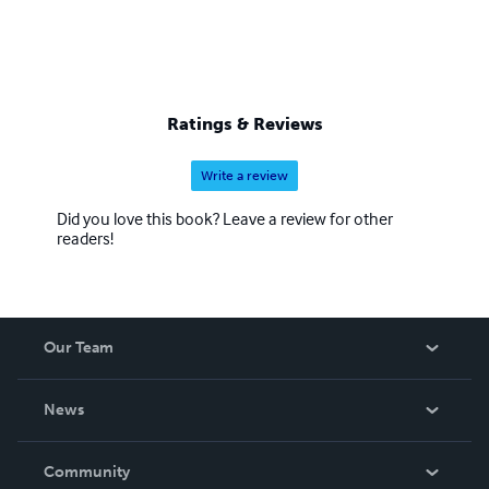
Ratings & Reviews
Write a review
Did you love this book? Leave a review for other
readers!
Our Team
About Us
News
Careers
In The News
Community