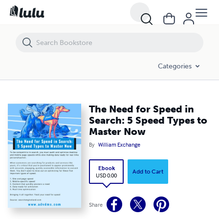
The Need for Speed in Search: 5 Speed Types to Master Now
Categories
The Need for Speed in
Search: 5 Speed Types to
Master Now
By
William Exchange
Ebook
Add to Cart
USD 0.00
Share