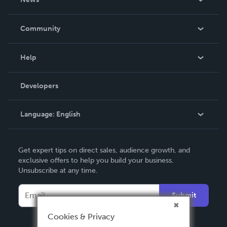
Careers
In The News
Community
Events
Blog
Help
Videos
Order Lookup
Developers
Podcast
Knowledge Base
Language:
English
Contact Support
English
Get expert tips on direct sales, audience growth, and
Deutsch
exclusive offers to help you build your business.
Unsubscribe at any time.
Français
Italiano
Submit
Español
Cookies & Privacy