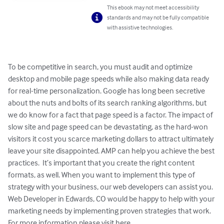
This ebook may not meet accessibility
standards and may not be fully compatible
with assistive technologies.
To be competitive in search, you must audit and optimize 
desktop and mobile page speeds while also making data ready 
for real-time personalization. Google has long been secretive 
about the nuts and bolts of its search ranking algorithms, but 
we do know for a fact that page speed is a factor. The impact of 
slow site and page speed can be devastating, as the hard-won 
visitors it cost you scarce marketing dollars to attract ultimately 
leave your site disappointed. AMP can help you achieve the best 
practices.  It’s important that you create the right content 
formats, as well. When you want to implement this type of 
strategy with your business, our web developers can assist you. 
Web Developer in Edwards, CO would be happy to help with your 
marketing needs by implementing proven strategies that work. 
For more information please visit here 