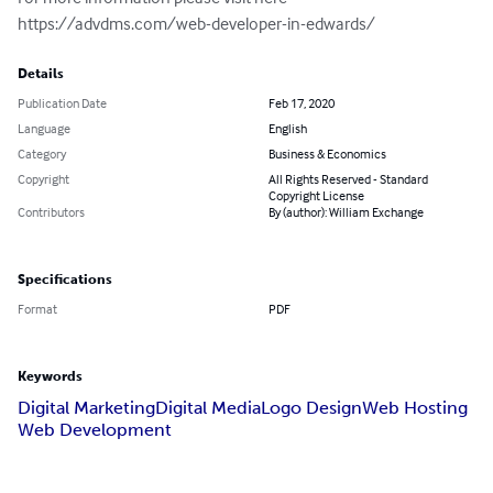
https://advdms.com/web-developer-in-edwards/
Details
Publication Date
Feb 17, 2020
Language
English
Category
Business & Economics
Copyright
All Rights Reserved - Standard
Copyright License
Contributors
By (author): William Exchange
Specifications
Format
PDF
Keywords
Digital Marketing
Digital Media
Logo Design
Web Hosting
Web Development