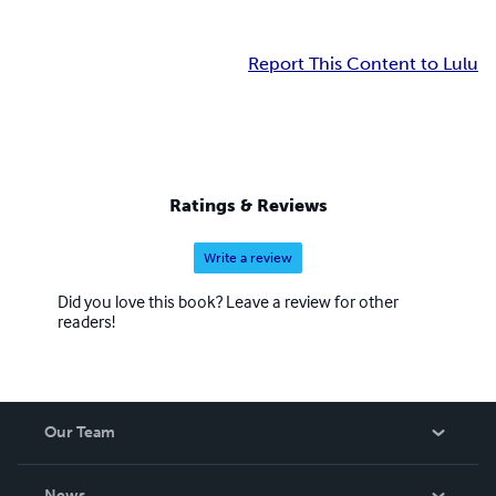
Report This Content to Lulu
Ratings & Reviews
Write a review
Did you love this book? Leave a review for other
readers!
Our Team
About Us
News