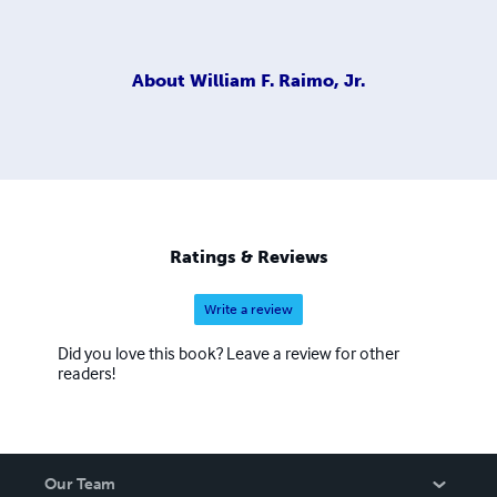
About
William F. Raimo, Jr.
Ratings & Reviews
Write a review
Did you love this book? Leave a review for other
readers!
Our Team