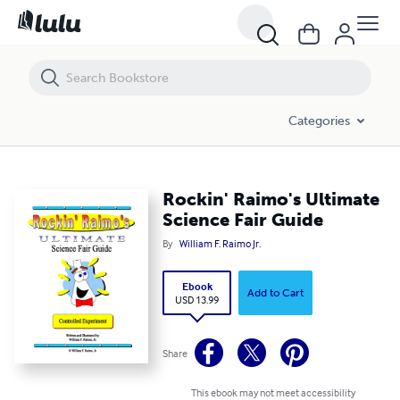
Rockin' Raimo's Ultimate Science Fair Guide
Categories
Rockin' Raimo's Ultimate
Science Fair Guide
By
William F. Raimo Jr.
Ebook
Add to Cart
USD 13.99
Share
This ebook may not meet accessibility