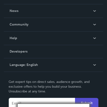
About Us
News
Careers
In The News
Community
Events
Blog
Help
Videos
Order Lookup
Developers
Podcast
Knowledge Base
Language:
English
Contact Support
English
Get expert tips on direct sales, audience growth, and
Deutsch
exclusive offers to help you build your business.
Unsubscribe at any time.
Français
Italiano
Submit