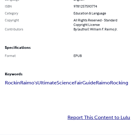
ISBN
9781257593774
Category
Education & Language
Copyright
All Rights Reserved - Standard
Copyright License
Contributors
By (author): William F. Raimo Jr.
Specifications
Format
EPUB
Keywords
Rockin
Raimo's
Ultimate
Science
Fair
Guide
Raimo
Rocking
Report This Content to Lulu