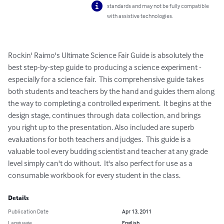
standards and may not be fully compatible
with assistive technologies.
Rockin' Raimo's Ultimate Science Fair Guide is absolutely the 
best step-by-step guide to producing a science experiment - 
especially for a science fair.  This comprehensive guide takes 
both students and teachers by the hand and guides them along 
the way to completing a controlled experiment.  It begins at the 
design stage, continues through data collection, and brings 
you right up to the presentation. Also included are superb 
evaluations for both teachers and judges.  This guide is a 
valuable tool every budding scientist and teacher at any grade 
level simply can't do without.  It's also perfect for use as a 
consumable workbook for every student in the class.
Details
Publication Date
Apr 13, 2011
Language
English