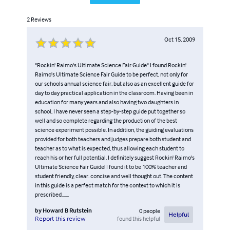
2
Reviews
Oct 15, 2009
"Rockin' Raimo's Ultimate Science Fair Guide" I found Rockin'
Raimo's Ultimate Science Fair Guide to be perfect, not only for
our schools annual science fair, but also as an excellent guide for
day to day practical application in the classroom. Having been in
education for many years and also having two daughters in
school, I have never seen a step-by-step guide put together so
well and so complete regarding the production of the best
science experiment possible. In addition, the guiding evaluations
provided for both teachers and judges prepare both student and
teacher as to what is expected, thus allowing each student to
reach his or her full potential. I definitely suggest Rockin' Raimo's
Ultimate Science Fair Guide! I found it to be 100% teacher and
student friendly, clear. concise and well thought out. The content
in this guide is a perfect match for the context to which it is
prescribed.......
by
Howard B Rutstein
0
people
Helpful
found this helpful
Report this review