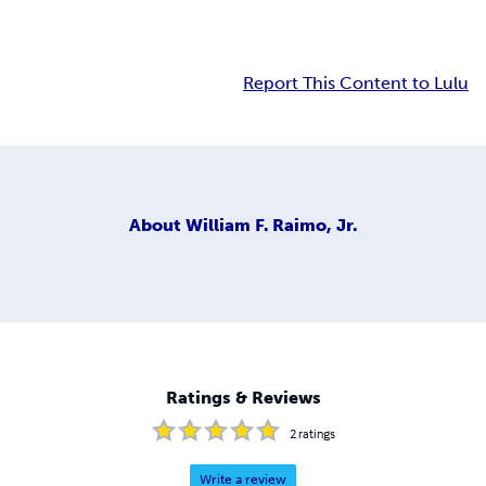
Report This Content to Lulu
About
William F. Raimo, Jr.
Ratings & Reviews
2
ratings
Write a review