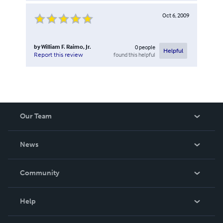
Oct 6, 2009
by
William F. Raimo, Jr.
0
people
Helpful
found this helpful
Report this review
Our Team
About Us
News
Careers
In The News
Community
Events
Blog
Help
Videos