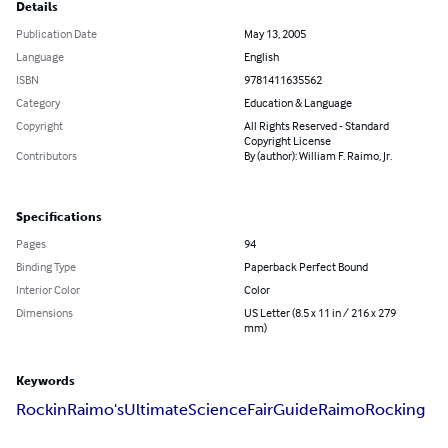
Details
Publication Date
May 13, 2005
Language
English
ISBN
9781411635562
Category
Education & Language
Copyright
All Rights Reserved - Standard
Copyright License
Contributors
By (author): William F. Raimo, Jr.
Specifications
Pages
94
Binding Type
Paperback Perfect Bound
Interior Color
Color
Dimensions
US Letter (8.5 x 11 in / 216 x 279
mm)
Keywords
Rockin
Raimo's
Ultimate
Science
Fair
Guide
Raimo
Rocking