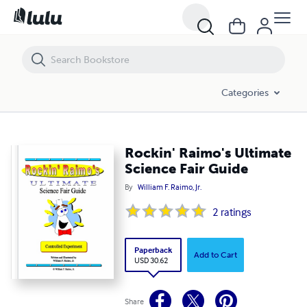
Rockin' Raimo's Ultimate Science Fair Guide
Categories
Rockin' Raimo's Ultimate
Science Fair Guide
By
William F. Raimo, Jr.
2
ratings
Paperback
Add to Cart
USD 30.62
Share