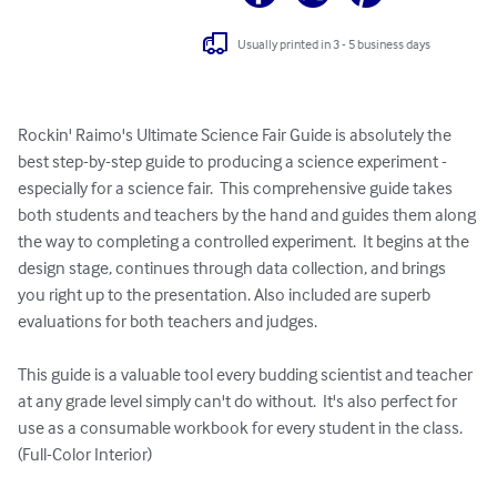
Usually printed in 3 - 5 business days
Rockin' Raimo's Ultimate Science Fair Guide is absolutely the 
best step-by-step guide to producing a science experiment - 
especially for a science fair.  This comprehensive guide takes 
both students and teachers by the hand and guides them along 
the way to completing a controlled experiment.  It begins at the 
design stage, continues through data collection, and brings 
you right up to the presentation. Also included are superb 
evaluations for both teachers and judges.

This guide is a valuable tool every budding scientist and teacher 
at any grade level simply can't do without.  It's also perfect for 
use as a consumable workbook for every student in the class. 
(Full-Color Interior)