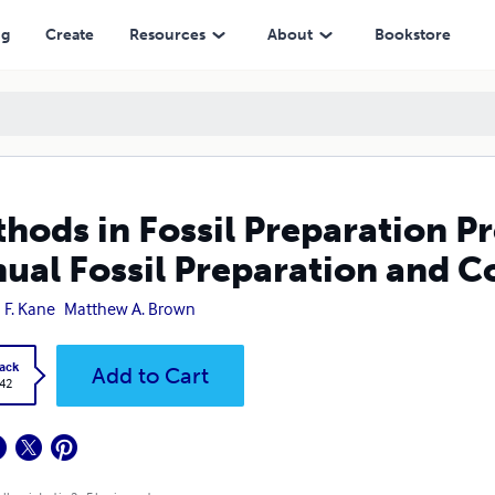
l Preparation and Collections Symposium
ng
Create
Resources
About
Bookstore
hods in Fossil Preparation Pr
ual Fossil Preparation and 
 F. Kane
Matthew A. Brown
ack
Add to Cart
.42