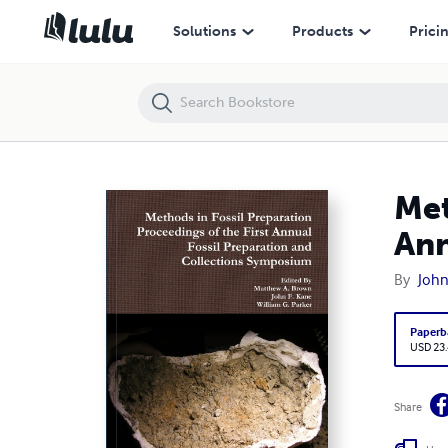
Methods in Fossil Preparation Proceedings of the First Annual Fossi
Solutions
Products
Prici
Met
Ann
By
John
Paperb
USD 23
Share