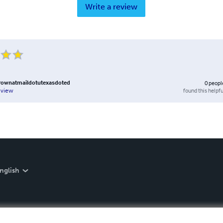
Write a review
ownatmaildotutexasdoted
0
peopl
found this helpfu
eview
nglish