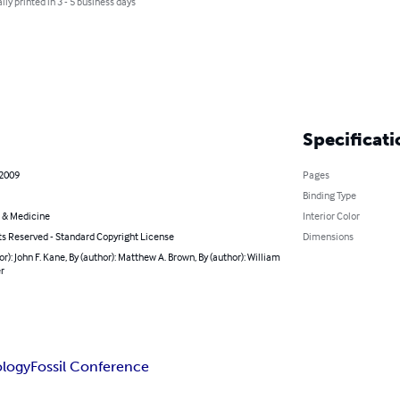
lly printed in 3 - 5 business days
Specificati
 2009
Pages
Binding Type
 & Medicine
Interior Color
ts Reserved - Standard Copyright License
Dimensions
or): John F. Kane, By (author): Matthew A. Brown, By (author): William
r
ology
Fossil Conference