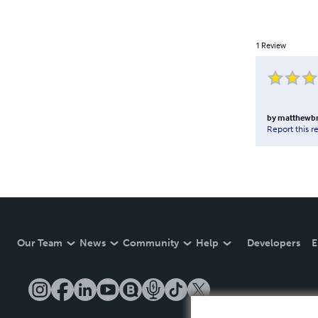
1
Review
by
matthewbr
Report this r
Our Team
News
Community
Help
Developers
E