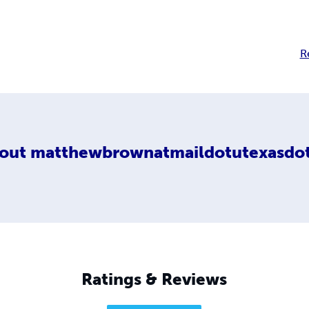
R
out
matthewbrownatmaildotutexasdo
Ratings & Reviews