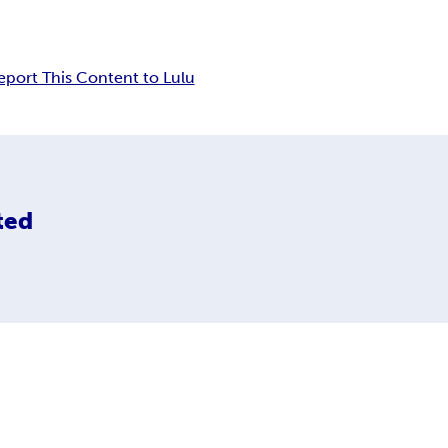
eport This Content to Lulu
ted