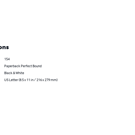
ons
154
Paperback Perfect Bound
Black & White
US Letter (8.5 x 11 in / 216 x 279 mm)