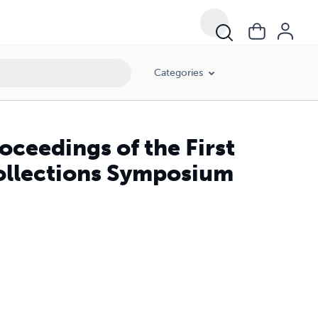
Categories
oceedings of the First
Collections Symposium