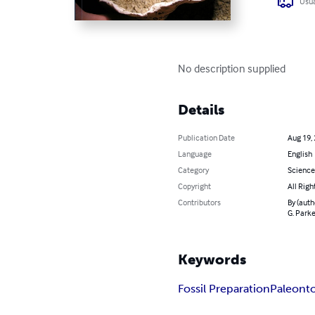
Usua
No description supplied
Details
Publication Date
Aug 19,
Language
English
Category
Science
Copyright
All Righ
Contributors
By (auth
G. Parke
Keywords
Fossil Preparation
Paleont