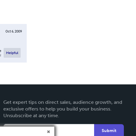
Oct 6, 2009
e
Helpful
l
Get expert tips on direct sales, audience growth, and
exclusive offers to help you build your business.
Unsubscribe at any time.
Submit