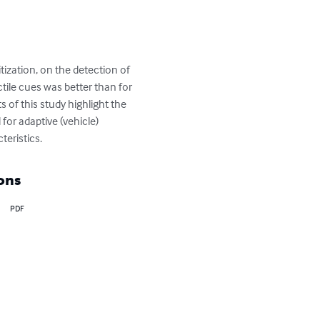
tization, on the detection of 
ctile cues was better than for 
 of this study highlight the 
or adaptive (vehicle) 
teristics.
ons
PDF