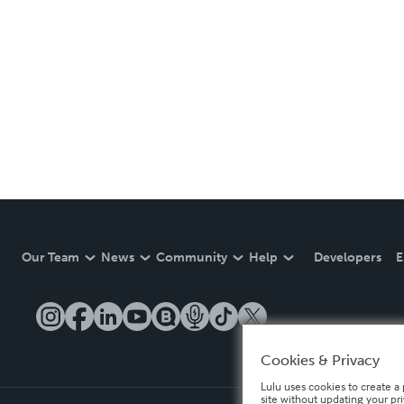
Our Team
News
Community
Help
Developers
E
Cookies & Privacy
Lulu uses cookies to create a 
site without updating your pr