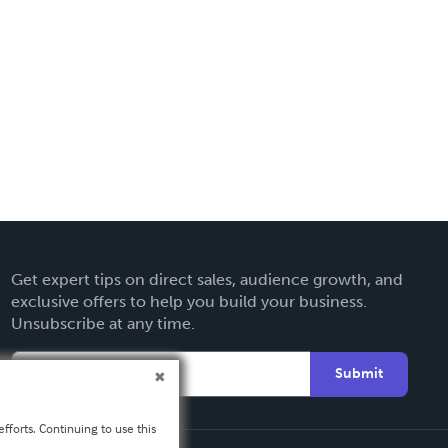
Get expert tips on direct sales, audience growth, and
exclusive offers to help you build your business.
Unsubscribe at any time.
Submit
fforts. Continuing to use this