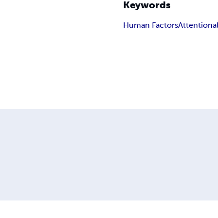
Keywords
Human Factors
Attentiona