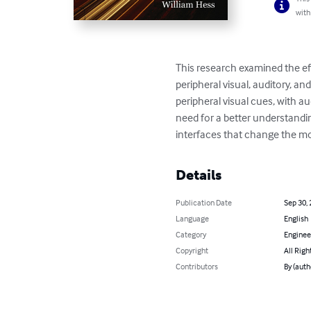
with
This research examined the eff
peripheral visual, auditory, an
peripheral visual cues, with a
need for a better understandin
interfaces that change the mod
Details
Publication Date
Sep 30,
Language
English
Category
Enginee
Copyright
All Righ
Contributors
By (auth