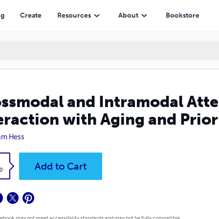
with Aging and Priority
ng
Create
Resources
About
Bookstore
ssmodal and Intramodal Atte
eraction with Aging and Prior
iam Hess
k
Add to Cart
0
 ebook may not meet accessibility standards and may not be fully compatible