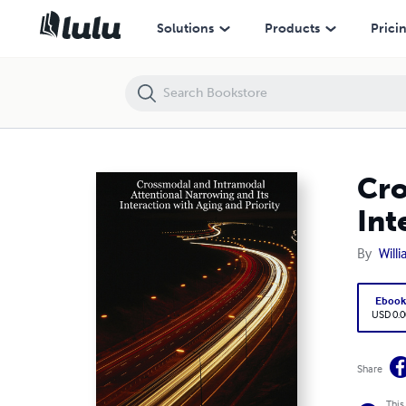
Crossmodal and Intramodal Attentional Narrowing and Its Interaction 
Solutions
Products
Prici
Cro
Int
By
Will
Eboo
USD 0.0
Share
This