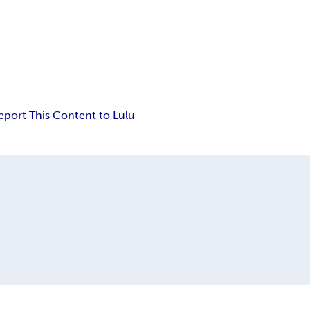
eport This Content to Lulu