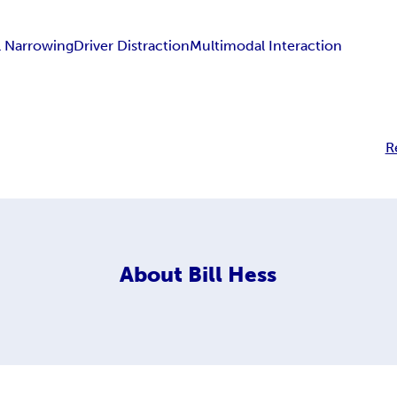
l Narrowing
Driver Distraction
Multimodal Interaction
R
About
Bill Hess