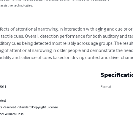
 assistive technologies.
ects of attentional narrowing, in interaction with aging and cue priori
d tactile cues. Overall, detection performance for both auditory and ta
uditory cues being detected most reliably across age groups. The results
g of attentional narrowing in older people and demonstrate the need f
ality and salience of cues based on driving context and driver charac
Specificati
 2011
Format
ring
ts Reserved - Standard Copyright License
or): William Hess