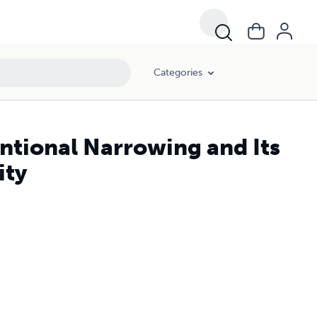
Categories
ntional Narrowing and Its
ity