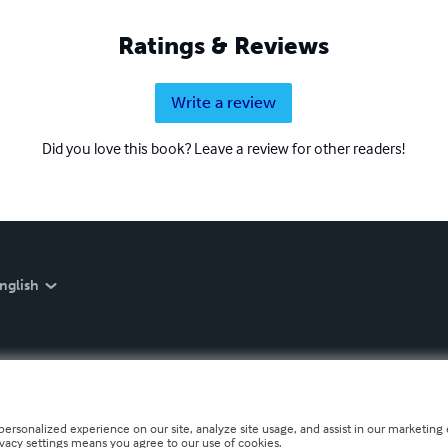
Ratings & Reviews
Write a review
Did you love this book? Leave a review for other readers!
nglish
personalized experience on our site, analyze site usage, and assist in our marketing e
ivacy settings means you agree to our use of cookies.