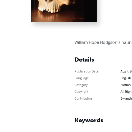
William Hope Hodgson's haunti
Details
Publication Date
Aug 4, 
Language
English
Category
Fiction
Copyright
All Righ
Contributors
By (aut
Keywords