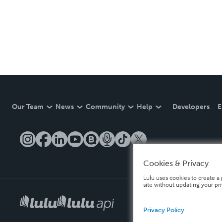
Our Team
News
Community
Help
Developers
E
Cookies & Privacy
Lulu uses cookies to create a 
site without updating your pr
Privacy Policy