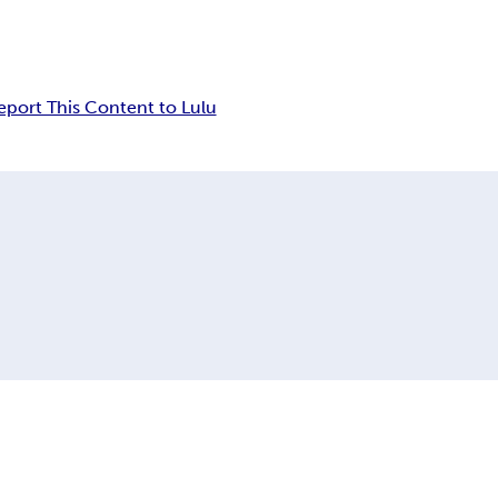
eport This Content to Lulu