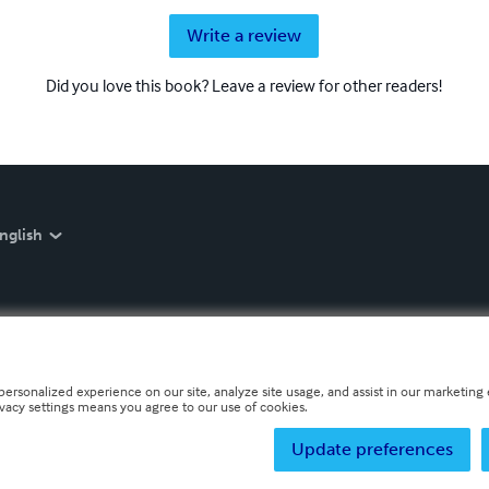
Write a review
Did you love this book? Leave a review for other readers!
nglish
personalized experience on our site, analyze site usage, and assist in our marketing e
ivacy settings means you agree to our use of cookies.
Update preferences