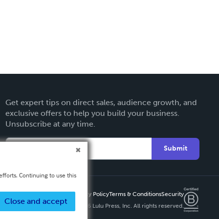
Get expert tips on direct sales, audience growth, and
exclusive offers to help you build your business.
Unsubscribe at any time.
Submit
fforts. Continuing to use this
Privacy Policy
Terms & Conditions
Security
Close and accept
Copyright ©
2026 Lulu Press, Inc. All rights reserved.