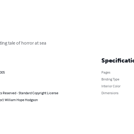
ng tale of horror at sea
Specificati
2005
Pages
Binding Type
Interior Color
ts Reserved - Standard Copyright License
Dimensions
hor): William Hope Hodgson