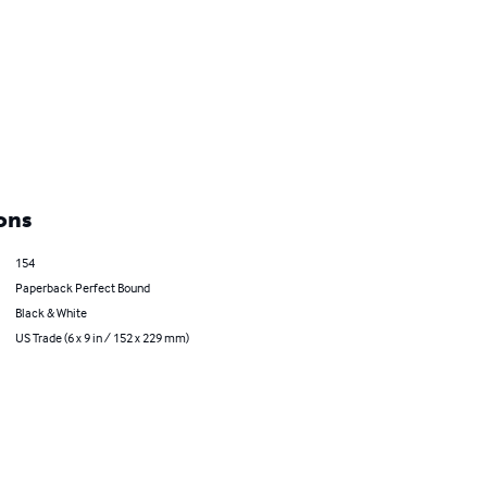
ons
154
Paperback Perfect Bound
Black & White
US Trade (6 x 9 in / 152 x 229 mm)