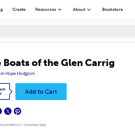
ng
Create
Resources
About
Bookstore
 Boats of the Glen Carrig
iam Hope Hodgson
ack
Add to Cart
8
lly printed in 3 - 5 business days