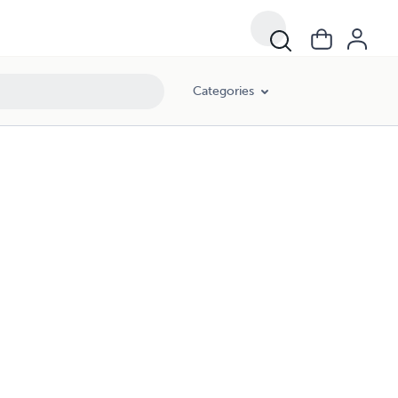
Categories