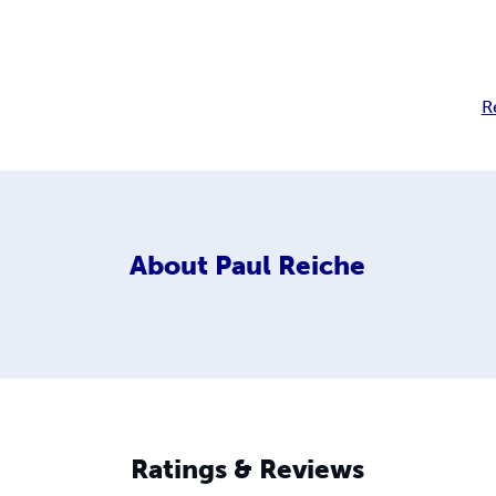
R
About
Paul Reiche
Ratings & Reviews