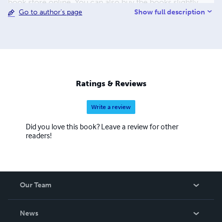
book store online. You can also buy the books slightly
Show full description
Go to author's page
cheaper directly from our printer. They are all hard covers
with dust jackets. Please visit us at www.ulwencreutz.se
Please, do not forget to use the "share-buttons" below the
posts. PS - The Books has at least 20% lower price if You
buy them directly from us or through Lulu.com
Ratings & Reviews
Write a review
Did you love this book? Leave a review for other
readers!
Our Team
About Us
News