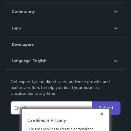
Careers
In The News
Community
Events
Blog
Help
Videos
Order Lookup
Developers
Podcast
Knowledge Base
Language:
English
Contact Support
English
Get expert tips on direct sales, audience growth, and
Deutsch
exclusive offers to help you build your business.
Unsubscribe at any time.
Français
Italiano
Submit
Español
Cookies & Privacy
Lulu uses cookies to create a personalized