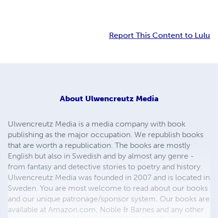
Report This Content to Lulu
About
Ulwencreutz Media
Ulwencreutz Media is a media company with book
publishing as the major occupation. We republish books
that are worth a republication. The books are mostly
English but also in Swedish and by almost any genre -
from fantasy and detective stories to poetry and history.
Ulwencreutz Media was founded in 2007 and is located in
Sweden. You are most welcome to read about our books
and our unique patronage/sponsor system. Our books are
available at Amazon.com, Noble & Barnes and any other