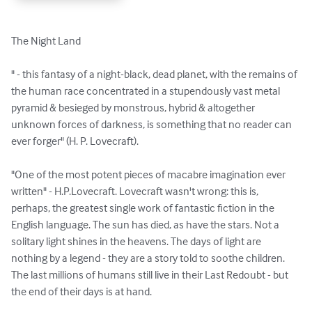
The Night Land

" - this fantasy of a night-black, dead planet, with the remains of 
the human race concentrated in a stupendously vast metal 
pyramid & besieged by monstrous, hybrid & altogether 
unknown forces of darkness, is something that no reader can 
ever forger" (H. P. Lovecraft).

"One of the most potent pieces of macabre imagination ever 
written" - H.P.Lovecraft. Lovecraft wasn't wrong: this is, 
perhaps, the greatest single work of fantastic fiction in the 
English language. The sun has died, as have the stars. Not a 
solitary light shines in the heavens. The days of light are 
nothing by a legend - they are a story told to soothe children. 
The last millions of humans still live in their Last Redoubt - but 
the end of their days is at hand.