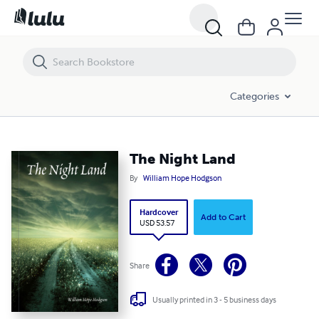
The Night Land
Categories
The Night Land
By
William Hope Hodgson
Hardcover
Add to Cart
USD 53.57
Share
Usually printed in 3 - 5 business days