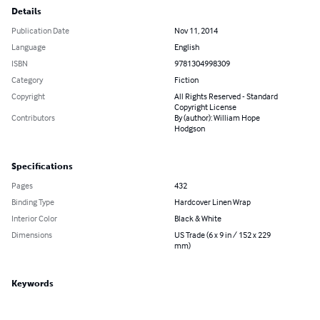
Details
Publication Date
Nov 11, 2014
Language
English
ISBN
9781304998309
Category
Fiction
Copyright
All Rights Reserved - Standard
Copyright License
Contributors
By (author): William Hope
Hodgson
Specifications
Pages
432
Binding Type
Hardcover Linen Wrap
Interior Color
Black & White
Dimensions
US Trade (6 x 9 in / 152 x 229
mm)
Keywords