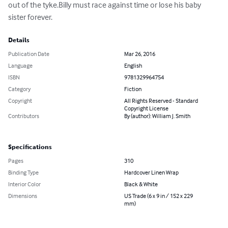
out of the tyke.Billy must race against time or lose his baby 
sister forever.
Details
Publication Date
Mar 26, 2016
Language
English
ISBN
9781329964754
Category
Fiction
Copyright
All Rights Reserved - Standard
Copyright License
Contributors
By (author): William J. Smith
Specifications
Pages
310
Binding Type
Hardcover Linen Wrap
Interior Color
Black & White
Dimensions
US Trade (6 x 9 in / 152 x 229
mm)