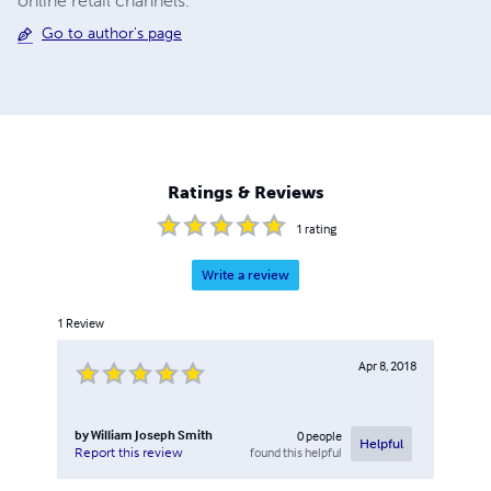
online retail channels.
Go to author's page
Ratings & Reviews
1
rating
Write a review
1
Review
Apr 8, 2018
by
William Joseph Smith
0
people
Helpful
found this helpful
Report this review