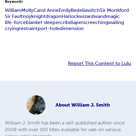
Keywords
William
Molly
Carol Anne
Emily
Bedelia
witch
Sir Monkford
Sir Faultnoy
knight
dragon
Harlock
wizard
wand
magic
life-force
blanket sleeper
crib
diaper
screeching
wailing
crying
restraint
port-hole
dimension
Report This Content to Lulu
About
William J. Smith
William J. Smith has been a self-published author since
2008 with over 190 titles available for sale on various