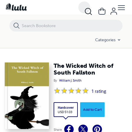
The Wicked Witch of South Fallston
Categories
The Wicked Witch of
South Fallston
By
William J. Smith
1
rating
Hardcover
Add to Cart
USD 51.03
Share