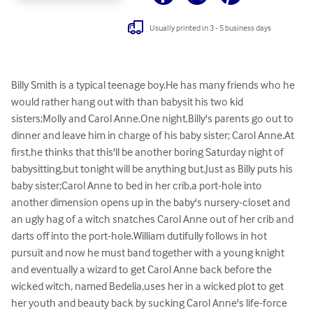
Usually printed in 3 - 5 business days
Billy Smith is a typical teenage boy.He has many friends who he 
would rather hang out with than babysit his two kid 
sisters;Molly and Carol Anne.One night,Billy's parents go out to 
dinner and leave him in charge of his baby sister; Carol Anne.At 
first,he thinks that this'll be another boring Saturday night of 
babysitting,but tonight will be anything but.Just as Billy puts his 
baby sister;Carol Anne to bed in her crib,a port-hole into 
another dimension opens up in the baby's nursery-closet and 
an ugly hag of a witch snatches Carol Anne out of her crib and 
darts off into the port-hole.William dutifully follows in hot 
pursuit and now he must band together with a young knight 
and eventually a wizard to get Carol Anne back before the 
wicked witch, named Bedelia,uses her in a wicked plot to get 
her youth and beauty back by sucking Carol Anne's life-force 