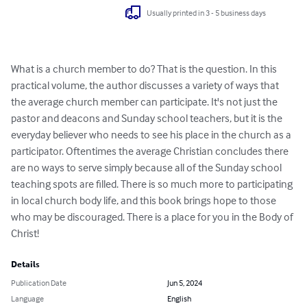
Usually printed in 3 - 5 business days
What is a church member to do? That is the question. In this 
practical volume, the author discusses a variety of ways that 
the average church member can participate. It's not just the 
pastor and deacons and Sunday school teachers, but it is the 
everyday believer who needs to see his place in the church as a 
participator. Oftentimes the average Christian concludes there 
are no ways to serve simply because all of the Sunday school 
teaching spots are filled. There is so much more to participating 
in local church body life, and this book brings hope to those 
who may be discouraged. There is a place for you in the Body of 
Christ!
Details
Publication Date
Jun 5, 2024
Language
English