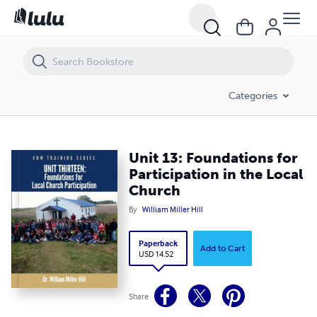
Unit 13: Foundations for Participation in the Local Church
Categories
Unit 13: Foundations for
Participation in the Local
Church
By
William Miller Hill
Paperback
Add to Cart
USD 14.52
Share