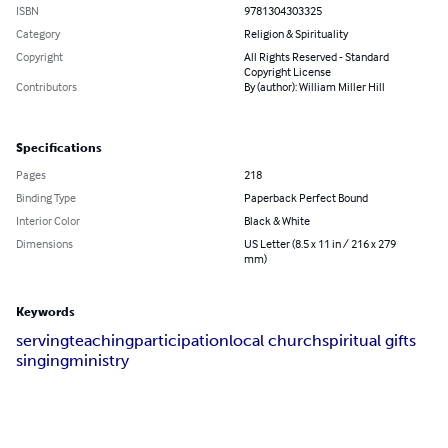
ISBN
9781304303325
Category
Religion & Spirituality
Copyright
All Rights Reserved - Standard
Copyright License
Contributors
By (author): William Miller Hill
Specifications
Pages
218
Binding Type
Paperback Perfect Bound
Interior Color
Black & White
Dimensions
US Letter (8.5 x 11 in / 216 x 279
mm)
Keywords
serving
teaching
participation
local church
spiritual gifts
singing
ministry