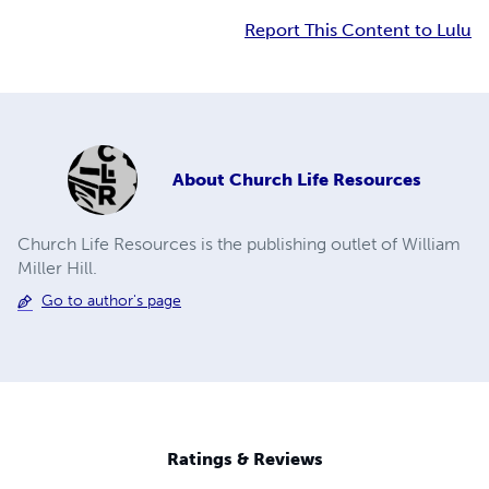
Report This Content to Lulu
About
Church Life Resources
Church Life Resources is the publishing outlet of William
Miller Hill.
Go to author's page
Ratings & Reviews