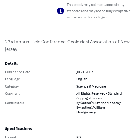
This ebook may not meet accessibility
standards and may not be fully compatible
with assistive technologies.
23rd Annual Field Conference, Geological Association of New 
Jersey
Details
Publication Date
Jul 21, 2007
Language
English
Category
Science & Medicine
Copyright
All Rights Reserved - Standard
Copyright License
Contributors
By (author): Suzanne Macaoay,
By (author): William
Montgomery
Specifications
Format
PDF