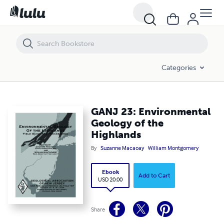
GANJ 23: Environmental Geology of the Highlands
Categories
GANJ 23: Environmental
Geology of the
Highlands
By
Suzanne Macaoay
William Montgomery
Ebook
Add to Cart
USD 20.00
Share