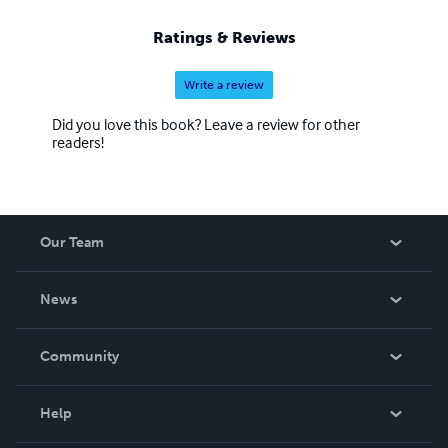
Ratings & Reviews
Write a review
Did you love this book? Leave a review for other
readers!
Our Team
About Us
News
Careers
In The News
Community
Events
Blog
Help
Videos