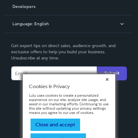
Order Lookup
Developers
Podcast
Knowledge Base
Language:
English
Contact Support
English
Get expert tips on direct sales, audience growth, and
Deutsch
exclusive offers to help you build your business.
Unsubscribe at any time.
Français
Italiano
Submit
Español
Cookies & Privacy
Lulu uses cookies to create a personalized
experience on our site, analyze site usage, and
assist in our marketing efforts. Continuing to use
this site without updating your privacy settings
means you agree to our use of cookies.
Close and accept