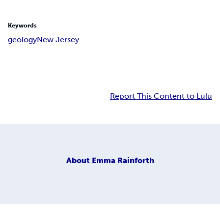
Keywords
geology
New Jersey
Report This Content to Lulu
About
Emma Rainforth