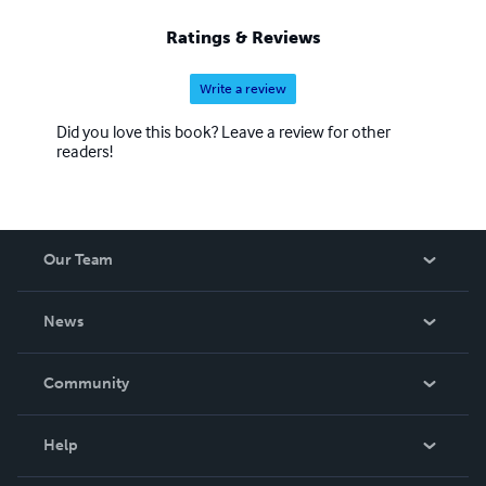
Ratings & Reviews
Write a review
Did you love this book? Leave a review for other
readers!
Our Team
About Us
News
Careers
In The News
Community
Events
Blog
Help
Videos