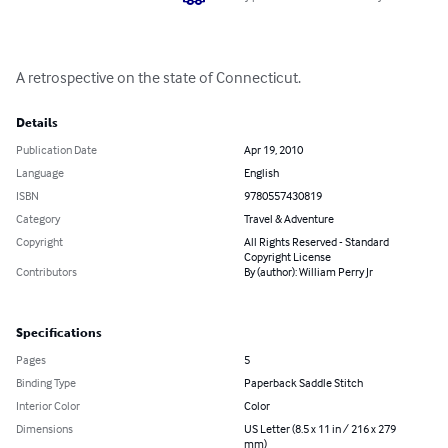
A retrospective on the state of Connecticut.
Details
Publication Date
Apr 19, 2010
Language
English
ISBN
9780557430819
Category
Travel & Adventure
Copyright
All Rights Reserved - Standard
Copyright License
Contributors
By (author): William Perry Jr
Specifications
Pages
5
Binding Type
Paperback Saddle Stitch
Interior Color
Color
Dimensions
US Letter (8.5 x 11 in / 216 x 279
mm)