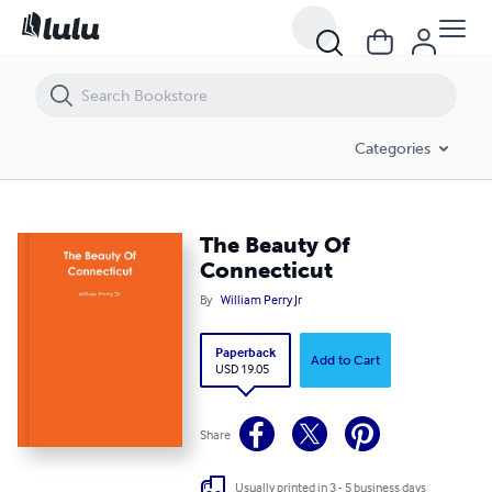
The Beauty Of Connecticut
Categories
The Beauty Of
Connecticut
By
William Perry Jr
Paperback
Add to Cart
USD 19.05
Share
Usually printed in 3 - 5 business days