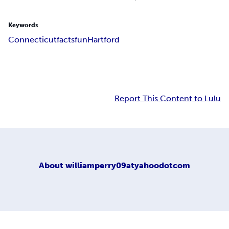
Keywords
Connecticut
facts
fun
Hartford
Report This Content to Lulu
About
williamperry09atyahoodotcom