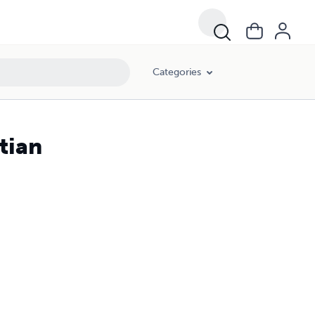
Categories
tian