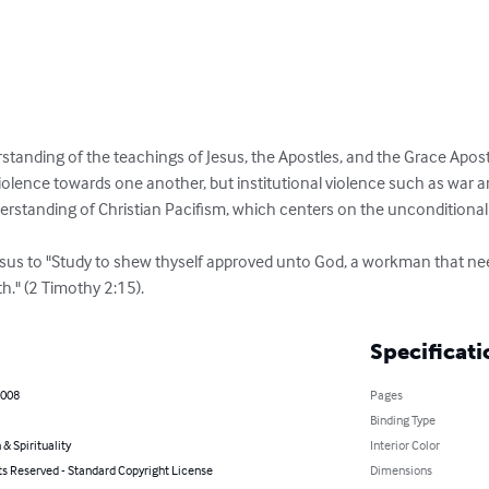
standing of the teachings of Jesus, the Apostles, and the Grace Apostle
iolence towards one another, but institutional violence such as war 
standing of Christian Pacifism, which centers on the unconditional l
Jesus to "Study to shew thyself approved unto God, a workman that n
th." (2 Timothy 2:15).
Specificati
2008
Pages
Binding Type
 & Spirituality
Interior Color
ts Reserved - Standard Copyright License
Dimensions