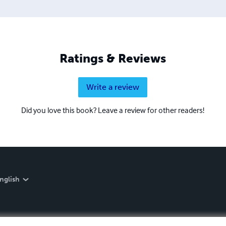
Ratings & Reviews
Write a review
Did you love this book? Leave a review for other readers!
nglish