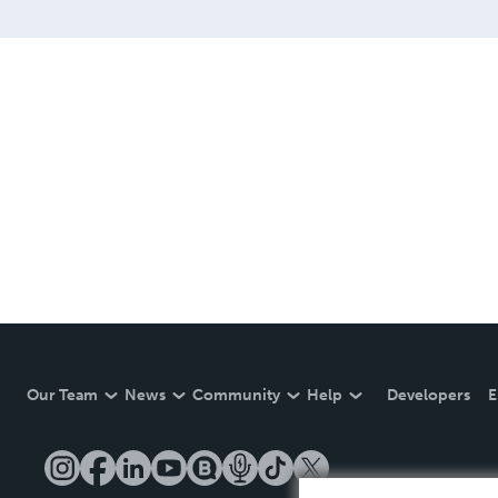
Our Team
News
Community
Help
Developers
E