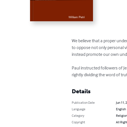
We believe that a proper under
to oppose not only personal v
instead promote our own under
Paul instructed followers of 
rightly dividing the word of tru
Details
Publication Date
Jun 11, 
Language
English
Category
Religion
Copyright
All Righ