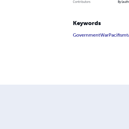
Contributors
By (auth
Keywords
Government
War
Pacifism
t