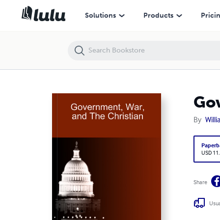
Government, War, and The Christian
Solutions
Products
Prici
Gov
By
Willi
Paperb
USD 11
Share
Usua