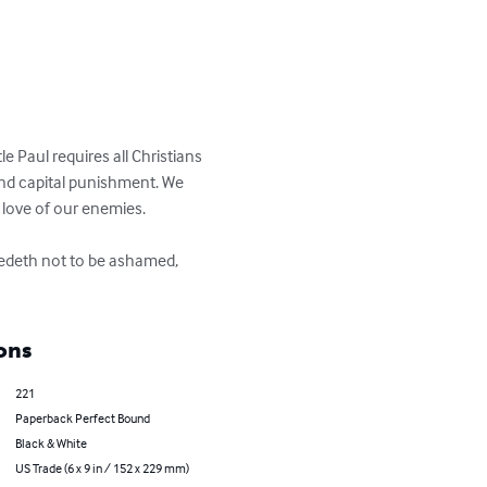
 Paul requires all Christians 
and capital punishment. We 
ove of our enemies. 

eedeth not to be ashamed, 
ons
221
Paperback Perfect Bound
Black & White
US Trade (6 x 9 in / 152 x 229 mm)