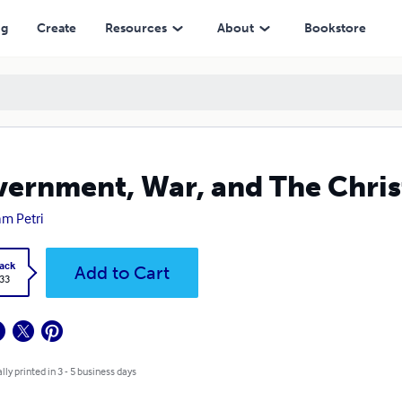
ng
Create
Resources
About
Bookstore
ernment, War, and The Chris
am Petri
ack
Add to Cart
.33
lly printed in 3 - 5 business days