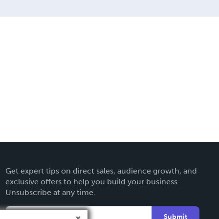
Get expert tips on direct sales, audience growth, and
exclusive offers to help you build your business.
Unsubscribe at any time.
Submit