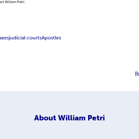
or): William Petri
axes
judicial courts
Apostles
R
About
William Petri