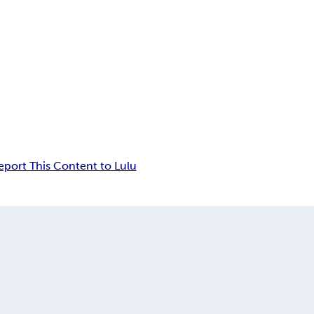
eport This Content to Lulu