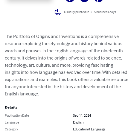
Usually printed in 3 - 5 business days
The Portfolio of Origins and Inventions is a comprehensive 
resource exploring the etymology and history behind various 
words and phrases in the English language of the nineteenth 
century. It delves into the origins of words related to science, 
technology, art, culture, and more, providing fascinating 
insights into how language has evolved over time. With detailed 
explanations and examples, this book offers a valuable resource 
for anyone interested in the history and development of the 
English language.
Details
Publication Date
Sep 11, 2024
Language
English
Category
Education & Language