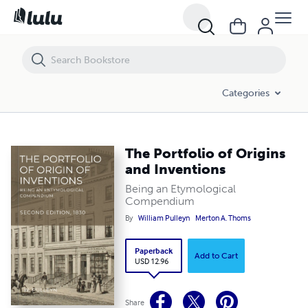
The Portfolio of Origins and Inventions
Categories
The Portfolio of Origins
and Inventions
Being an Etymological
Compendium
By
William Pulleyn
Merton A. Thoms
Paperback
Add to Cart
USD 12.96
Share