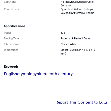
Copyright
No Known Copyright (Public
Domain)
Contributors
By (author): William Pulleyn,
Revised by: Merton A. Thoms
Specifications
Pages
376
Binding Type
Paperback Perfect Bound
Interior Color
Black & White
Dimensions
Digest (5.5 x 8.5 in / 140 x 216
mm)
Keywords
English
etymology
nineteenth century
Report This Content to Lulu