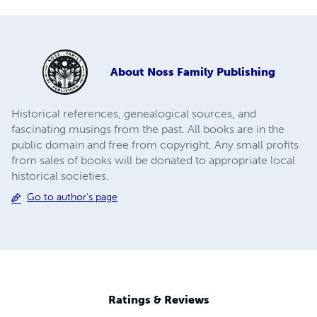
About
Noss Family Publishing
Historical references, genealogical sources, and
fascinating musings from the past. All books are in the
public domain and free from copyright. Any small profits
from sales of books will be donated to appropriate local
historical societies.
Go to author's page
Ratings & Reviews