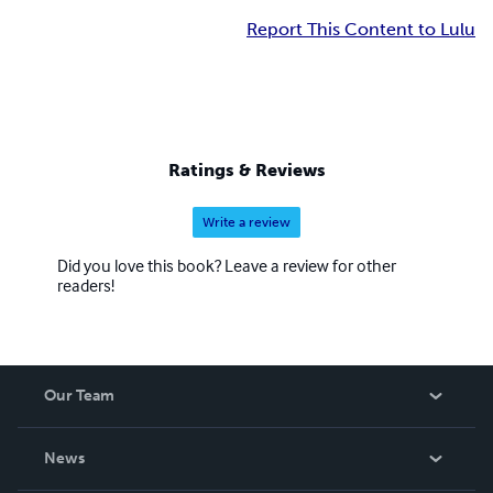
Report This Content to Lulu
Ratings & Reviews
Write a review
Did you love this book? Leave a review for other
readers!
Our Team
About Us
News
Careers