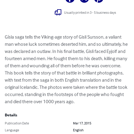
Usually printed in 3 - 5 business days
Gísla saga tells the Viking-age story of Gisli Sursson, a valiant 
man whose luck sometimes deserted him, and so ultimately, he 
was declared an outlaw. In his final battle, Gisli faced Eyjolf and 
fourteen armed men. He fought them to his death, killing many 
of them and wounding all of them before he was overcome. 
This book tells the story of that battle in brilliant photographs, 
with text from the saga in both English translation and in the 
original Icelandic. The photos were taken where the battle took 
occurred, standing in the footsteps of the people who fought 
and died there over 1000 years ago.
Details
Publication Date
Mar 17, 2015
Language
English