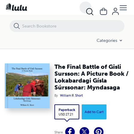
The Final Battle of Gisli Sursson: A Picture Book / Lokabardagi Gísla
Categories
The Final Battle of Gisli
Sursson: A Picture Book /
Lokabardagi Gísla
Súrssonar: Myndasaga
By
William R. Short
Paperback
Add to Cart
USD 27.21
Share