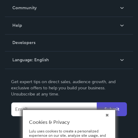
In The News
Community
Events
Blog
Help
Videos
Order Lookup
Developers
Podcast
Knowledge Base
Language:
English
Contact Support
English
Get expert tips on direct sales, audience growth, and
Deutsch
exclusive offers to help you build your business.
Unsubscribe at any time.
Français
Italiano
Submit
Español
Cookies & Privacy
Lulu uses cookies to create a personalized
experience on our site, analyze site usage, and