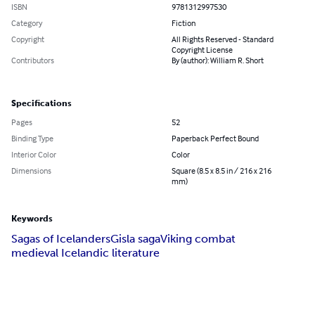
ISBN
9781312997530
Category
Fiction
Copyright
All Rights Reserved - Standard
Copyright License
Contributors
By (author): William R. Short
Specifications
Pages
52
Binding Type
Paperback Perfect Bound
Interior Color
Color
Dimensions
Square (8.5 x 8.5 in / 216 x 216
mm)
Keywords
Sagas of Icelanders
Gisla saga
Viking combat
medieval Icelandic literature