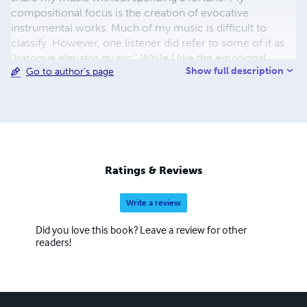
compositional focus is the creation of evocative
instrumental works. Much of my music is difficult to
classify. However, one listener did refer to some of it as
"baroque elevator music." While I like the emotional
Show full description
Go to author's page
effect of exotic elements, I tend to favor melodies with a
classical feeling and prefer a polyphonic approach to
composition with all the attendant incidental harmonic
and melodic effects created in contrapuntal
development. In any case, I try to reach the listener both
intellectually and emotionally. I welcome any feedback
provided, whether on artistic or technical matters. A brief
Ratings & Reviews
e-mail to wrippo@comcast.net would be greatly
appreciated.
Write a review
Did you love this book? Leave a review for other
readers!