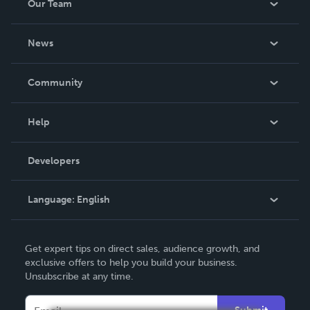
Our Team
About Us
News
Careers
In The News
Community
Events
Blog
Help
Videos
Order Lookup
Developers
Podcast
Knowledge Base
Language:
English
Contact Support
English
Get expert tips on direct sales, audience growth, and
Deutsch
exclusive offers to help you build your business.
Unsubscribe at any time.
Français
Italiano