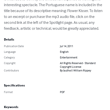
interesting spectacle. The Portuguese name is included in the 
title because of its descriptive meaning: Flower Kisser. To listen 
to an excerpt or purchase the mp3 audio file, click on the 
second link at the left of the Spotlight page. As usual, any 
feedback, artistic or technical, would be greatly appreciated.
Details
Publication Date
Jul 14, 2011
Language
English
Category
Entertainment
Copyright
All Rights Reserved - Standard
Copyright License
Contributors
By (author): William Rippey
Specifications
Format
PDF
Keywords