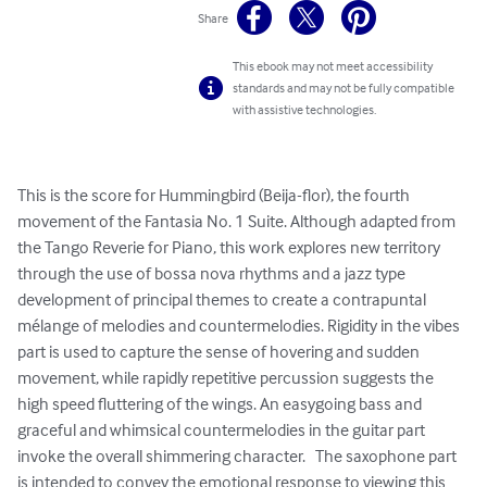
Share
This ebook may not meet accessibility
standards and may not be fully compatible
with assistive technologies.
This is the score for Hummingbird (Beija-flor), the fourth 
movement of the Fantasia No. 1 Suite. Although adapted from 
the Tango Reverie for Piano, this work explores new territory 
through the use of bossa nova rhythms and a jazz type 
development of principal themes to create a contrapuntal 
mélange of melodies and countermelodies. Rigidity in the vibes 
part is used to capture the sense of hovering and sudden 
movement, while rapidly repetitive percussion suggests the 
high speed fluttering of the wings. An easygoing bass and 
graceful and whimsical countermelodies in the guitar part 
invoke the overall shimmering character.   The saxophone part 
is intended to convey the emotional response to viewing this 