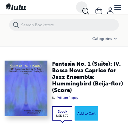
Fantasia No. 1 (Suite): IV. Bossa Nova Caprice for Jazz Ensemble: Humm
Categories
Fantasia No. 1 (Suite): IV.
Bossa Nova Caprice for
Jazz Ensemble:
Hummingbird (Beija-flor)
(Score)
By
William Rippey
Ebook
Add to Cart
USD 1.79