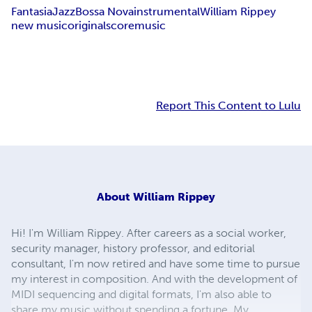
Fantasia
Jazz
Bossa Nova
instrumental
William Rippey
new music
original
score
music
Report This Content to Lulu
About
William Rippey
Hi! I'm William Rippey. After careers as a social worker,
security manager, history professor, and editorial
consultant, I'm now retired and have some time to pursue
my interest in composition. And with the development of
MIDI sequencing and digital formats, I'm also able to
share my music without spending a fortune. My