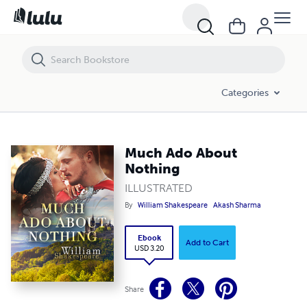
Much Ado About Nothing
Categories
Much Ado About
Nothing
ILLUSTRATED
By
William Shakespeare
Akash Sharma
Ebook
Add to Cart
USD 3.20
Share