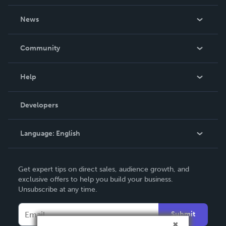
About Us
News
Careers
In The News
Community
Events
Blog
Help
Videos
Order Lookup
Developers
Podcast
Knowledge Base
Language:
English
Contact Support
English
Get expert tips on direct sales, audience growth, and
Deutsch
exclusive offers to help you build your business.
Unsubscribe at any time.
Français
Italiano
Submit
Español