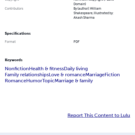
Domain)
Contributors
By (author): William
Shakespeare, Illustrated by:
Akash Sharma
Specifications
Format
PDF
Keywords
Nonfiction
Health & fitness
Daily living
Family relationships
Love & romance
Marriage
Fiction
Romance
Humor
Topic
Marriage & family
Report This Content to Lulu