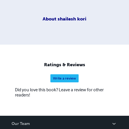
About
shailesh kori
Ratings & Reviews
Write a review
Did you love this book? Leave a review for other
readers!
Our Team