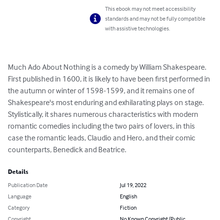
This ebook may not meet accessibility
standards and may not be fully compatible
with assistive technologies.
Much Ado About Nothing is a comedy by William Shakespeare. 
First published in 1600, it is likely to have been first performed in 
the autumn or winter of 1598-1599, and it remains one of 
Shakespeare's most enduring and exhilarating plays on stage. 
Stylistically, it shares numerous characteristics with modern 
romantic comedies including the two pairs of lovers, in this 
case the romantic leads, Claudio and Hero, and their comic 
counterparts, Benedick and Beatrice.
Details
Publication Date
Jul 19, 2022
Language
English
Category
Fiction
Copyright
No Known Copyright (Public