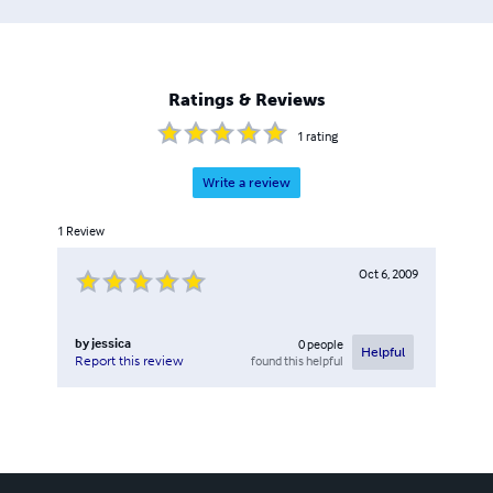
Ratings & Reviews
1
rating
Write a review
1
Review
Oct 6, 2009
by
jessica
0
people
Helpful
found this helpful
Report this review