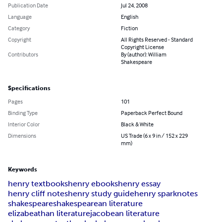
Publication Date
Jul 24, 2008
Language
English
Category
Fiction
Copyright
All Rights Reserved - Standard
Copyright License
Contributors
By (author): William
Shakespeare
Specifications
Pages
101
Binding Type
Paperback Perfect Bound
Interior Color
Black & White
Dimensions
US Trade (6 x 9 in / 152 x 229
mm)
Keywords
henry textbooks
henry ebooks
henry essay
henry cliff notes
henry study guide
henry sparknotes
shakespeare
shakespearean literature
elizabeathan literature
jacobean literature