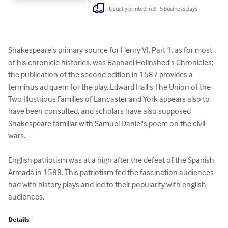
Usually printed in 3 - 5 business days
Shakespeare's primary source for Henry VI, Part 1, as for most 
of his chronicle histories, was Raphael Holinshed's Chronicles; 
the publication of the second edition in 1587 provides a 
terminus ad quem for the play. Edward Hall's The Union of the 
Two Illustrious Families of Lancaster and York appears also to 
have been consulted, and scholars have also supposed 
Shakespeare familiar with Samuel Daniel's poem on the civil 
wars.

English patriotism was at a high after the defeat of the Spanish 
Armada in 1588. This patriotism fed the fascination audiences 
had with history plays and led to their popularity with english 
audiences.
Details