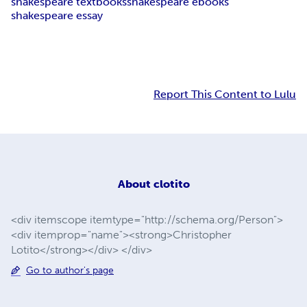
shakespeare textbooks
shakespeare ebooks
shakespeare essay
Report This Content to Lulu
About
clotito
<div itemscope itemtype="http://schema.org/Person">
<div itemprop="name"><strong>Christopher
Lotito</strong></div> </div>
Go to author's page