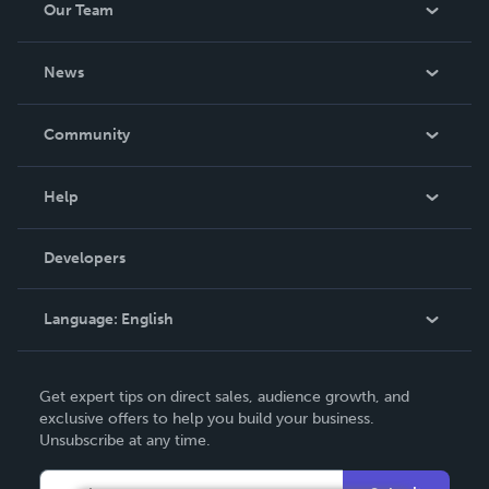
Our Team
About Us
News
Careers
In The News
Community
Events
Blog
Help
Videos
Order Lookup
Developers
Podcast
Knowledge Base
Language:
English
Contact Support
English
Get expert tips on direct sales, audience growth, and
Deutsch
exclusive offers to help you build your business.
Unsubscribe at any time.
Français
Italiano