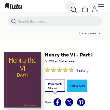
Henry the VI - Part I
Categories
Henry the VI - Part I
By
William Shakespeare
1
rating
Paperback
Add to Cart
USD 7.71
Share