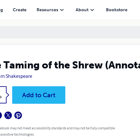
ng
Create
Resources
About
Bookstore
 Taming of the Shrew (Annot
iam Shakespeare
k
Add to Cart
9
 ebook may not meet accessibility standards and may not be fully compatible
 assistive technologies.