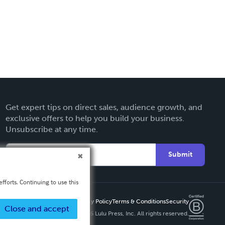
Get expert tips on direct sales, audience growth, and
exclusive offers to help you build your business.
Unsubscribe at any time.
Submit
fforts. Continuing to use this
Privacy Policy
Terms & Conditions
Security
Close and accept
Copyright ©
2026 Lulu Press, Inc. All rights reserved.