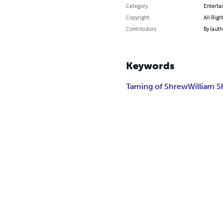
Category
Enterta
Copyright
All Righ
Contributors
By (auth
Keywords
Taming of Shrew
William 