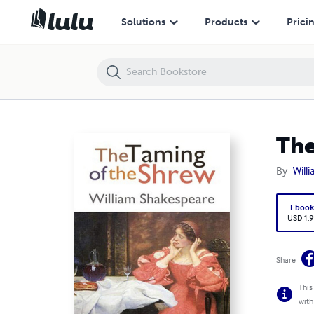
The Taming of the Shrew (Annotated)
Solutions
Products
Prici
The
By
Will
Eboo
USD 1.9
Share
This
with