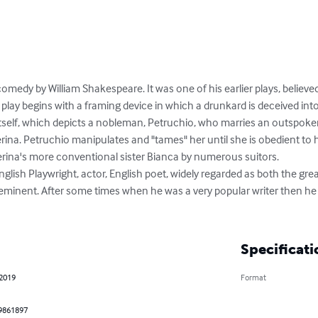
omedy by William Shakespeare. It was one of his earlier plays, believe
ay begins with a framing device in which a drunkard is deceived into
tself, which depicts a nobleman, Petruchio, who marries an outspoken,
a. Petruchio manipulates and "tames" her until she is obedient to hi
erina's more conventional sister Bianca by numerous suitors.

lish Playwright, actor, English poet, widely regarded as both the great
eminent. After some times when he was a very popular writer then he i
Specificati
 2019
Format
9861897