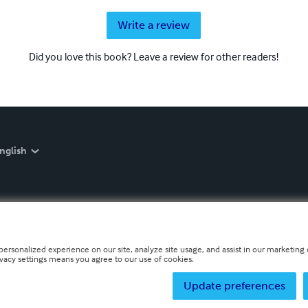
Write a review
Did you love this book? Leave a review for other readers!
nglish
personalized experience on our site, analyze site usage, and assist in our marketing e
ivacy settings means you agree to our use of cookies.
Update preferences