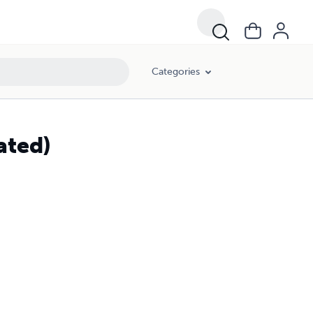
Categories
ated)