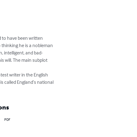
d to have been written 
 thinking he is a nobleman 
 intelligent, and bad-
s will. The main subplot 
est writer in the English 
s called England’s national 
ons
PDF