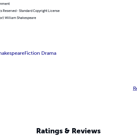
inment
ts Reserved - Standard Copyright License
or): William Shakespeare
Shakespeare
Fiction Drama
R
Ratings & Reviews