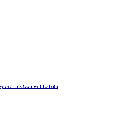
eport This Content to Lulu