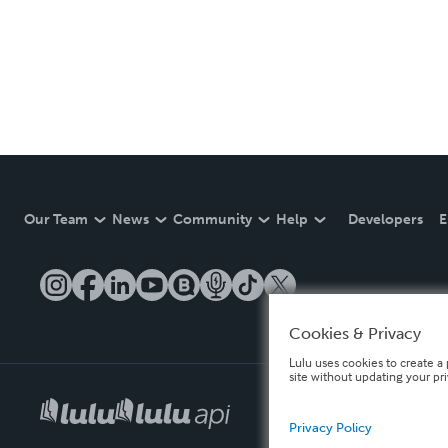
Our Team
News
Community
Help
Developers
E
Cookies & Privacy
Lulu uses cookies to create a 
site without updating your pr
Privacy Policy