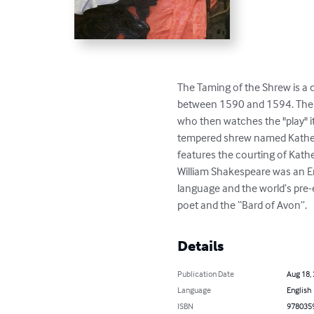
The Taming of the Shrew is a c
between 1590 and 1594. The pl
who then watches the "play" i
tempered shrew named Katherin
features the courting of Kath
William Shakespeare was an Eng
language and the world’s pre-
poet and the “Bard of Avon”.
Details
Publication Date
Aug 18,
Language
English
ISBN
978035