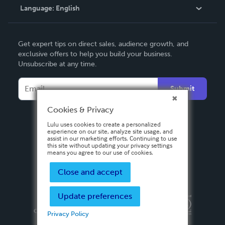
Language:
English
Contact Support
English
Get expert tips on direct sales, audience growth, and
Deutsch
exclusive offers to help you build your business.
Unsubscribe at any time.
Français
Italiano
Submit
Español
Cookies & Privacy
Lulu uses cookies to create a personalized
experience on our site, analyze site usage, and
assist in our marketing efforts. Continuing to use
this site without updating your privacy settings
means you agree to our use of cookies.
Close and accept
Update preferences
Privacy Policy
Terms & Conditions
Security
Copyright ©
2026 Lulu Press, Inc. All rights reserved.
Privacy Policy