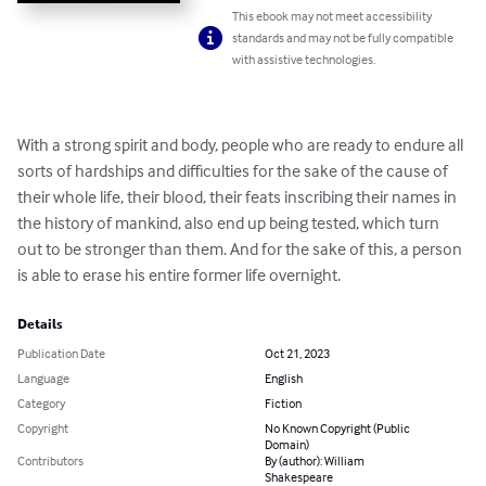
This ebook may not meet accessibility
standards and may not be fully compatible
with assistive technologies.
With a strong spirit and body, people who are ready to endure all 
sorts of hardships and difficulties for the sake of the cause of 
their whole life, their blood, their feats inscribing their names in 
the history of mankind, also end up being tested, which turn 
out to be stronger than them. And for the sake of this, a person 
is able to erase his entire former life overnight.
Details
Publication Date
Oct 21, 2023
Language
English
Category
Fiction
Copyright
No Known Copyright (Public
Domain)
Contributors
By (author): William
Shakespeare