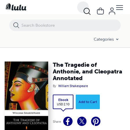
The Tragedie of Anthonie, and Cleopatra Annotated
Categories
The Tragedie of
Anthonie, and Cleopatra
Annotated
By
William Shakespeare
Ebook
Add to Cart
USD 2.10
Share