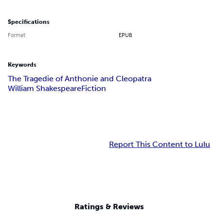
Specifications
Format
EPUB
Keywords
The Tragedie of Anthonie and Cleopatra
William Shakespeare
Fiction
Report This Content to Lulu
Ratings & Reviews