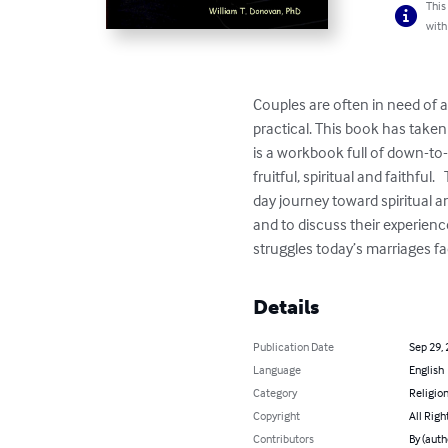
This
with
Couples are often in need of 
practical. This book has taken
is a workbook full of down-to-
fruitful, spiritual and faithf
day journey toward spiritual 
and to discuss their experienc
struggles today’s marriages fa
Details
Publication Date
Sep 29,
Language
English
Category
Religion
Copyright
All Righ
Contributors
By (auth