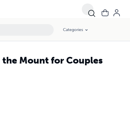
Categories
 the Mount for Couples