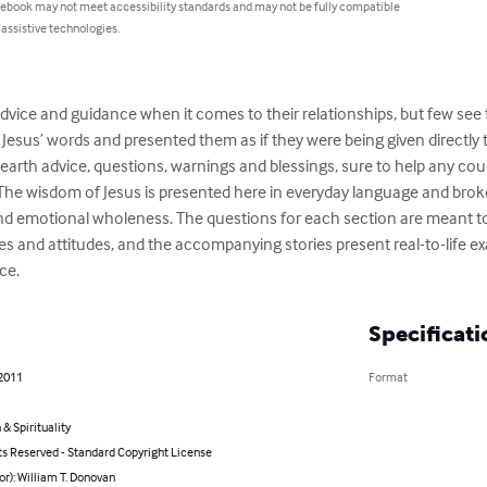
 ebook may not meet accessibility standards and may not be fully compatible
 assistive technologies.
advice and guidance when it comes to their relationships, but few se
 Jesus’ words and presented them as if they were being given directly 
earth advice, questions, warnings and blessings, sure to help any coup
ul.   The wisdom of Jesus is presented here in everyday language and br
and emotional wholeness. The questions for each section are meant t
es and attitudes, and the accompanying stories present real-to-life ex
ce.
Specificati
 2011
Format
 & Spirituality
ts Reserved - Standard Copyright License
or): William T. Donovan