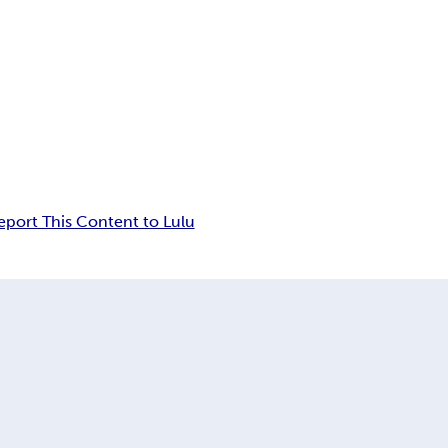
eport This Content to Lulu