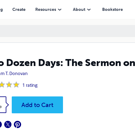
ng
Create
Resources
About
Bookstore
 Dozen Days: The Sermon on
iam T. Donovan
1
rating
k
Add to Cart
9