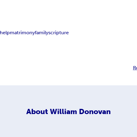
-help
matrimony
family
scripture
R
About
William Donovan