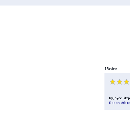
1
Review
by
Joyce Fitzp
Report this r