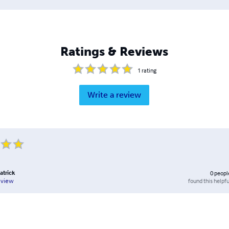
Ratings & Reviews
1
rating
Write a review
atrick
0
peopl
found this helpfu
eview