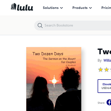
Two Dozen Days: The Sermon on the Mount for Couples
Solutions
Products
Prici
Two
By
Will
Eboo
USD 6.4
Share