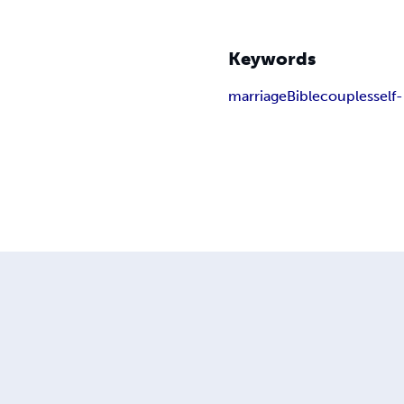
Keywords
marriage
Bible
couples
self