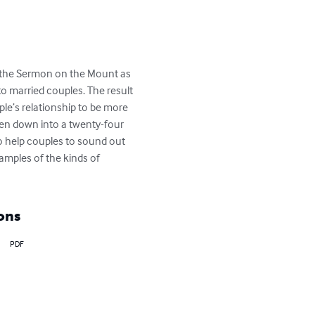
e the Sermon on the Mount as 
to married couples. The result 
le’s relationship to be more 
oken down into a twenty-four 
o help couples to sound out 
amples of the kinds of 
ons
PDF