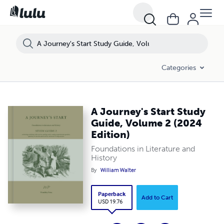
Categories
A Journey's Start Study
Guide, Volume 2 (2024
Edition)
Foundations in Literature and
History
By
William Walter
Paperback
Add to Cart
USD 19.76