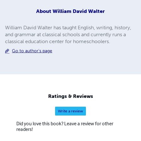
About
William David Walter
William David Walter has taught English, writing, history,
and grammar at classical schools and currently runs a
classical education center for homeschoolers.
Go to author's page
Ratings & Reviews
Write a review
Did you love this book? Leave a review for other
readers!