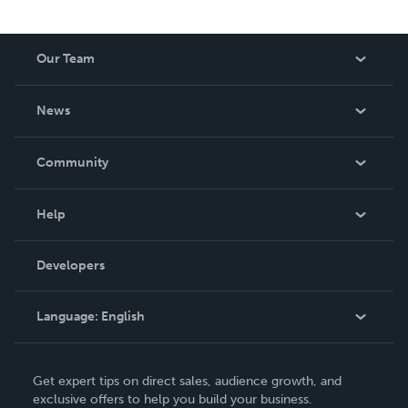
Our Team
About Us
News
Careers
In The News
Community
Events
Blog
Help
Videos
Order Lookup
Developers
Podcast
Knowledge Base
Language:
English
Contact Support
English
Get expert tips on direct sales, audience growth, and
Deutsch
exclusive offers to help you build your business.