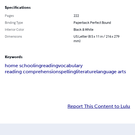
Specifications
Pages
222
Binding Type
Paperback Perfect Bound
Interior Color
Black & White
Dimensions
US Letter (8.5 x 11 in / 216 x 279
mm)
Keywords
home schooling
reading
vocabulary
reading comprehension
spelling
literature
language arts
Report This Content to Lulu