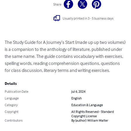
Share
Usually printed in 3 - 5 business days
The Study Guide for A Journey’s Start (made up up two volumes) 
is a companion to the anthology of literature, published under 
the same name. The guide contains vocabulary with exercises, 
spelling words, reading comprehension questions, questions 
for class discussion, literary terms and writing exercises.
Details
Publication Date
Jul 6, 2024
Language
English
Category
Education & Language
Copyright
All Rights Reserved - Standard
Copyright License
Contributors
By (author): William Walter