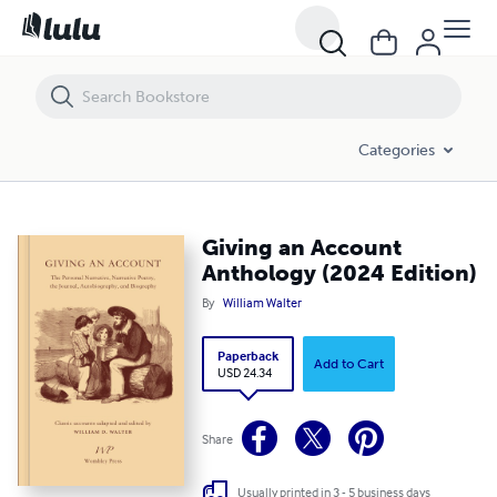
Giving an Account Anthology (2024 Edition)
Categories
Giving an Account
Anthology (2024 Edition)
By
William Walter
Paperback
Add to Cart
USD 24.34
Share
Usually printed in 3 - 5 business days