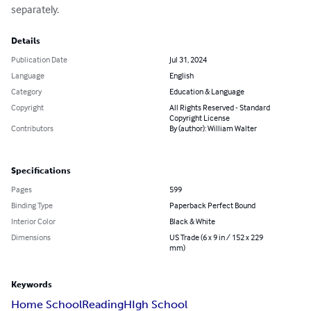
separately.
Details
Publication Date
Jul 31, 2024
Language
English
Category
Education & Language
Copyright
All Rights Reserved - Standard
Copyright License
Contributors
By (author): William Walter
Specifications
Pages
599
Binding Type
Paperback Perfect Bound
Interior Color
Black & White
Dimensions
US Trade (6 x 9 in / 152 x 229
mm)
Keywords
Home School
Reading
HIgh School