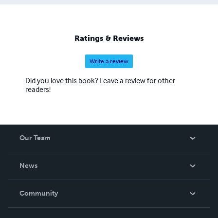
Ratings & Reviews
Write a review
Did you love this book? Leave a review for other
readers!
Our Team
About Us
News
Careers
In The News
Community
Events
Blog