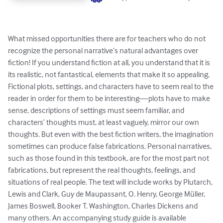
What missed opportunities there are for teachers who do not 
recognize the personal narrative’s natural advantages over 
fiction! If you understand fiction at all, you understand that it is 
its realistic, not fantastical, elements that make it so appealing. 
Fictional plots, settings, and characters have to seem real to the 
reader in order for them to be interesting—plots have to make 
sense, descriptions of settings must seem familiar, and 
characters’ thoughts must, at least vaguely, mirror our own 
thoughts. But even with the best fiction writers, the imagination 
sometimes can produce false fabrications. Personal narratives, 
such as those found in this textbook, are for the most part not 
fabrications, but represent the real thoughts, feelings, and 
situations of real people. The text will include works by Plutarch, 
Lewis and Clark, Guy de Maupassant, O. Henry, George Müller, 
James Boswell, Booker T. Washington, Charles Dickens and 
many others. An accompanying study guide is available 