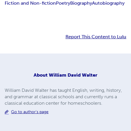
Fiction and Non-fiction
Poetry
Biography
Autobiography
Report This Content to Lulu
About
William David Walter
William David Walter has taught English, writing, history,
and grammar at classical schools and currently runs a
classical education center for homeschoolers.
Go to author's page