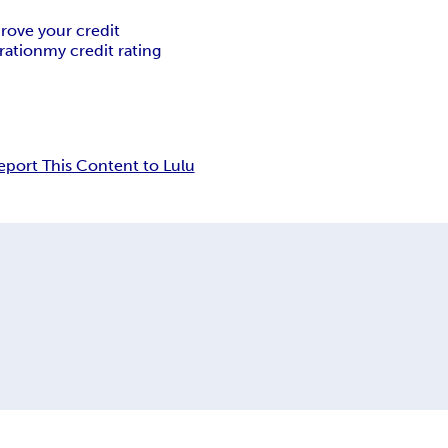
rove your credit
ration
my credit rating
eport This Content to Lulu