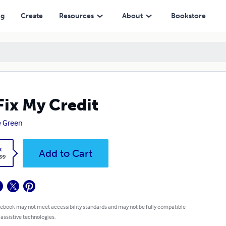
ng
Create
Resources
About
Bookstore
l Fix My Credit
ie Green
k
Add to Cart
.99
 ebook may not meet accessibility standards and may not be fully compatible
 assistive technologies.