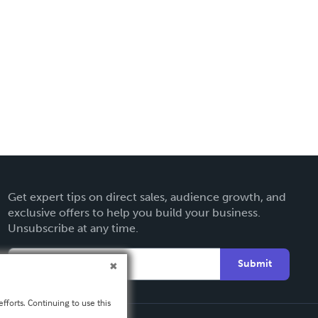
Get expert tips on direct sales, audience growth, and
exclusive offers to help you build your business.
Unsubscribe at any time.
Submit
fforts. Continuing to use this