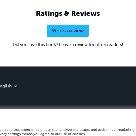
Ratings & Reviews
Write a review
Did you love this book? Leave a review for other readers!
nglish
personalized experience on our site, analyze site usage, and assist in our marketing e
ivacy settings means you agree to our use of cookies.