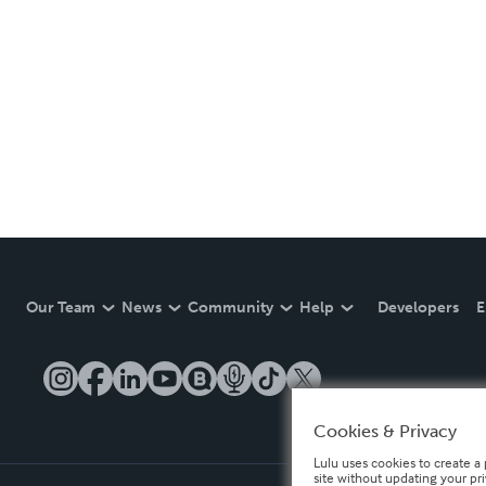
Our Team
News
Community
Help
Developers
E
Cookies & Privacy
Lulu uses cookies to create a 
site without updating your pr