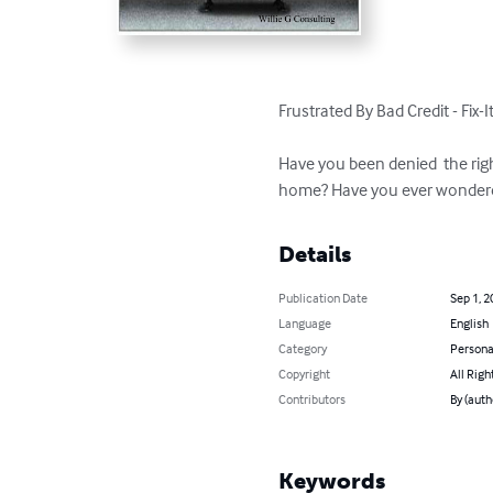
Frustrated By Bad Credit - Fix-It
Have you been denied  the rig
home? Have you ever wondered
Details
Publication Date
Sep 1, 2
Language
English
Category
Persona
Copyright
All Righ
Contributors
By (auth
Keywords