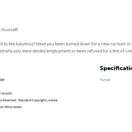
-Yourself!

ht to live luxurious? Have you been turned down for a new car loan o
 why you were denied employment or been refused for a line of cred
Specificati
009
Format
l Growth
ts Reserved - Standard Copyright License
or): Willie Green