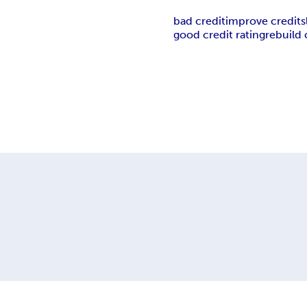
bad credit
improve credit
s
good credit rating
rebuild 