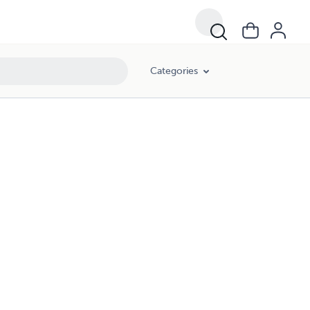
Categories