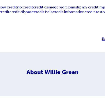
low credit
no credit
credit denied
credit loans
fix my credit
imp
credit
credit dispute
credit help
credit information
credit resto
R
About
Willie Green