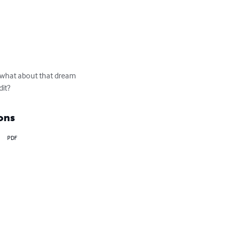
r what about that dream 
it?
ons
PDF